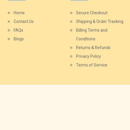
Home
Secure Checkout
Contact Us
Shipping & Order Tracking
FAQs
Billing Terms and
Blogs
Conditions
Returns & Refunds
Privacy Policy
Terms of Service