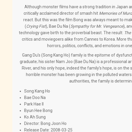
Although monster films have a strong tradition in Japan an
critically acclaimed director of smash hit
Memories of Murd
react. But this was the film Bong was always meant to mak
(
Crying Fist
), Bae Du Na (
Sympathy for Mr. Vengeance
), an
technology gave birth to the proverbial beast. The result:
The
critics and moviegoers alike from Cannes to Korea. More tha
horrors, politics, conflicts, and emotions in o
Gang Du's (Song Kang Ho) family is the epitome of dysfuncti
graduate; his sister Nam Joo (Bae Du Na) is a professional a
River, and his only hope, indeed the family's hope, is on t
horrible monster has been growing in the polluted waters 
authorities, the family is determi
Song Kang Ho
Bae Doo Na
Park Hae Il
Byun Hee Bong
Ko Ah Sung
Director:
Bong Joon Ho
Release Date:
2008-03-25