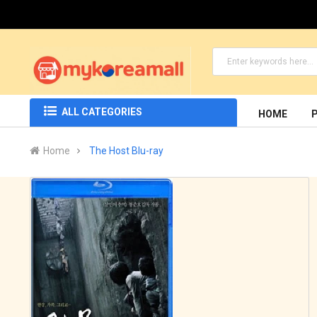
ALL CATEGORIES
HOME
Home
The Host Blu-ray