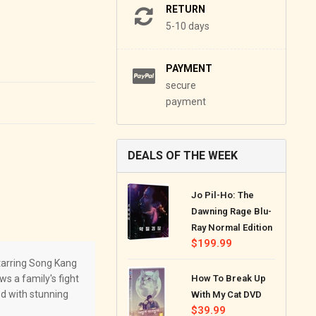
RETURN
5-10 days
PAYMENT
secure
payment
DEALS OF THE WEEK
Jo Pil-Ho: The
Dawning Rage Blu-
Ray Normal Edition
Regular
$199.99
price
arring Song Kang
ws a family's fight
How To Break Up
ed with stunning
With My Cat DVD
Regular
$39.99