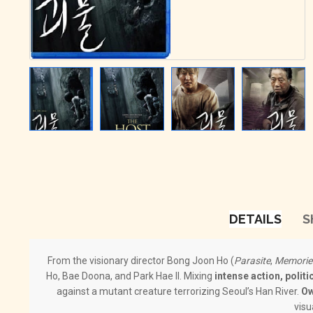
DETAILS
S
From the visionary director Bong Joon Ho (
Parasite
,
Memorie
Ho, Bae Doona, and Park Hae Il. Mixing
intense action, politi
against a mutant creature terrorizing Seoul’s Han River.
Ow
visu