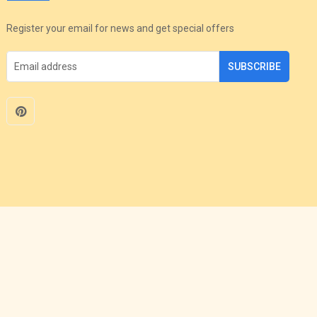
Register your email for news and get special offers
SUBSCRIBE