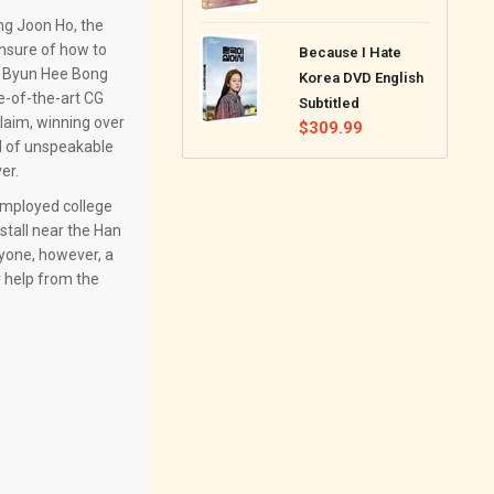
price
ong Joon Ho, the
nsure of how to
Because I Hate
, Byun Hee Bong
Korea DVD English
e-of-the-art CG
Subtitled
claim, winning over
Regular
$309.99
ld of unspeakable
price
er.
nemployed college
stall near the Han
ryone, however, a
y help from the