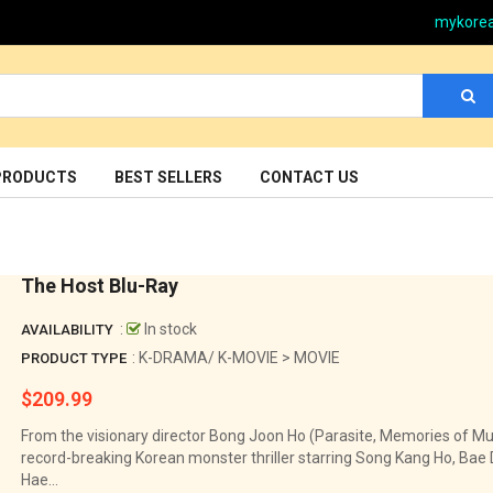
mykore
PRODUCTS
BEST SELLERS
CONTACT US
The Host Blu-Ray
:
In stock
AVAILABILITY
: K-DRAMA/ K-MOVIE > MOVIE
PRODUCT TYPE
$209.99
Regular
price
From the visionary director Bong Joon Ho (Parasite, Memories of Mur
record-breaking Korean monster thriller starring Song Kang Ho, Bae
Hae...