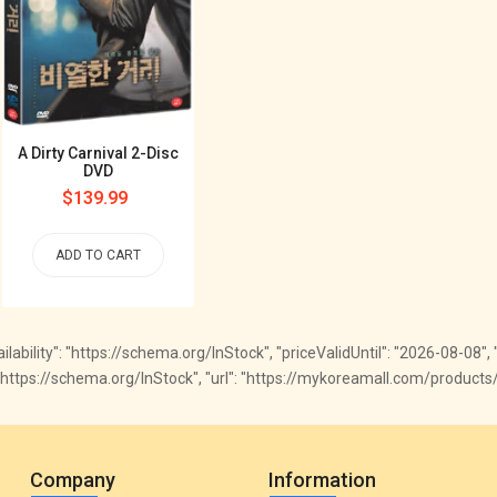
A Dirty Carnival 2-Disc
DVD
Regular
$139.99
price
ADD TO CART
vailability": "https://schema.org/InStock", "priceValidUntil": "2026-08-08"
ty": "https://schema.org/InStock", "url": "https://mykoreamall.com/produc
Company
Information