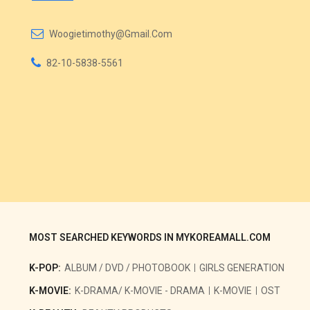
Woogietimothy@gmail.com
82-10-5838-5561
MOST SEARCHED KEYWORDS IN MYKOREAMALL.COM
K-POP:
ALBUM / DVD / PHOTOBOOK
GIRLS GENERATION
K-MOVIE:
K-DRAMA/ K-MOVIE - DRAMA
K-MOVIE
OST