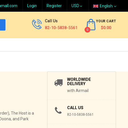
amall.com
Login
Register
English
Call Us
YOUR CART
82-10-5838-5561
$0.00
0
WORLDWIDE
DELIVERY
with Airmail
CALL US
der), The Host is a
82-10-5838-5561
 Doona, and Park