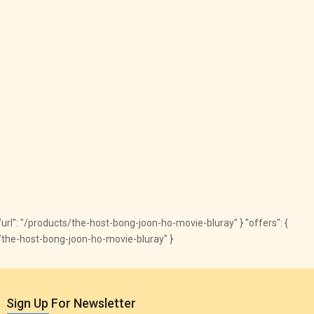
, "url": "/products/the-host-bong-joon-ho-movie-bluray" } "offers": {
ts/the-host-bong-joon-ho-movie-bluray" }
Sign Up For Newsletter