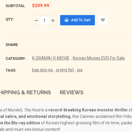
$209.99
SUBTOTAL:
QTY:
Add To Cart
SHARE:
K-DRAMA/ K-MOVIE
,
Korean Movies DVD For Sale
CATEGORY:
bae doo na
,
crying fist
,
jsa
TAGS:
HIPPING & RETURNS
REVIEWS
s of Murder
),
The Host
is a
record-breaking Korean monster thriller
st
cal satire, and emotional storytelling
, this Cannes-acclaimed film follo
n the Blu-ray edition
of Korea’s highest-grossing film of its time, pack
als and must-see bonus content!