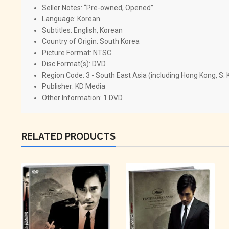
Seller Notes: “Pre-owned, Opened”
Language:
Korean
Subtitles:
English, Korean
Country of Origin:
South Korea
Picture Format:
NTSC
Disc Format(s):
DVD
Region Code:
3 - South East Asia (including Hong Kong, S.
Publisher:
KD Media
Other Information:
1 DVD
RELATED PRODUCTS