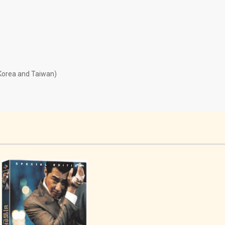
 Korea and Taiwan)