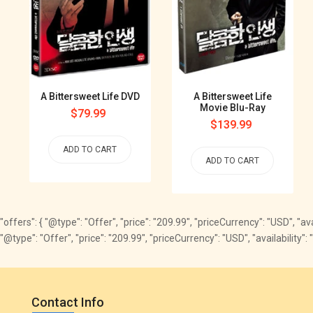
A Bittersweet Life DVD
A Bittersweet Life
Movie Blu-Ray
Regular
$79.99
Regular
$139.99
price
price
ADD TO CART
ADD TO CART
"offers": { "@type": "Offer", "price": "209.99", "priceCurrency": "USD", "a
"@type": "Offer", "price": "209.99", "priceCurrency": "USD", "availabili
Contact Info