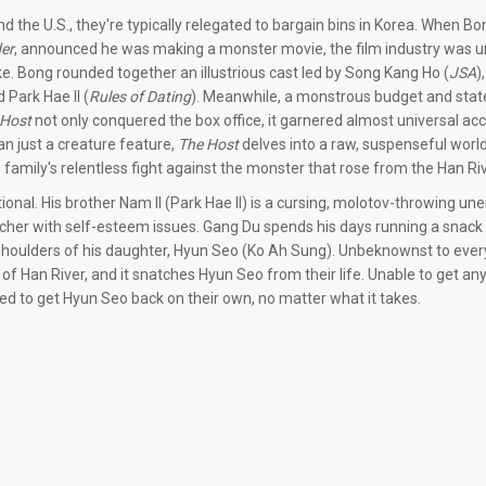
d the U.S., they're typically relegated to bargain bins in Korea. When B
er
, announced he was making a monster movie, the film industry was u
e. Bong rounded together an illustrious cast led by Song Kang Ho (
JSA
)
d Park Hae Il (
Rules of Dating
). Meanwhile, a monstrous budget and stat
 Host
not only conquered the box office, it garnered almost universal ac
n just a creature feature,
The Host
delves into a raw, suspenseful wor
ne family's relentless fight against the monster that rose from the Han Riv
onal. His brother Nam Il (Park Hae Il) is a cursing, molotov-throwing u
rcher with self-esteem issues. Gang Du spends his days running a snack 
he shoulders of his daughter, Hyun Seo (Ko Ah Sung). Unbeknownst to eve
of Han River, and it snatches Hyun Seo from their life. Unable to get an
ned to get Hyun Seo back on their own, no matter what it takes.