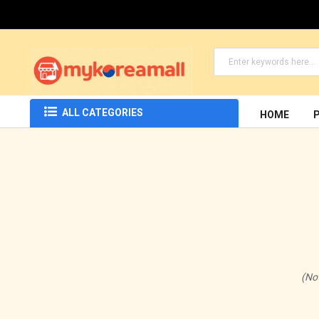
ALL CATEGORIES
HOME
(No