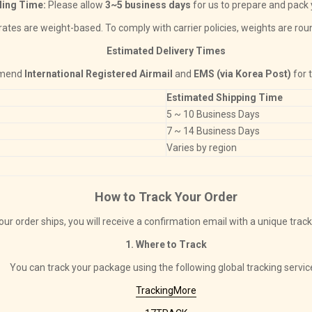
ling Time:
Please allow
3~5 business days
for us to prepare and pack 
ates are weight-based. To comply with carrier policies, weights are rou
Estimated Delivery Times
mmend
International Registered Airmail
and
EMS (via Korea Post)
for 
Estimated Shipping Time
5 ~ 10 Business Days
7 ~ 14 Business Days
Varies by region
How to Track Your Order
ur order ships, you will receive a confirmation email with a unique trac
1. Where to Track
You can track your package using the following global tracking servic
TrackingMore