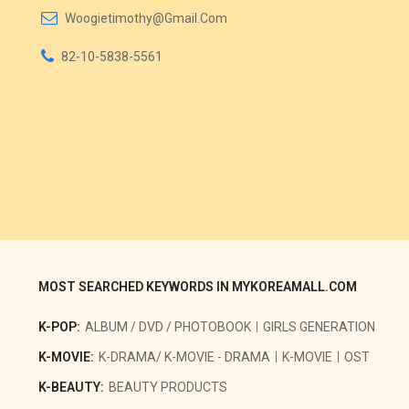
Woogietimothy@gmail.com
82-10-5838-5561
MOST SEARCHED KEYWORDS IN MYKOREAMALL.COM
K-POP:
ALBUM / DVD / PHOTOBOOK
GIRLS GENERATION
K-MOVIE:
K-DRAMA/ K-MOVIE - DRAMA
K-MOVIE
OST
K-BEAUTY:
BEAUTY PRODUCTS