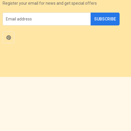
Register your email for news and get special offers
SUBSCRIBE