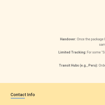
Handover:
Once the package lea
sam
Limited Tracking:
For some "Sm
Transit Hubs (e.g., Peru):
Orde
Contact Info