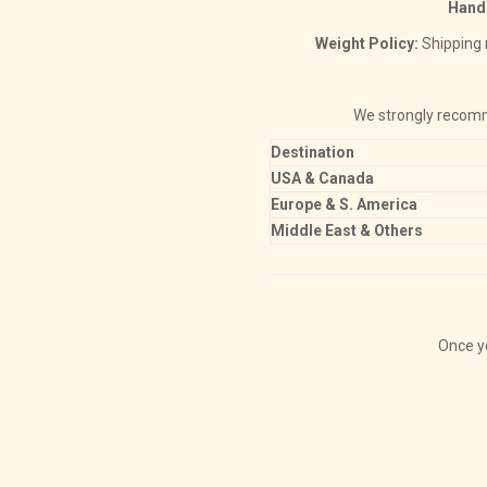
Hand
Weight Policy:
Shipping r
We strongly reco
Destination
USA & Canada
Europe & S. America
Middle East & Others
Once yo