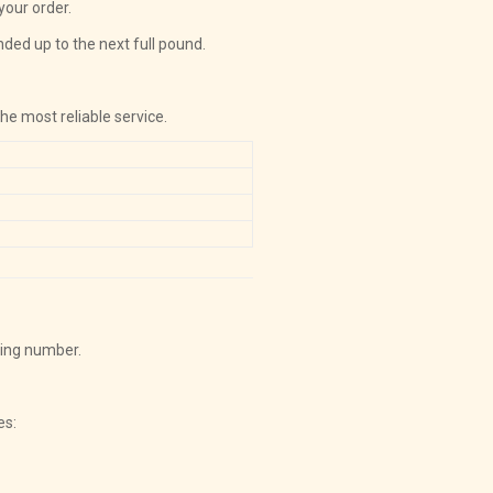
your order.
nded up to the next full pound.
the most reliable service.
king number.
es: