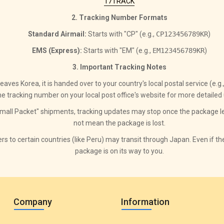
17TRACK
2. Tracking Number Formats
Standard Airmail:
Starts with "CP" (e.g.,
CP123456789KR
)
EMS (Express):
Starts with "EM" (e.g.,
EM123456789KR
)
3. Important Tracking Notes
ves Korea, it is handed over to your country's local postal service (e.g
e tracking number on your local post office's website for more detailed
all Packet" shipments, tracking updates may stop once the package le
not mean the package is lost.
rs to certain countries (like Peru) may transit through Japan. Even if t
package is on its way to you.
Company
Information