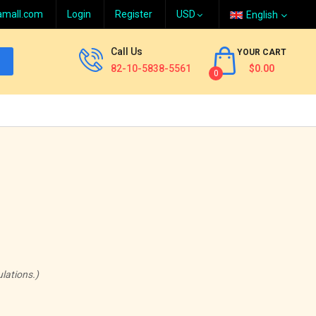
amall.com
Login
Register
English
Call Us
YOUR CART
82-10-5838-5561
$0.00
0
lations.)