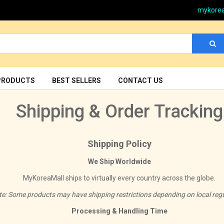
mykore
PRODUCTS
BEST SELLERS
CONTACT US
Shipping & Order Tracking
Shipping Policy
We Ship Worldwide
MyKoreaMall ships to virtually every country across the globe.
te: Some products may have shipping restrictions depending on local regu
Processing & Handling Time