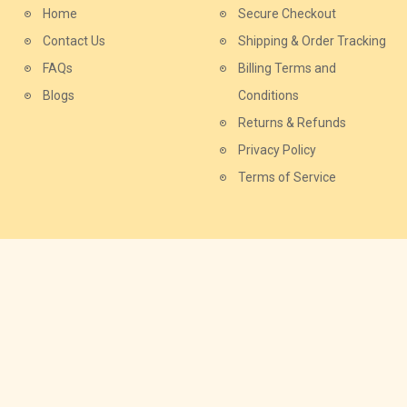
Home
Secure Checkout
Contact Us
Shipping & Order Tracking
FAQs
Billing Terms and
Blogs
Conditions
Returns & Refunds
Privacy Policy
Terms of Service