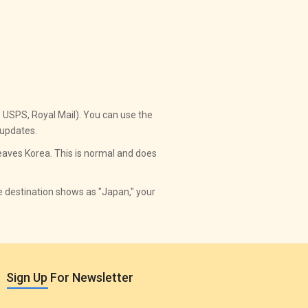
., USPS, Royal Mail). You can use the
 updates.
aves Korea. This is normal and does
he destination shows as "Japan," your
Sign Up For Newsletter