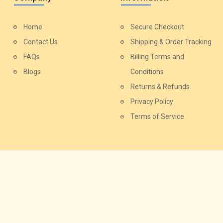
Home
Secure Checkout
Contact Us
Shipping & Order Tracking
FAQs
Billing Terms and
Blogs
Conditions
Returns & Refunds
Privacy Policy
Terms of Service