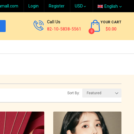
amall.com
Login
Register
English
Call Us
YOUR CART
82-10-5838-5561
$0.00
0
Sort By: