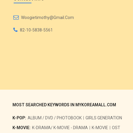
Woogietimothy@gmail.com
82-10-5838-5561
MOST SEARCHED KEYWORDS IN MYKOREAMALL.COM
K-POP:
ALBUM / DVD / PHOTOBOOK
GIRLS GENERATION
K-MOVIE:
K-DRAMA/ K-MOVIE - DRAMA
K-MOVIE
OST