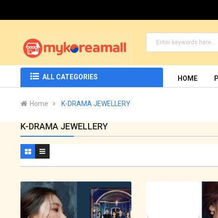
ALL CATEGORIES
HOME
Home
K-DRAMA JEWELLERY
K-DRAMA JEWELLERY