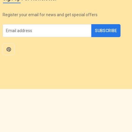
Register your email for news and get special offers
SUBSCRIBE