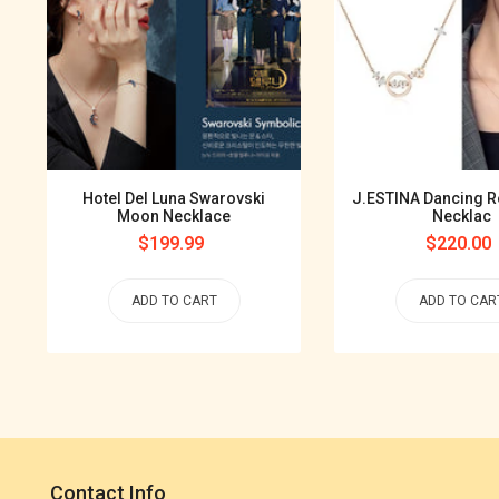
Hotel Del Luna Swarovski
J.ESTINA Dancing R
Moon Necklace
Necklac
Regular
$199.99
Regular
$220.00
price
price
ADD TO CART
ADD TO CAR
Contact Info