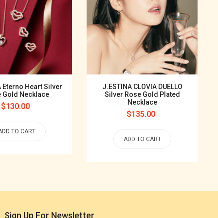
 Eterno Heart Silver
J.ESTINA CLOVIA DUELLO
 Gold Necklace
Silver Rose Gold Plated
Necklace
Regular
$130.00
Regular
$135.00
price
price
ADD TO CART
ADD TO CART
Sign Up For Newsletter