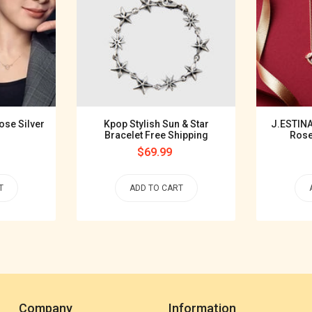
ose Silver
Kpop Stylish Sun & Star
J.ESTINA
Bracelet Free Shipping
Rose
Regular
$69.99
price
T
ADD TO CART
Company
Information