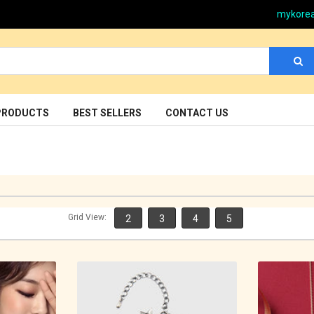
mykore
PRODUCTS
BEST SELLERS
CONTACT US
Grid View:
2
3
4
5