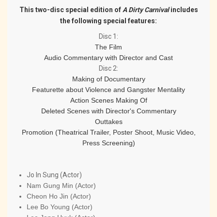
This two-disc special edition of
A Dirty Carnival
includes
the following special features:
Disc 1
:
The Film
Audio Commentary with Director and Cast
Disc 2
:
Making of Documentary
Featurette about Violence and Gangster Mentality
Action Scenes Making Of
Deleted Scenes with Director's Commentary
Outtakes
Promotion (Theatrical Trailer, Poster Shoot, Music Video,
Press Screening)
Jo In Sung (Actor)
Nam Gung Min (Actor)
Cheon Ho Jin (Actor)
Lee Bo Young (Actor)