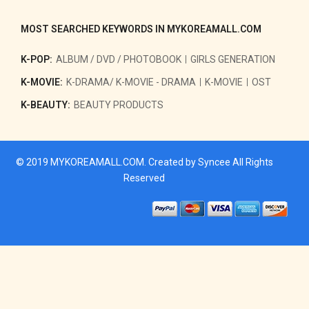
MOST SEARCHED KEYWORDS IN MYKOREAMALL.COM
K-POP:
ALBUM / DVD / PHOTOBOOK
GIRLS GENERATION
K-MOVIE:
K-DRAMA/ K-MOVIE - DRAMA
K-MOVIE
OST
K-BEAUTY:
BEAUTY PRODUCTS
© 2019
MYKOREAMALL.COM
. Created by
Syncee
All Rights
Reserved