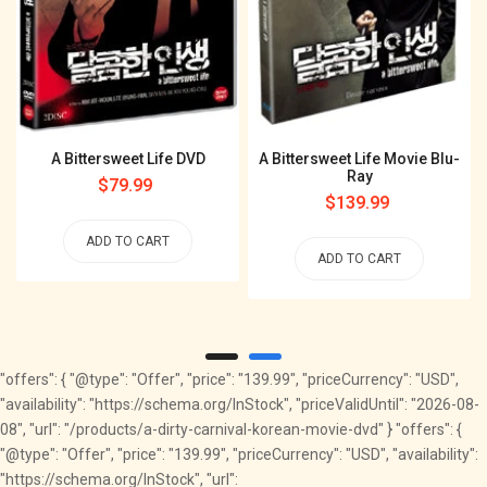
A Bittersweet Life DVD
A Bittersweet Life Movie Blu-
Ray
Regular
$79.99
Regular
$139.99
price
price
ADD TO CART
ADD TO CART
"offers": { "@type": "Offer", "price": "139.99", "priceCurrency": "USD",
"availability": "https://schema.org/InStock", "priceValidUntil": "2026-08-
08", "url": "/products/a-dirty-carnival-korean-movie-dvd" } "offers": {
"@type": "Offer", "price": "139.99", "priceCurrency": "USD", "availability":
"https://schema.org/InStock", "url":