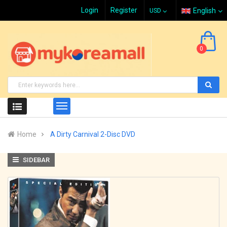
Login
Register
English
0
Home
A Dirty Carnival 2-Disc DVD
SIDEBAR