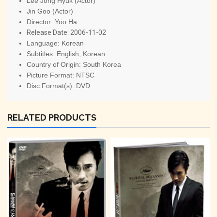
Lee Jong Hyuk (Actor)
Jin Goo (Actor)
Director:
Yoo Ha
Release Date:
2006-11-02
Language:
Korean
Subtitles:
English, Korean
Country of Origin:
South Korea
Picture Format:
NTSC
Disc Format(s):
DVD
RELATED PRODUCTS