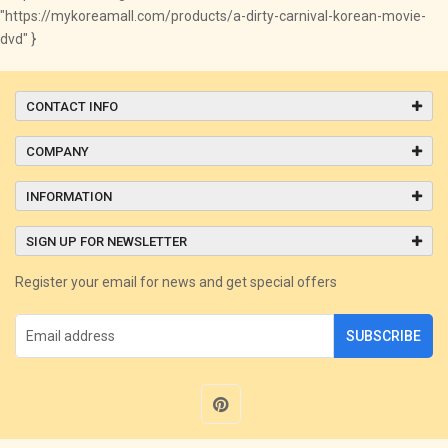
"https://mykoreamall.com/products/a-dirty-carnival-korean-movie-
dvd" }
CONTACT INFO
COMPANY
INFORMATION
SIGN UP FOR NEWSLETTER
Register your email for news and get special offers
SUBSCRIBE