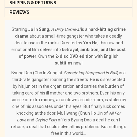
SHIPPING & RETURNS
REVIEWS
Starring
Jo In Sung
,
A Dirty Carnival
is a
hard-hitting crime
drama
about a small-time gangster who takes a deadly
deal to rise in the ranks. Directed by
Yoo Ha
, this raw and
emotional film delves into
betrayal, ambition, and the cost
of power
. Own the
2-disc DVD edition
with
English
subtitles
now!
Byung Doo (Cho In Sung of
Something Happened in Bali
) is a
third-rate gangster roaming the streets. He is disrespected
by his juniors in the organization and carries the burden of
taking care of his ill mother and two brothers. Even his only
source of extra money, a run down arcade room, is stolen by
one of his associates under his eyes. But finally luck comes
knocking at the door. Mr. Hwang (Chun Ho Jin of
All For
Love
and
Crying Fist
) offers Byung Doo a deal he can't
refuse, a deal that could solve all his problems. But nothing's
free in this world...