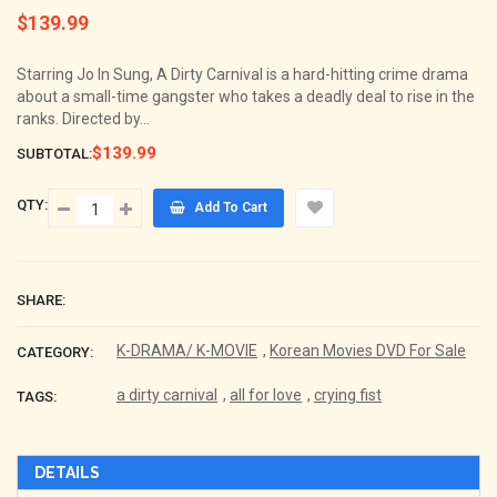
$139.99
Regular
price
Starring Jo In Sung, A Dirty Carnival is a hard-hitting crime drama
about a small-time gangster who takes a deadly deal to rise in the
ranks. Directed by...
$139.99
SUBTOTAL:
QTY:
Add To Cart
SHARE:
K-DRAMA/ K-MOVIE
,
Korean Movies DVD For Sale
CATEGORY:
a dirty carnival
,
all for love
,
crying fist
TAGS:
DETAILS