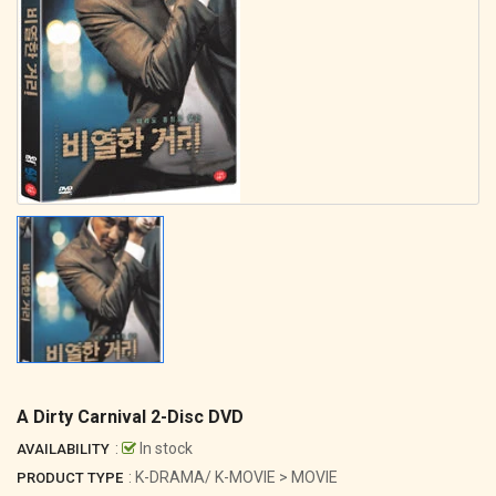
A Dirty Carnival 2-Disc DVD
:
In stock
AVAILABILITY
: K-DRAMA/ K-MOVIE > MOVIE
PRODUCT TYPE