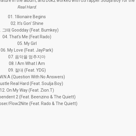
ature in the album, and Dok2 worked with US rapper Soulja Boy for the t
Real Hard
.
01. 1llionaire Begins
02. It's Gon' Shine
. 그때 Goodday (Feat. Bumkey)
04. That's Me (Feat Rado)
05. My Girl
06. My Love (Feat. JayPark)
07. 음악을 멈추지마
08. I Am What I Am
09. 절대 (Feat. YDG)
.W.N.A (Question With No Answers)
ustle Real Hard (Feat. Soulja Boy)
12. On My Way (Feat. Zion.T)
pendent 2 (Feat. Beenzino & The Quiett)
oser/Flow2Nite (Feat. Rado & The Quiett)