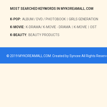
MOST SEARCHED KEYWORDS IN MYKOREAMALL.COM
K-POP:
ALBUM / DVD / PHOTOBOOK
GIRLS GENERATION
K-MOVIE:
K-DRAMA/ K-MOVIE - DRAMA
K-MOVIE
OST
K-BEAUTY:
BEAUTY PRODUCTS
© 2019
MYKOREAMALL.COM
. Created by
Syncee
All Rights Reser