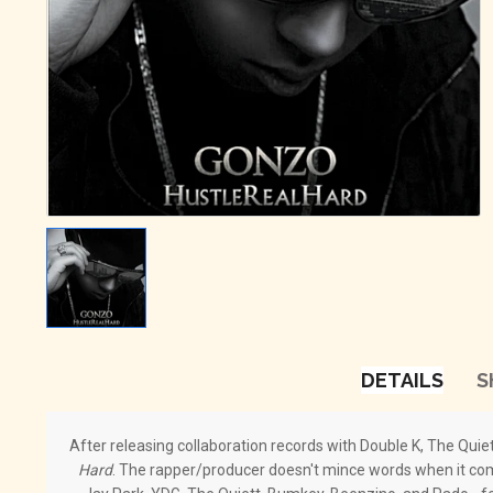
DETAILS
S
After releasing collaboration records with Double K, The Quie
Hard
. The rapper/producer doesn't mince words when it comes