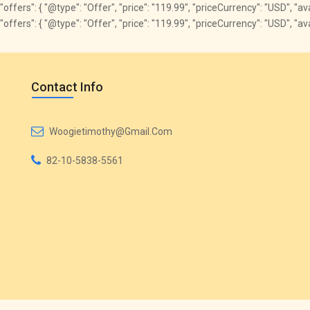
"offers": { "@type": "Offer", "price": "119.99", "priceCurrency": "USD", "a
"offers": { "@type": "Offer", "price": "119.99", "priceCurrency": "USD", "
Contact Info
Woogietimothy@gmail.com
82-10-5838-5561