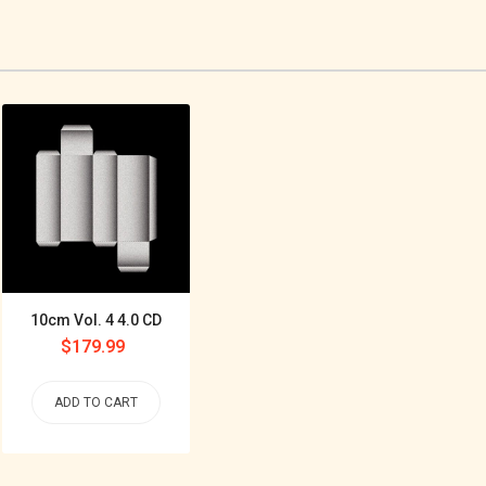
10cm Vol. 4 4.0 CD
Regular
$179.99
price
ADD TO CART