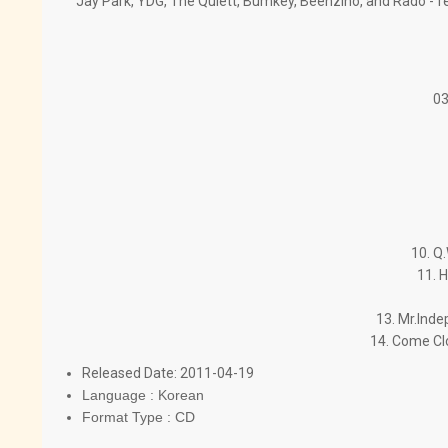
Jay Park, YDG, The Quiett, Bumkey, Beenzino, and Rado - fe
03
10. Q
11. H
13. Mr.Inde
14. Come Cl
Released Date: 2011-04-19
Language : Korean
Format Type : CD