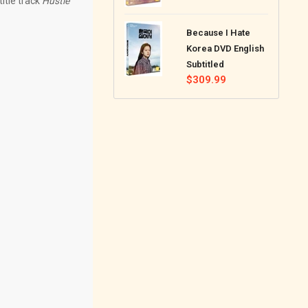
itle track
Hustle
price
Because I Hate
Korea DVD English
Subtitled
Regular
$309.99
price