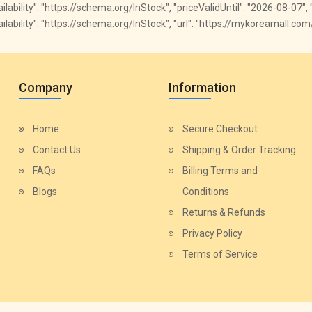
vailability": "https://schema.org/InStock", "priceValidUntil": "2026-08-07",
availability": "https://schema.org/InStock", "url": "https://mykoreamall.c
Company
Information
Home
Secure Checkout
Contact Us
Shipping & Order Tracking
FAQs
Billing Terms and
Blogs
Conditions
Returns & Refunds
Privacy Policy
Terms of Service