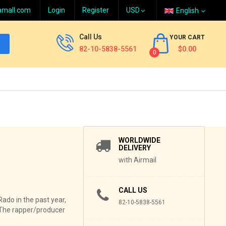
amall.com
Login
Register
English
Call Us
YOUR CART
82-10-5838-5561
$0.00
0
WORLDWIDE
DELIVERY
with Airmail
CALL US
Rado in the past year,
82-10-5838-5561
. The rapper/producer