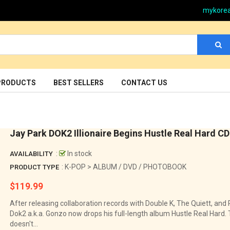
mykore
PRODUCTS
BEST SELLERS
CONTACT US
Jay Park DOK2 Illionaire Begins Hustle Real Hard CD
:
In stock
AVAILABILITY
: K-POP > ALBUM / DVD / PHOTOBOOK
PRODUCT TYPE
$119.99
Regular
price
After releasing collaboration records with Double K, The Quiett, and 
Dok2 a.k.a. Gonzo now drops his full-length album Hustle Real Hard
doesn't...