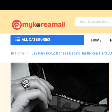
ALL CATEGORIES
HOME
Home
Jay Park DOK2 Illionaire Begins Hustle Real Hard CD