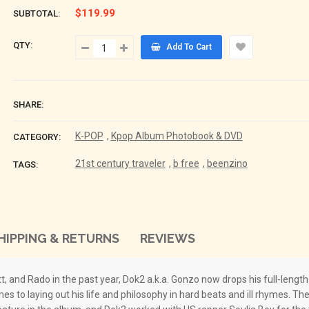
$119.99
SUBTOTAL:
QTY:
Add To Cart
SHARE:
K-POP
,
Kpop Album Photobook & DVD
CATEGORY:
21st century traveler
,
b free
,
beenzino
TAGS:
HIPPING & RETURNS
REVIEWS
tt, and Rado in the past year, Dok2 a.k.a. Gonzo now drops his full-leng
 to laying out his life and philosophy in hard beats and ill rhymes. The