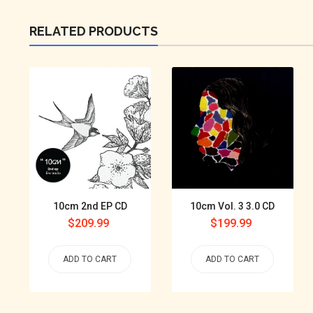
RELATED PRODUCTS
10cm 2nd EP CD
10cm Vol. 3 3.0 CD
Regular
$209.99
Regular
$199.99
price
price
ADD TO CART
ADD TO CART