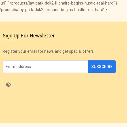
 "url": "/products/jay-park-dok2-illionaire-begins-hustle-real-hard" }
om/products/jay-park-dok2-illionaire-begins-hustle-real-hard" }
Sign Up For Newsletter
Register your email for news and get special offers
SUBSCRIBE