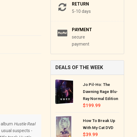
RETURN
5-10 days
PAYMENT
secure
payment
DEALS OF THE WEEK
Jo Pil-Ho: The
Dawning Rage Blu-
Ray Normal Edition
Regular
$199.99
price
How To Break Up
th album
Hustle Real
With My Cat DVD
 usual suspects -
Regular
$39.99