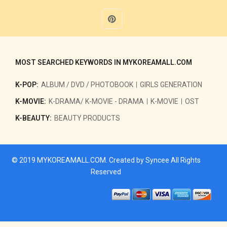
MOST SEARCHED KEYWORDS IN MYKOREAMALL.COM
K-POP:
ALBUM / DVD / PHOTOBOOK
GIRLS GENERATION
K-MOVIE:
K-DRAMA/ K-MOVIE - DRAMA
K-MOVIE
OST
K-BEAUTY:
BEAUTY PRODUCTS
© 2019
MYKOREAMALL.COM
. Created by
Syncee
All Rights
Reserved