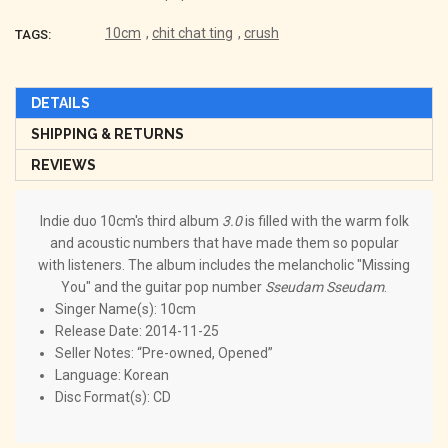
10cm
,
chit chat ting
,
crush
TAGS:
DETAILS
SHIPPING & RETURNS
REVIEWS
Indie duo 10cm's third album
3.0
is filled with the warm folk
and acoustic numbers that have made them so popular
with listeners. The album includes the melancholic "Missing
You" and the guitar pop number
Sseudam Sseudam
.
Singer Name(s): 10cm
Release Date: 2014-11-25
Seller Notes: “Pre-owned, Opened”
Language: Korean
Disc Format(s): CD