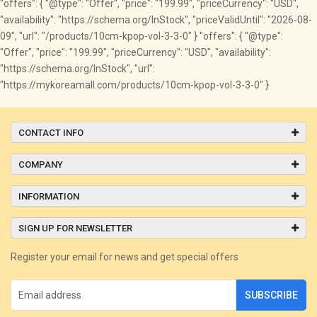
"offers": { "@type": "Offer", "price": "199.99", "priceCurrency": "USD",
"availability": "https://schema.org/InStock", "priceValidUntil": "2026-08-
09", "url": "/products/10cm-kpop-vol-3-3-0" } "offers": { "@type":
"Offer", "price": "199.99", "priceCurrency": "USD", "availability":
"https://schema.org/InStock", "url":
"https://mykoreamall.com/products/10cm-kpop-vol-3-3-0" }
CONTACT INFO
COMPANY
INFORMATION
SIGN UP FOR NEWSLETTER
Register your email for news and get special offers
SUBSCRIBE