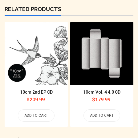
RELATED PRODUCTS
10cm 2nd EP CD
10cm Vol. 4 4.0 CD
Regular
$209.99
Regular
$179.99
price
price
ADD TO CART
ADD TO CART