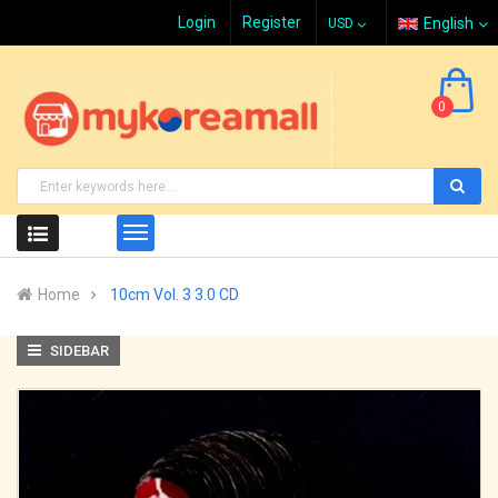
Login
Register
English
0
Home
10cm Vol. 3 3.0 CD
SIDEBAR