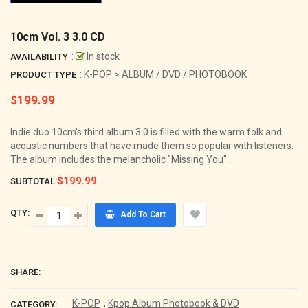
10cm Vol. 3 3.0 CD
:
In stock
AVAILABILITY
: K-POP > ALBUM / DVD / PHOTOBOOK
PRODUCT TYPE
$199.99
Regular
price
Indie duo 10cm's third album 3.0 is filled with the warm folk and
acoustic numbers that have made them so popular with listeners.
The album includes the melancholic "Missing You"...
$199.99
SUBTOTAL:
QTY:
Add To Cart
SHARE:
K-POP
,
Kpop Album Photobook & DVD
CATEGORY: