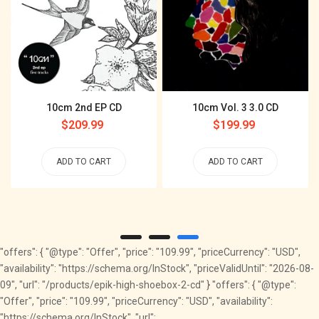
10cm 2nd EP CD
10cm Vol. 3 3.0 CD
Regular
$209.99
Regular
$199.99
price
price
ADD TO CART
ADD TO CART
"offers": { "@type": "Offer", "price": "109.99", "priceCurrency": "USD",
"availability": "https://schema.org/InStock", "priceValidUntil": "2026-08-
09", "url": "/products/epik-high-shoebox-2-cd" } "offers": { "@type":
"Offer", "price": "109.99", "priceCurrency": "USD", "availability":
"https://schema.org/InStock", "url":