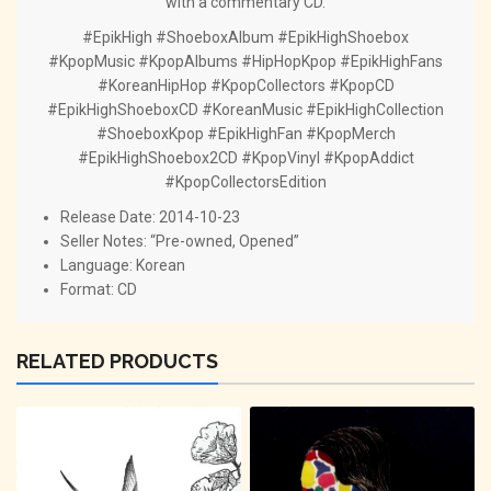
with a commentary CD.
#EpikHigh #ShoeboxAlbum #EpikHighShoebox
#KpopMusic #KpopAlbums #HipHopKpop #EpikHighFans
#KoreanHipHop #KpopCollectors #KpopCD
#EpikHighShoeboxCD #KoreanMusic #EpikHighCollection
#ShoeboxKpop #EpikHighFan #KpopMerch
#EpikHighShoebox2CD #KpopVinyl #KpopAddict
#KpopCollectorsEdition
Release Date: 2014-10-23
Seller Notes: “Pre-owned, Opened”
Language: Korean
Format: CD
RELATED PRODUCTS