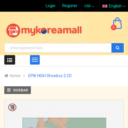
Login
Register
English
0
Home
EPIK HIGH Shoebox 2 CD
SIDEBAR