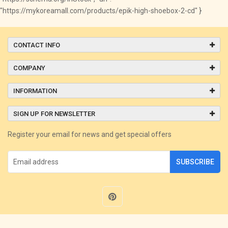
"https://mykoreamall.com/products/epik-high-shoebox-2-cd" }
CONTACT INFO
COMPANY
INFORMATION
SIGN UP FOR NEWSLETTER
Register your email for news and get special offers
SUBSCRIBE