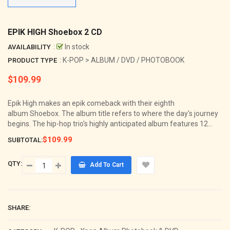
EPIK HIGH Shoebox 2 CD
:
In stock
AVAILABILITY
: K-POP > ALBUM / DVD / PHOTOBOOK
PRODUCT TYPE
$109.99
Regular
price
Epik High makes an epik comeback with their eighth
album Shoebox. The album title refers to where the day's journey
begins. The hip-hop trio's highly anticipated album features 12...
$109.99
SUBTOTAL:
QTY:
Add To Cart
SHARE: