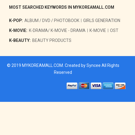
MOST SEARCHED KEYWORDS IN MYKOREAMALL.COM
K-POP:
ALBUM / DVD / PHOTOBOOK
GIRLS GENERATION
K-MOVIE:
K-DRAMA/ K-MOVIE - DRAMA
K-MOVIE
OST
K-BEAUTY:
BEAUTY PRODUCTS
© 2019
MYKOREAMALL.COM
. Created by
Syncee
All Rights
Reserved