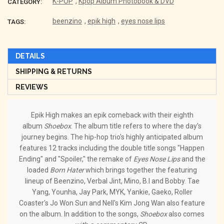
K-POP
,
Kpop Album Photobook & DVD
CATEGORY:
beenzino
,
epik high
,
eyes nose lips
TAGS:
DETAILS
SHIPPING & RETURNS
REVIEWS
Epik High makes an epik comeback with their eighth
album
Shoebox
. The album title refers to where the day's
journey begins. The hip-hop trio's highly anticipated album
features 12 tracks including the double title songs "Happen
Ending" and "Spoiler," the remake of
Eyes Nose Lips
and the
loaded
Born Hater
which brings together the featuring
lineup of Beenzino, Verbal Jint, Mino, B.I and Bobby. Tae
Yang, Younha, Jay Park, MYK, Yankie, Gaeko, Roller
Coaster's Jo Won Sun and Nell's Kim Jong Wan also feature
on the album. In addition to the songs,
Shoebox
also comes