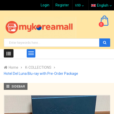
Login
Register
English
0
Home
K-COLLECTIONS
Hotel Del Luna Blu-ray with Pre-Order Package
SIDEBAR