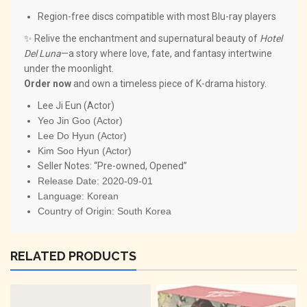
Region-free discs compatible with most Blu-ray players
✨ Relive the enchantment and supernatural beauty of
Hotel
Del Luna
—a story where love, fate, and fantasy intertwine
under the moonlight.
Order now
and own a timeless piece of K-drama history.
Lee Ji Eun (Actor)
Yeo Jin Goo (Actor)
Lee Do Hyun (Actor)
Kim Soo Hyun (Actor)
Seller Notes: “Pre-owned, Opened”
Release Date:
2020-09-01
Language:
Korean
Country of Origin:
South Korea
RELATED PRODUCTS