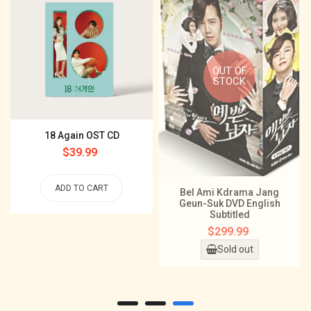
OUT OF
STOCK
18 Again OST CD
Regular
$39.99
price
ADD TO CART
Bel Ami Kdrama Jang
Geun-Suk DVD English
Subtitled
Regular
$299.99
price
Sold out