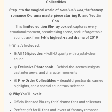
Collectibles
Step into the magical world of
Hotel Del Luna
, the fantasy
romance K-drama masterpiece starring IU and Yeo Jin
Goo.
This
limited edition Blu-ray box set
captures every
emotional moment, breathtaking scene, and unforgettable
soundtrack from
tvN’s highest-rated drama of 2019
.
✨
What’s Included:
🎬
All 16 Episodes
– Full HD quality with crystal-clear
sound
📖
Exclusive Photobook
– Behind-the-scenes insights,
cast interviews, and character moments
🎁
Pre-Order Collectibles
– Beautiful postcards, cameo
highlights, and a special soundtrack selection
💎
Why You’ll Love It:
Official licensed Blu-ray for K-drama fans and collectors
Perfect gift for IU fans and lovers of fantasy romance