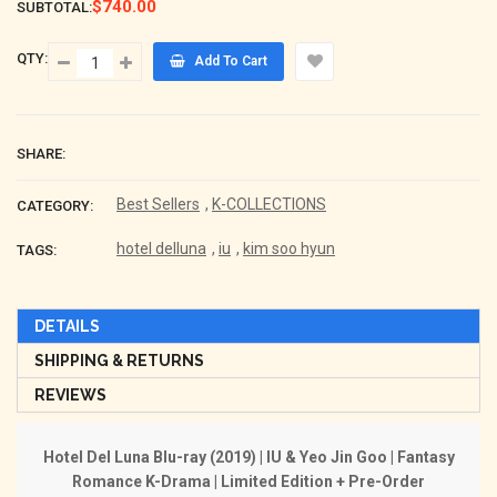
$740.00
SUBTOTAL:
QTY:
Add To Cart
SHARE:
Best Sellers
,
K-COLLECTIONS
CATEGORY:
hotel delluna
,
iu
,
kim soo hyun
TAGS:
DETAILS
SHIPPING & RETURNS
REVIEWS
Hotel Del Luna Blu-ray (2019) | IU & Yeo Jin Goo | Fantasy
Romance K-Drama | Limited Edition + Pre-Order