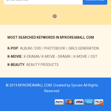
MOST SEARCHED KEYWORDS IN MYKOREAMALL.COM
K-POP:
ALBUM / DVD / PHOTOBOOK
GIRLS GENERATION
K-MOVIE:
K-DRAMA/ K-MOVIE - DRAMA
K-MOVIE
OST
K-BEAUTY:
BEAUTY PRODUCTS
© 2019
MYKOREAMALL.COM
. Created by
Syncee
All Rights
Reserved