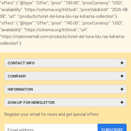
"offers": { "@type": "Offer", "price": "740.00", "priceCurrency": "USD",
"availability": "https://schema.org/InStock", "priceValidUntil": "2026-08-
08", "url": "/products/hotel-del-luna-blu-ray-kdrama-collection" }
"offers": { "@type": "Offer", "price": "740.00", "priceCurrency": "USD",
"availability": "https://schema.org/InStock", "url":
"https://mykoreamall.com/products/hotel-del-luna-blu-ray-kdrama-
collection" }
CONTACT INFO
COMPANY
INFORMATION
SIGN UP FOR NEWSLETTER
Register your email for news and get special offers
SUBSCRIBE