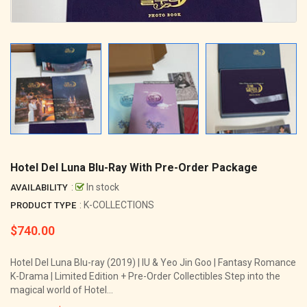
Hotel Del Luna Blu-Ray With Pre-Order Package
:
In stock
AVAILABILITY
: K-COLLECTIONS
PRODUCT TYPE
$740.00
Regular
price
Hotel Del Luna Blu-ray (2019) | IU & Yeo Jin Goo | Fantasy Romance
K-Drama | Limited Edition + Pre-Order Collectibles Step into the
magical world of Hotel...