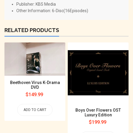
Publisher: KBS Media
Other Information: 6-Disc(16Episodes)
RELATED PRODUCTS
Beethoven Virus K-Drama
DVD
Regular
$149.99
price
Boys Over Flowers OST
ADD TO CART
Luxury Edition
Regular
$199.99
price