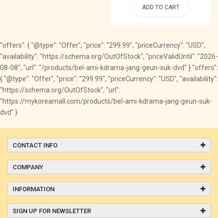
ADD TO CART
"offers": { "@type": "Offer", "price": "299.99", "priceCurrency": "USD",
"availability": "https://schema.org/OutOfStock", "priceValidUntil": "2026-
08-08", "url": "/products/bel-ami-kdrama-jang-geun-suk-dvd" } "offers":
{ "@type": "Offer", "price": "299.99", "priceCurrency": "USD", "availability":
"https://schema.org/OutOfStock", "url":
"https://mykoreamall.com/products/bel-ami-kdrama-jang-geun-suk-
dvd" }
CONTACT INFO
COMPANY
INFORMATION
SIGN UP FOR NEWSLETTER