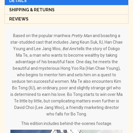
DETAILS
SHIPPING & RETURNS
REVIEWS
Based on the popular manhwa
Pretty Man
and boasting a
star-studded cast that includes Jang Keun Suk, IU, Han Chae
Young and Lee Jang Woo,
Bel Ami
tells the story of Dokgo
Ma Te, a man who wants to become wealthy by taking
advantage of his beautiful face. One day, he meets the
beautiful and mysterious Hong Yoo Ra (Han Chae Young),
who begins to mentor him and sets him on a quest to
seduce ten successful women. Ma Te also encounters Kim
Bo Tong (IU), an ordinary, poor and slightly strange girl who
is determined to earn his love. Bo Tong starts to win over Ma
Te little by little, but complicating matters even further is
David Choi (Lee Jang Woo), a friendly marketing director
who falls for Bo Tong.
This edition includes behind-the-scenes footage.