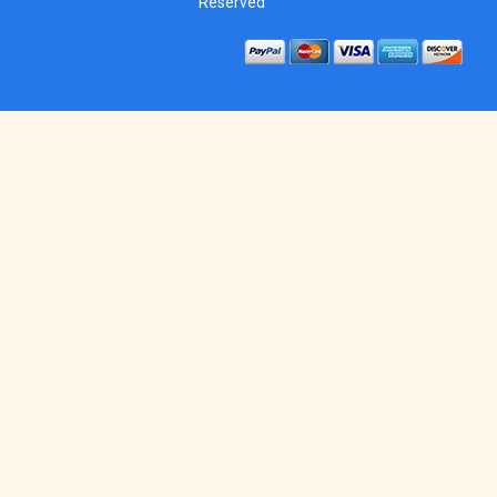
Reserved