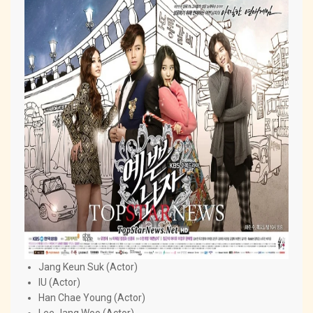
Jang Keun Suk (Actor)
IU (Actor)
Han Chae Young (Actor)
Lee Jang Woo (Actor)