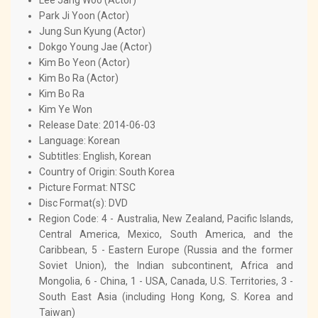
Park Ji Yoon (Actor)
Jung Sun Kyung (Actor)
Dokgo Young Jae (Actor)
Kim Bo Yeon (Actor)
Kim Bo Ra (Actor)
Kim Bo Ra
Kim Ye Won
Release Date: 2014-06-03
Language: Korean
Subtitles: English, Korean
Country of Origin: South Korea
Picture Format: NTSC
Disc Format(s): DVD
Region Code: 4 - Australia, New Zealand, Pacific Islands,
Central America, Mexico, South America, and the
Caribbean, 5 - Eastern Europe (Russia and the former
Soviet Union), the Indian subcontinent, Africa and
Mongolia, 6 - China, 1 - USA, Canada, U.S. Territories, 3 -
South East Asia (including Hong Kong, S. Korea and
Taiwan)