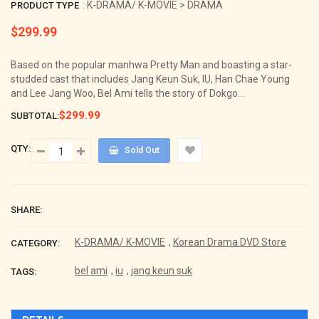
: K-DRAMA/ K-MOVIE > DRAMA
PRODUCT TYPE
$299.99
Regular
price
Based on the popular manhwa Pretty Man and boasting a star-
studded cast that includes Jang Keun Suk, IU, Han Chae Young
and Lee Jang Woo, Bel Ami tells the story of Dokgo...
$299.99
SUBTOTAL:
QTY:
Sold Out
SHARE:
K-DRAMA/ K-MOVIE
,
Korean Drama DVD Store
CATEGORY:
bel ami
,
iu
,
jang keun suk
TAGS: