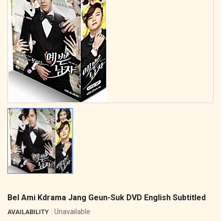
Bel Ami Kdrama Jang Geun-Suk DVD English Subtitled
: Unavailable
AVAILABILITY