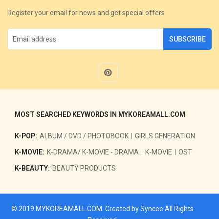
Register your email for news and get special offers
SUBSCRIBE
MOST SEARCHED KEYWORDS IN MYKOREAMALL.COM
K-POP:
ALBUM / DVD / PHOTOBOOK
GIRLS GENERATION
K-MOVIE:
K-DRAMA/ K-MOVIE - DRAMA
K-MOVIE
OST
K-BEAUTY:
BEAUTY PRODUCTS
© 2019
MYKOREAMALL.COM
. Created by
Syncee
All Rights