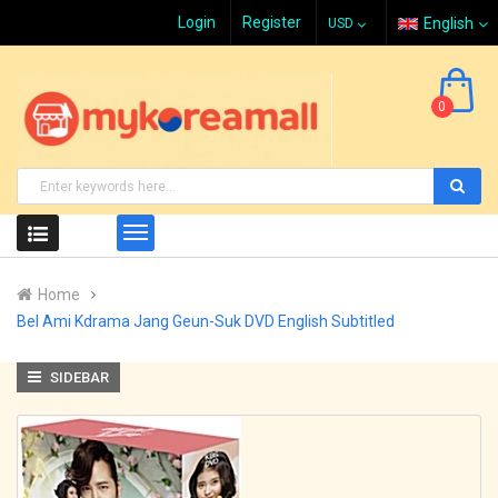
Login
Register
English
0
Home
Bel Ami Kdrama Jang Geun-Suk DVD English Subtitled
SIDEBAR