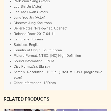
Park Won Sang (Actor)
Lee Shi Un (Actor)
Lee Tae Hwan (Actor)
Jung Yoo Jin (Actor)
Director:
Jung Kae Yoon
Seller Notes: “Pre-owned, Opened”
Release Date:
2017-04-11
Language:
Korean
Subtitles:
English
Country of Origin:
South Korea
Picture Format:
NTSC, [HD] High Definition
Sound Information:
LPCM
Disc Format(s):
Blu-ray
Screen Resolution:
1080p (1920 x 1080 progressive
scan)
Other Information:
12Discs
RELATED PRODUCTS