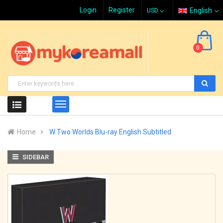
Login
Register
English
0
Home
W Two Worlds Blu-ray English Subtitled
SIDEBAR