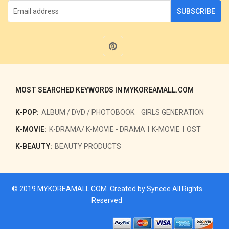
SUBSCRIBE
MOST SEARCHED KEYWORDS IN MYKOREAMALL.COM
K-POP:
ALBUM / DVD / PHOTOBOOK
GIRLS GENERATION
K-MOVIE:
K-DRAMA/ K-MOVIE - DRAMA
K-MOVIE
OST
K-BEAUTY:
BEAUTY PRODUCTS
© 2019
MYKOREAMALL.COM
. Created by
Syncee
All Rights
Reserved