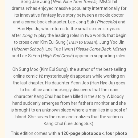
Song Jae Jung (
Nine: Nine Time Travels
), MBC's hit
drama
W
has enjoyed massive popularity internationally for
its innovative fantasy love story between a rookie doctor
and a comic book character. Lee Jong Suk (
Pinocchio
) and
Han Hyo Ju, who returns to the small screen six years
after
Dong Yi
, play the leading roles in two worlds that begin
to cross over. Kim Eui Sung (
Train to Busan
), Jung Yoo Jin
(
Moorim School
), Lee Tae Hwan (
Please Come Back, Mister
)
and Lee Si Eon (
High-End Crush
) appear in supporting roles.
Oh Sung Moo (Kim Eui Sung), the author of the best-selling
online comic
W
, mysteriously disappears while working on
the last chapter. His daughter Yeon Joo (Han Hyo Ju) goes
to his office and shockingly discovers that the main
character Kang Chul has been killed in the story. A bloody
hand suddenly emerges from her father's monitor and she
is brought to an unknown place where a man lies in a pool of
blood. She saves the man and realizes that the victim is
Kang Chul (Lee Jong Suk).
This edition comes with a
120-page photobook
,
four photo