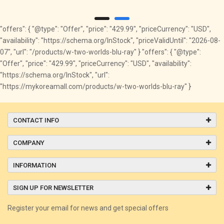
"offers": { "@type": "Offer", "price": "429.99", "priceCurrency": "USD",
"availability": "https://schema.org/InStock", "priceValidUntil": "2026-08-
07", "url": "/products/w-two-worlds-blu-ray" } "offers": { "@type":
"Offer", "price": "429.99", "priceCurrency": "USD", "availability":
"https://schema.org/InStock", "url":
"https://mykoreamall.com/products/w-two-worlds-blu-ray" }
CONTACT INFO
COMPANY
INFORMATION
SIGN UP FOR NEWSLETTER
Register your email for news and get special offers