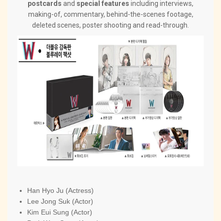
postcards
and
special features
including interviews,
making-of, commentary, behind-the-scenes footage,
deleted scenes, poster shooting and read-through.
Han Hyo Ju (Actress)
Lee Jong Suk (Actor)
Kim Eui Sung (Actor)