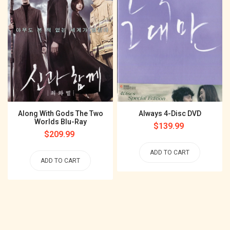
Along With Gods The Two
Always 4-Disc DVD
Worlds Blu-Ray
Regular
$139.99
Regular
$209.99
price
price
ADD TO CART
ADD TO CART