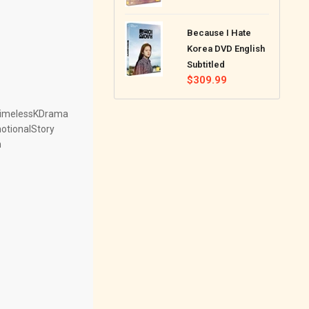
price
Because I Hate
Korea DVD English
Subtitled
Regular
$309.99
price
TimelessKDrama
tionalStory
m