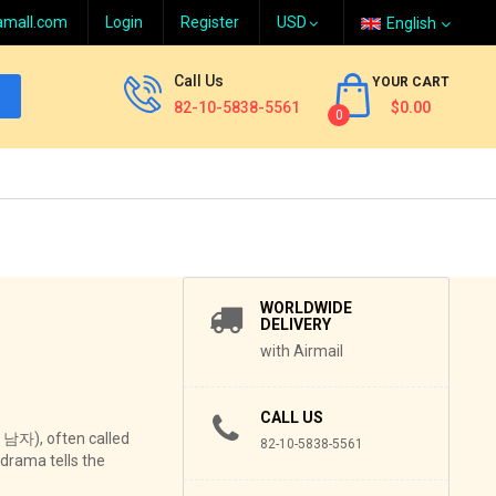
amall.com
Login
Register
English
Call Us
YOUR CART
82-10-5838-5561
$0.00
0
WORLDWIDE
DELIVERY
with Airmail
CALL US
 남자), often called
82-10-5838-5561
-drama tells the