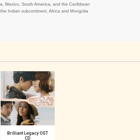
ica, Mexico, South America, and the Caribbean
the Indian subcontinent, Africa and Mongolia
Brilliant Legacy OST
CD