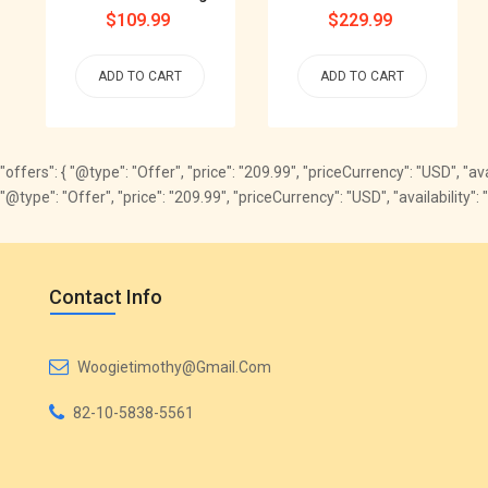
Regular
$109.99
Regular
$229.99
price
price
ADD TO CART
ADD TO CART
"offers": { "@type": "Offer", "price": "209.99", "priceCurrency": "USD", "
"@type": "Offer", "price": "209.99", "priceCurrency": "USD", "availabili
Contact Info
Woogietimothy@gmail.com
82-10-5838-5561