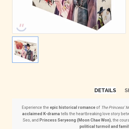
DETAILS
S
Experience the
epic historical romance
of
The Princess
acclaimed K-drama
tells the heartbreaking love story be
Seo, and
Princess Seryeong (Moon Chae Won)
, the cour
political turmoil and famil