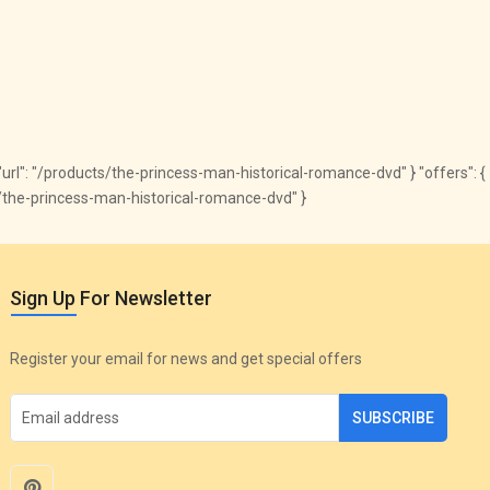
", "url": "/products/the-princess-man-historical-romance-dvd" } "offers": {
cts/the-princess-man-historical-romance-dvd" }
Sign Up For Newsletter
Register your email for news and get special offers
SUBSCRIBE