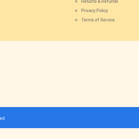
Returns & Refunds
Privacy Policy
Terms of Service
ved