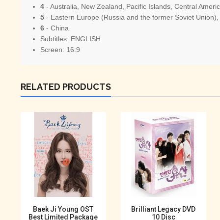
4
- Australia, New Zealand, Pacific Islands, Central Amer
5
- Eastern Europe (Russia and the former Soviet Union), 
6
- China
Subtitles: ENGLISH
Screen: 16:9
RELATED PRODUCTS
Baek Ji Young OST
Brilliant Legacy DVD
Best Limited Package
10 Disc