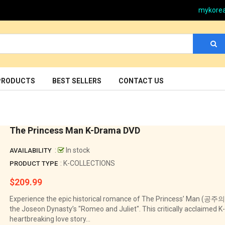
mykore
PRODUCTS
BEST SELLERS
CONTACT US
The Princess Man K-Drama DVD
:
In stock
AVAILABILITY
: K-COLLECTIONS
PRODUCT TYPE
$209.99
Regular
price
Experience the epic historical romance of The Princess’ Man (공주의
the Joseon Dynasty’s "Romeo and Juliet". This critically acclaimed K
heartbreaking love story...