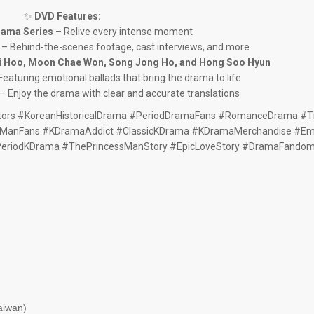
✨
DVD Features:
rama Series
– Relive every intense moment
– Behind-the-scenes footage, cast interviews, and more
i Hoo, Moon Chae Won, Song Jong Ho, and Hong Soo Hyun
Featuring emotional ballads that bring the drama to life
– Enjoy the drama with clear and accurate translations
ors #KoreanHistoricalDrama #PeriodDramaFans #RomanceDrama #
ManFans #KDramaAddict #ClassicKDrama #KDramaMerchandise #Emo
PeriodKDrama #ThePrincessManStory #EpicLoveStory #DramaFando
aiwan)