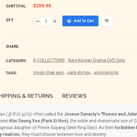
$209.99
SUBTOTAL:
QTY:
Add To Cart
SHARE:
K-COLLECTIONS
,
Rare Korean Drama DVD Sets
CATEGORY:
moon chae won
,
park shi hoo
,
song jong ho
TAGS:
HIPPING & RETURNS
REVIEWS
’ Man (공주의 남자)
, often called the
Joseon Dynasty’s "Romeo and Julie
tween
Kim Seung Yoo (Park Si Hoo)
, the noble and charismatic son of 
ageous daughter of Prince Suyang (later King Sejo). As their
forbidden 
y rivalries
, they must choose between love and destiny.