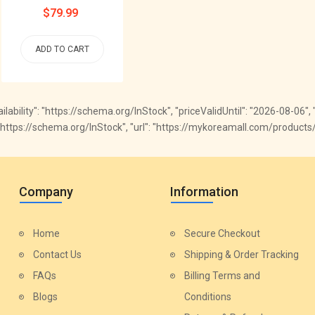
Regular
$79.99
price
ADD TO CART
availability": "https://schema.org/InStock", "priceValidUntil": "2026-08-06
ty": "https://schema.org/InStock", "url": "https://mykoreamall.com/produ
Company
Information
Home
Secure Checkout
Contact Us
Shipping & Order Tracking
FAQs
Billing Terms and
Blogs
Conditions