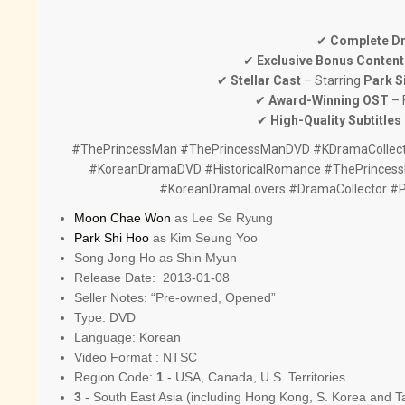
✔
Complete D
✔
Exclusive Bonus Content
✔
Stellar Cast
– Starring
Park S
✔
Award-Winning OST
– 
✔
High-Quality Subtitles
#ThePrincessMan #ThePrincessManDVD #KDramaCollect
#KoreanDramaDVD #HistoricalRomance #ThePrincess
#KoreanDramaLovers #DramaCollector #
Moon Chae Won
as Lee Se Ryung
Park Shi Hoo
as Kim Seung Yoo
Song Jong Ho as Shin Myun
Release Date: 2013-01-08
Seller Notes: “Pre-owned, Opened”
Type: DVD
Language: Korean
Video Format : NTSC
Region Code:
1
- USA, Canada, U.S. Territories
3
- South East Asia (including Hong Kong, S. Korea and T