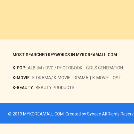
MOST SEARCHED KEYWORDS IN MYKOREAMALL.COM
K-POP:
ALBUM / DVD / PHOTOBOOK
GIRLS GENERATION
K-MOVIE:
K-DRAMA/ K-MOVIE - DRAMA
K-MOVIE
OST
K-BEAUTY:
BEAUTY PRODUCTS
© 2019
MYKOREAMALL.COM
. Created by
Syncee
All Rights Reser