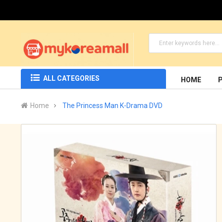
ALL CATEGORIES
HOME
Home
The Princess Man K-Drama DVD