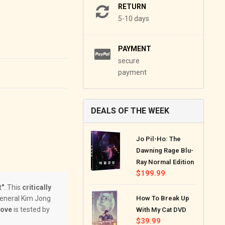
RETURN
5-10 days
PAYMENT
secure
payment
DEALS OF THE WEEK
Jo Pil-Ho: The
Dawning Rage Blu-
Ray Normal Edition
Regular
$199.99
price
t"
. This
critically
General Kim Jong
How To Break Up
love
is tested by
With My Cat DVD
Regular
$39.99