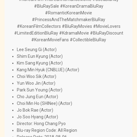
#BluRaySale #KoreanDramaBluRay
#RomanticKoreanMovie
#PrincessAndTheMatchmakerBluRay
#KoreanFilmCollectors #BluRayMovies #MovieLovers
#LimitedEditionBluRay #KdramaMovie #BluRayDiscount
#KoreanMovieFans #CollectibleBluRay
Lee Seung Gi (Actor)
Shim Eun Kyung (Actor)
Kim Sang Kyung (Actor)
Kang Min Hyuk (CNBLUE) (Actor)
Choi Woo Sik (Actor)
Yun Woo Jin (Actor)
Park Sun Young (Actor)
Cho Jung Eun (Actor)
Choi Min Ho (SHINee) (Actor)
Jo Bok Rae (Actor)
Jo Soo Hyang (Actor)
Director: Hong Chang Pyo
Blu-ray Region Code: All Region
Release Date: 2018-08-06