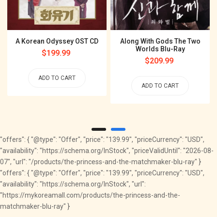
A Korean Odyssey OST CD
Along With Gods The Two
Worlds Blu-Ray
Regular
$199.99
Regular
$209.99
price
price
ADD TO CART
ADD TO CART
"offers": { "@type": "Offer", "price": "139.99", "priceCurrency": "USD",
"availability": "https://schema.org/InStock", "priceValidUntil": "2026-08-
07", "url": "/products/the-princess-and-the-matchmaker-blu-ray" }
"offers": { "@type": "Offer", "price": "139.99", "priceCurrency": "USD",
"availability": "https://schema.org/InStock", "url":
"https://mykoreamall.com/products/the-princess-and-the-
matchmaker-blu-ray" }