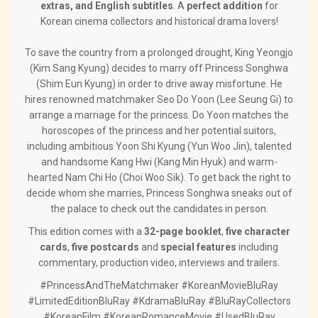
extras, and English subtitles
. A
perfect addition
for
Korean cinema collectors and historical drama lovers!
To save the country from a prolonged drought, King Yeongjo
(Kim Sang Kyung) decides to marry off Princess Songhwa
(Shim Eun Kyung) in order to drive away misfortune. He
hires renowned matchmaker Seo Do Yoon (Lee Seung Gi) to
arrange a marriage for the princess. Do Yoon matches the
horoscopes of the princess and her potential suitors,
including ambitious Yoon Shi Kyung (Yun Woo Jin), talented
and handsome Kang Hwi (Kang Min Hyuk) and warm-
hearted Nam Chi Ho (Choi Woo Sik). To get back the right to
decide whom she marries, Princess Songhwa sneaks out of
the palace to check out the candidates in person.
This edition comes with a
32-page booklet
,
five character
cards
,
five postcards
and
special features
including
commentary, production video, interviews and trailers.
#PrincessAndTheMatchmaker #KoreanMovieBluRay
#LimitedEditionBluRay #KdramaBluRay #BluRayCollectors
#KoreanFilm #KoreanRomanceMovie #UsedBluRay