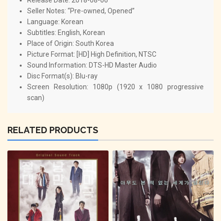
Seller Notes: “Pre-owned, Opened”
Language: Korean
Subtitles: English, Korean
Place of Origin: South Korea
Picture Format: [HD] High Definition, NTSC
Sound Information: DTS-HD Master Audio
Disc Format(s): Blu-ray
Screen Resolution: 1080p (1920 x 1080 progressive
scan)
RELATED PRODUCTS