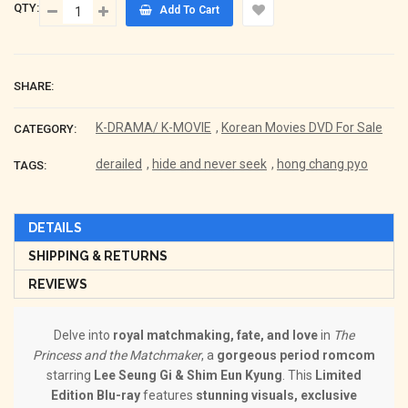
QTY:
Add To Cart
SHARE:
K-DRAMA/ K-MOVIE
,
Korean Movies DVD For Sale
CATEGORY:
derailed
,
hide and never seek
,
hong chang pyo
TAGS:
DETAILS
SHIPPING & RETURNS
REVIEWS
Delve into
royal matchmaking, fate, and love
in
The
Princess and the Matchmaker
, a
gorgeous period romcom
starring
Lee Seung Gi & Shim Eun Kyung
. This
Limited
Edition Blu-ray
features
stunning visuals, exclusive