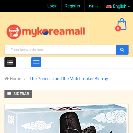
Login
Register
English
0
Home
The Princess and the Matchmaker Blu-ray
SIDEBAR