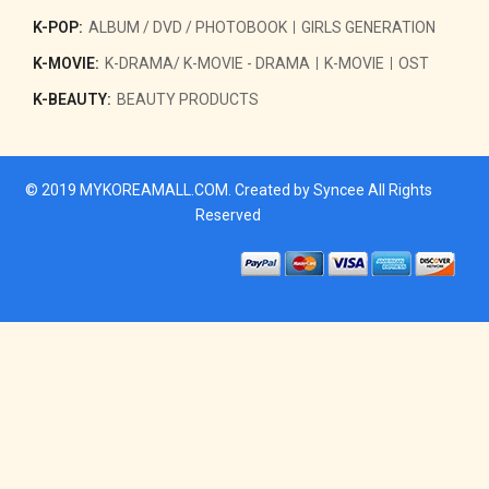
K-POP:
ALBUM / DVD / PHOTOBOOK
GIRLS GENERATION
K-MOVIE:
K-DRAMA/ K-MOVIE - DRAMA
K-MOVIE
OST
K-BEAUTY:
BEAUTY PRODUCTS
© 2019
MYKOREAMALL.COM
. Created by
Syncee
All Rights
Reserved