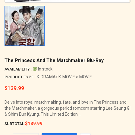
The Princess And The Matchmaker Blu-Ray
:
In stock
AVAILABILITY
: K-DRAMA/ K-MOVIE > MOVIE
PRODUCT TYPE
$139.99
Regular
price
Delve into royal matchmaking, fate, and love in The Princess and
the Matchmaker, a gorgeous period romcom starring Lee Seung Gi
& Shim Eun Kyung. This Limited Edition...
$139.99
SUBTOTAL: