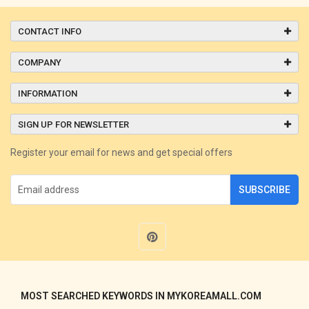
CONTACT INFO
COMPANY
INFORMATION
SIGN UP FOR NEWSLETTER
Register your email for news and get special offers
SUBSCRIBE
MOST SEARCHED KEYWORDS IN MYKOREAMALL.COM