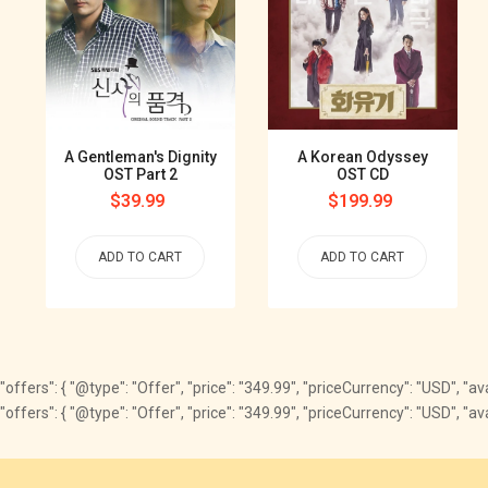
A Gentleman's Dignity
A Korean Odyssey
OST Part 2
OST CD
Regular
$39.99
Regular
$199.99
price
price
ADD TO CART
ADD TO CART
"offers": { "@type": "Offer", "price": "349.99", "priceCurrency": "USD", "a
"offers": { "@type": "Offer", "price": "349.99", "priceCurrency": "USD", 