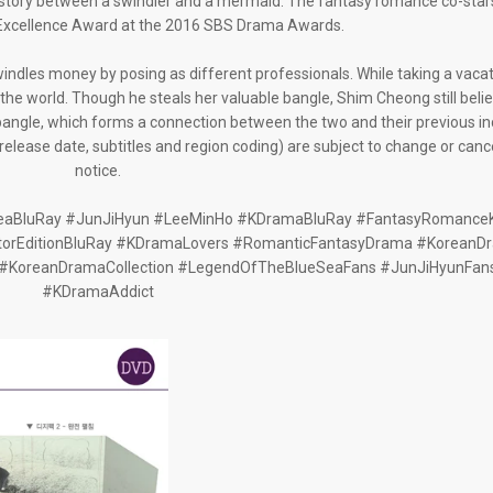
 story between a swindler and a mermaid. The fantasy romance co-stars
Excellence Award at the 2016 SBS Drama Awards.
indles money by posing as different professionals. While taking a vacati
he world. Though he steals her valuable bangle, Shim Cheong still belie
bangle, which forms a connection between the two and their previous in
g release date, subtitles and region coding) are subject to change or canc
notice.
aBluRay #JunJiHyun #LeeMinHo #KDramaBluRay #FantasyRomanc
orEditionBluRay #KDramaLovers #RomanticFantasyDrama #KoreanD
#KoreanDramaCollection #LegendOfTheBlueSeaFans #JunJiHyunFan
#KDramaAddict