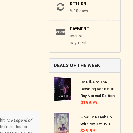
RETURN
5-10 days
PAYMENT
secure
payment
DEALS OF THE WEEK
Jo Pil-Ho: The
Dawning Rage Blu-
Ray Normal Edition
Regular
$199.99
price
How To Break Up
-hit
The Legend of
With My Cat DVD
ale from Joseon
Regular
$39.99