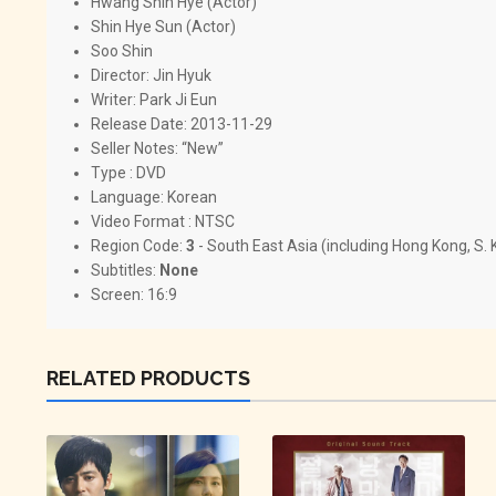
Hwang Shin Hye (Actor)
Shin Hye Sun (Actor)
Soo Shin
Director:
Jin Hyuk
Writer:
Park Ji Eun
Release Date: 2013-11-29
Seller Notes: “New”
Type : DVD
Language: Korean
Video Format : NTSC
Region Code:
3
- South East Asia (including Hong Kong, S.
Subtitles:
None
Screen: 16:9
RELATED PRODUCTS