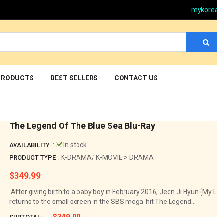
mykore
PRODUCTS
BEST SELLERS
CONTACT US
The Legend Of The Blue Sea Blu-Ray
:
In stock
AVAILABILITY
: K-DRAMA/ K-MOVIE > DRAMA
PRODUCT TYPE
$349.99
Regular
price
After giving birth to a baby boy in February 2016, Jeon Ji Hyun (My 
returns to the small screen in the SBS mega-hit The Legend...
$349.99
SUBTOTAL: