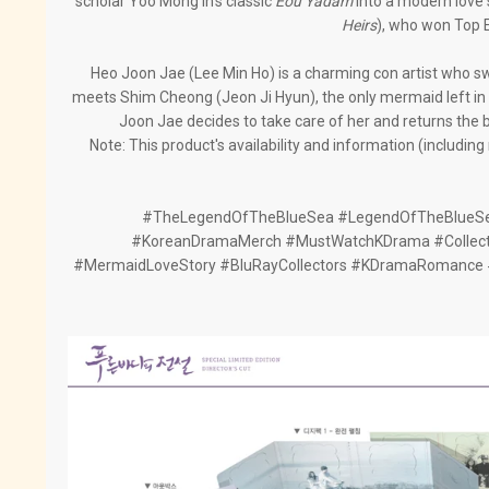
scholar Yoo Mong In's classic
Eou Yadam
into a modern love
Heirs
), who won Top 
Heo Joon Jae (Lee Min Ho) is a charming con artist who sw
meets Shim Cheong (Jeon Ji Hyun), the only mermaid left in t
Joon Jae decides to take care of her and returns the 
Note: This product's availability and information (includin
#TheLegendOfTheBlueSea #LegendOfTheBlueSe
#KoreanDramaMerch #MustWatchKDrama #Collect
#MermaidLoveStory #BluRayCollectors #KDramaRomance 