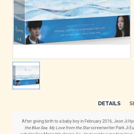
DETAILS
S
After giving birth to a baby boy in February 2016, Jeon Ji Hy
the Blue Sea
.
My Love from the Star
screenwriter Park Ji E