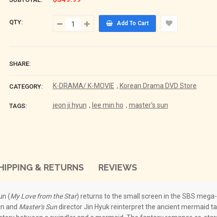
QTY:
Add To Cart
SHARE:
K-DRAMA/ K-MOVIE
,
Korean Drama DVD Store
CATEGORY:
jeon ji hyun
,
lee min ho
,
master's sun
TAGS:
HIPPING & RETURNS
REVIEWS
un (
My Love from the Star
) returns to the small screen in the SBS mega
un and
Master's Sun
director Jin Hyuk reinterpret the ancient mermaid t