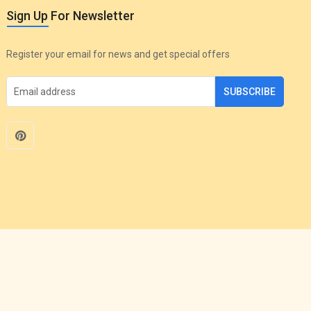
Sign Up For Newsletter
Register your email for news and get special offers
SUBSCRIBE