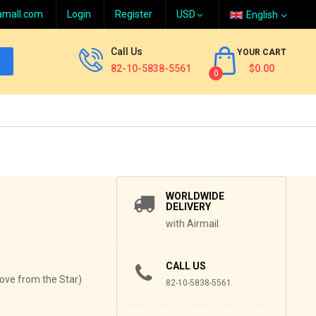
amall.com
Login
Register
English
Call Us
YOUR CART
82-10-5838-5561
$0.00
0
WORLDWIDE
DELIVERY
with Airmail
CALL US
Love from the Star)
82-10-5838-5561