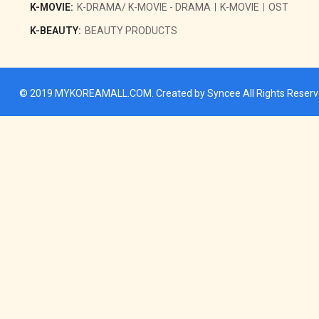
K-MOVIE:
K-DRAMA/ K-MOVIE - DRAMA
K-MOVIE
OST
K-BEAUTY:
BEAUTY PRODUCTS
© 2019
MYKOREAMALL.COM
. Created by
Syncee
All Rights Reser