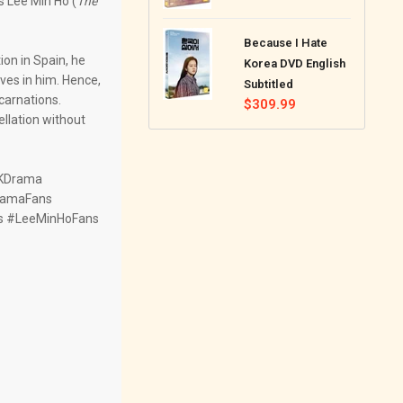
 Lee Min Ho (
The
price
Because I Hate
on in Spain, he
Korea DVD English
ves in him. Hence,
Subtitled
carnations.
Regular
$309.99
ellation without
price
eKDrama
ramaFans
s #LeeMinHoFans