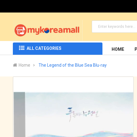
ALL CATEGORIES
HOME
Home
The Legend of the Blue Sea Blu-ray