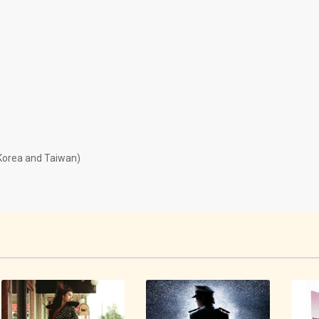
 Korea and Taiwan)