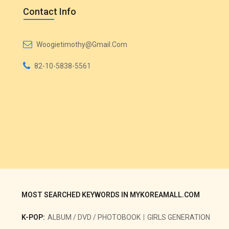
Contact Info
Woogietimothy@gmail.com
82-10-5838-5561
MOST SEARCHED KEYWORDS IN MYKOREAMALL.COM
K-POP:
ALBUM / DVD / PHOTOBOOK
GIRLS GENERATION