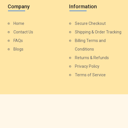
Company
Information
Home
Secure Checkout
Contact Us
Shipping & Order Tracking
FAQs
Billing Terms and
Blogs
Conditions
Returns & Refunds
Privacy Policy
Terms of Service