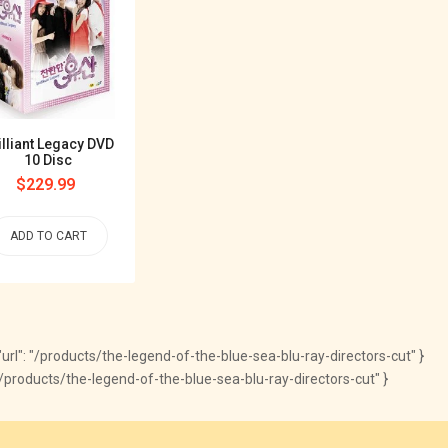
illiant Legacy DVD
10 Disc
Regular
$229.99
price
ADD TO CART
, "url": "/products/the-legend-of-the-blue-sea-blu-ray-directors-cut" }
com/products/the-legend-of-the-blue-sea-blu-ray-directors-cut" }