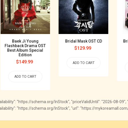
Baek Ji Young
Bridal Mask OST CD
Br
Flashback Drama OST
Regular
$129.99
Best Album Special
price
Edition
Regular
$149.99
ADD TO CART
price
ADD TO CART
vailability": "https://schema.org/InStock", "priceValidUntil": "2026-08-09"
"availability": "https://schema.org/InStock", "url": "https://mykoreamall.