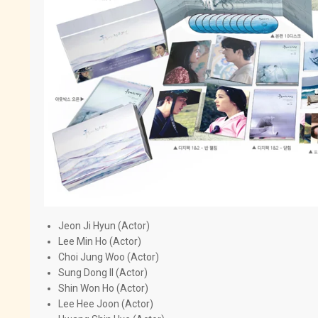
Jeon Ji Hyun (Actor)
Lee Min Ho (Actor)
Choi Jung Woo (Actor)
Sung Dong Il (Actor)
Shin Won Ho (Actor)
Lee Hee Joon (Actor)