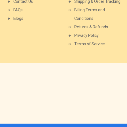
Contact Us
Shipping & Order Tracking
FAQs
Billing Terms and
Blogs
Conditions
Returns & Refunds
Privacy Policy
Terms of Service