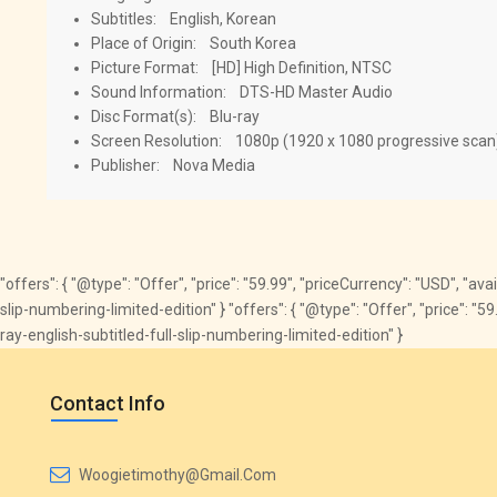
Subtitles: English, Korean
Place of Origin: South Korea
Picture Format: [HD] High Definition, NTSC
Sound Information: DTS-HD Master Audio
Disc Format(s): Blu-ray
Screen Resolution: 1080p (1920 x 1080 progressive scan
Publisher: Nova Media
"offers": { "@type": "Offer", "price": "59.99", "priceCurrency": "USD", "av
slip-numbering-limited-edition" } "offers": { "@type": "Offer", "price": 
ray-english-subtitled-full-slip-numbering-limited-edition" }
Contact Info
Woogietimothy@gmail.com