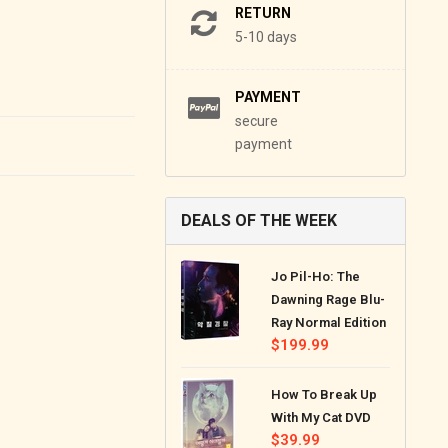
RETURN
5-10 days
PAYMENT
secure
payment
DEALS OF THE WEEK
Jo Pil-Ho: The
Dawning Rage Blu-
Ray Normal Edition
Regular
$199.99
price
How To Break Up
With My Cat DVD
Regular
$39.99