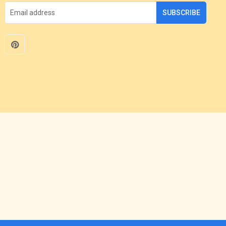
SUBSCRIBE