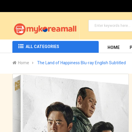
ALL CATEGORIES
HOME
Home
The Land of Happiness Blu-ray English Subtitled