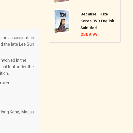
price
Because I Hate
Korea DVD English
Subtitled
Regular
$309.99
r the assassination
price
nd the late Lee Sun
involved in the
cal trial under the
tion.
ailer.
g Hong Kong, Macau