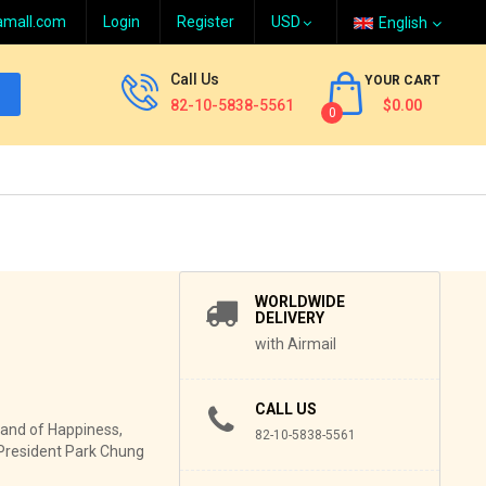
amall.com
Login
Register
English
Call Us
YOUR CART
82-10-5838-5561
$0.00
0
WORLDWIDE
DELIVERY
with Airmail
CALL US
and of Happiness,
82-10-5838-5561
f President Park Chung