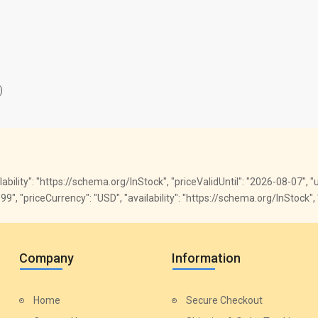
)
ailability": "https://schema.org/InStock", "priceValidUntil": "2026-08-07",
"59.99", "priceCurrency": "USD", "availability": "https://schema.org/InSto
Company
Information
Home
Secure Checkout