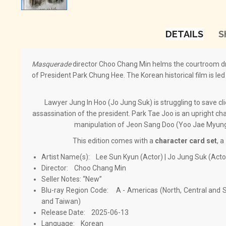
DETAILS
S
Masquerade
director Choo Chang Min helms the courtroom 
of President Park Chung Hee. The Korean historical film is le
Lawyer Jung In Hoo (Jo Jung Suk) is struggling to save cli
assassination of the president. Park Tae Joo is an upright char
manipulation of Jeon Sang Doo (Yoo Jae Myung)
This edition comes with a
character card set
, a
Artist Name(s): Lee Sun Kyun (Actor) | Jo Jung Suk (Acto
Director: Choo Chang Min
Seller Notes: “New”
Blu-ray Region Code: A - Americas (North, Central and S
and Taiwan)
Release Date: 2025-06-13
Language: Korean