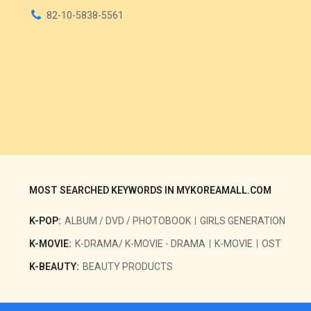
82-10-5838-5561
MOST SEARCHED KEYWORDS IN MYKOREAMALL.COM
K-POP:
ALBUM / DVD / PHOTOBOOK
GIRLS GENERATION
K-MOVIE:
K-DRAMA/ K-MOVIE - DRAMA
K-MOVIE
OST
K-BEAUTY:
BEAUTY PRODUCTS