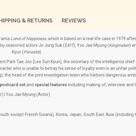
HIPPING & RETURNS
REVIEWS
drama
Land of Happiness
, which is based on a real-life case in 1979 afte
d by seasoned actors Jo Jung Suk (
EXIT
), Yoo Jae Myung (
Kingmaker
) a
Kyun (
Parasite
).
ent Park Tae Joo (Lee Sun Kyun), the secretary of the intelligence chief 
acter who is unable to betray his sense of loyalty even in an unfair politi
, the head of the joint investigation team who harbors dangerous ambi
postcard set
and
special features
including making-of, interview and tr
r) | Yoo Jae Myung (Actor)
outh except French Guiana), Korea, Japan, South East Asia (includin