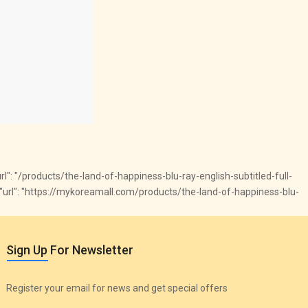
 "url": "/products/the-land-of-happiness-blu-ray-english-subtitled-full-
ck", "url": "https://mykoreamall.com/products/the-land-of-happiness-blu-
Sign Up For Newsletter
Register your email for news and get special offers