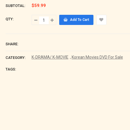
$59.99
SUBTOTAL:
QTY:
Add To Cart
SHARE:
K-DRAMA/ K-MOVIE
,
Korean Movies DVD For Sale
CATEGORY:
TAGS: