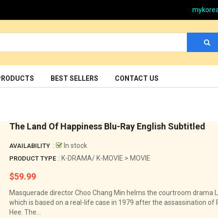
mykore
PRODUCTS
BEST SELLERS
CONTACT US
The Land Of Happiness Blu-Ray English Subtitled
:
In stock
AVAILABILITY
: K-DRAMA/ K-MOVIE > MOVIE
PRODUCT TYPE
$59.99
Regular
price
Masquerade director Choo Chang Min helms the courtroom drama L
which is based on a real-life case in 1979 after the assassination o
Hee. The...