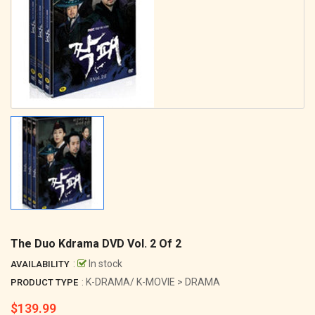
The Duo Kdrama DVD Vol. 2 Of 2
:
In stock
AVAILABILITY
: K-DRAMA/ K-MOVIE > DRAMA
PRODUCT TYPE
$139.99
Regular