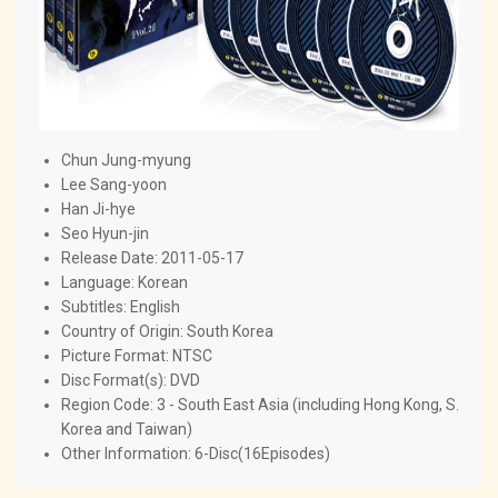
Chun Jung-myung
Lee Sang-yoon
Han Ji-hye
Seo Hyun-jin
Release Date: 2011-05-17
Language: Korean
Subtitles: English
Country of Origin: South Korea
Picture Format: NTSC
Disc Format(s): DVD
Region Code: 3 - South East Asia (including Hong Kong, S.
Korea and Taiwan)
Other Information: 6-Disc(16Episodes)