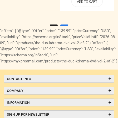
ADD TO CART
"offers": { "@type": "Offer", "price": "139.99", "priceCurrency": "USD",
"availability": "https://schema.org/InStock", "priceValidUntil": "2026-08-
09", "url": "/products/the-duo-kdrama-dvd-vol-2-of-2" } "offers": {
"@type": "Offer", "price": "139.99", "priceCurrency": "USD", "availability":
"https://schema.org/InStock", "url":
"https://mykoreamall.com/products/the-duo-kdrama-dvd-vol-2-of-2" }
CONTACT INFO
COMPANY
INFORMATION
SIGN UP FOR NEWSLETTER