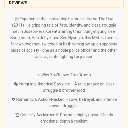
REVIEWS
📀 Experience the captivating historical drama The Duo
(2011) – a gripping tale of fate, identity, and class struggle
set in Joseon-era Korea! Starring Chun Jung-myung, Lee
Sang-yoon, Han Ji-hye, and Seo Hyun-jin, this MBC hit series
follows two men switched at birth who grow up on opposite
sides of society—one as a noble police officer and the other
as a vigilante fighting for justice.
✨ Why You’ll Love This Drama
🎭 Intriguing Historical Storyline – A unique take on class
struggle & brotherhood
💖 Romantic & Action-Packed – Love, betrayal, and intense
power struggles
🏆 Critically Acclaimed K-Drama – Highly praised for its
emotional depth & realism