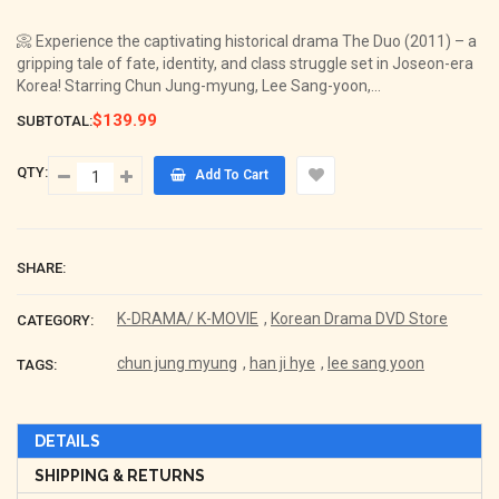
price
📀 Experience the captivating historical drama The Duo (2011) – a
gripping tale of fate, identity, and class struggle set in Joseon-era
Korea! Starring Chun Jung-myung, Lee Sang-yoon,...
$139.99
SUBTOTAL:
QTY:
Add To Cart
SHARE:
K-DRAMA/ K-MOVIE
,
Korean Drama DVD Store
CATEGORY:
chun jung myung
,
han ji hye
,
lee sang yoon
TAGS:
DETAILS
SHIPPING & RETURNS