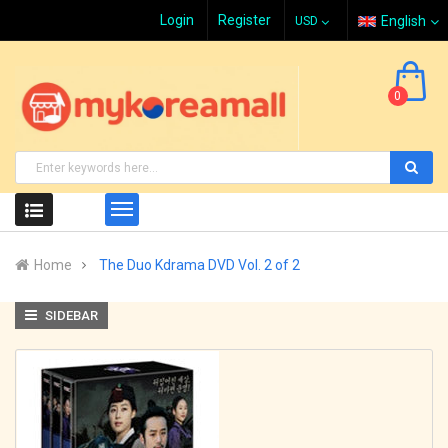
Login
Register
English
0
Home
The Duo Kdrama DVD Vol. 2 of 2
SIDEBAR