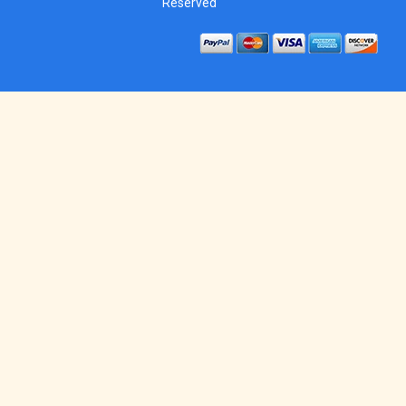
Reserved