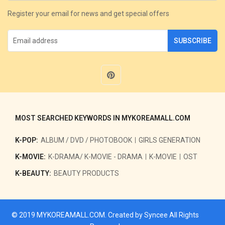
Register your email for news and get special offers
SUBSCRIBE
MOST SEARCHED KEYWORDS IN MYKOREAMALL.COM
K-POP:
ALBUM / DVD / PHOTOBOOK
GIRLS GENERATION
K-MOVIE:
K-DRAMA/ K-MOVIE - DRAMA
K-MOVIE
OST
K-BEAUTY:
BEAUTY PRODUCTS
© 2019
MYKOREAMALL.COM
. Created by
Syncee
All Rights