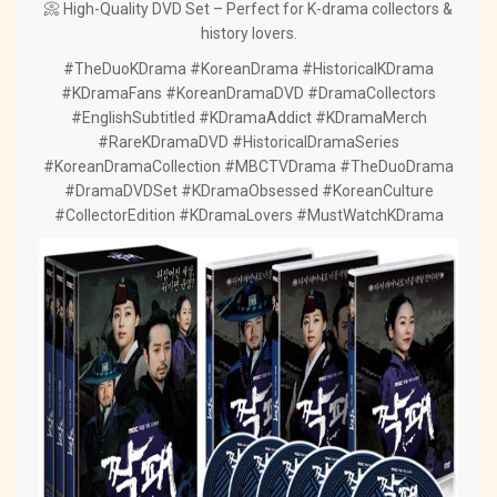
📀 High-Quality DVD Set – Perfect for K-drama collectors &
history lovers.
#TheDuoKDrama #KoreanDrama #HistoricalKDrama
#KDramaFans #KoreanDramaDVD #DramaCollectors
#EnglishSubtitled #KDramaAddict #KDramaMerch
#RareKDramaDVD #HistoricalDramaSeries
#KoreanDramaCollection #MBCTVDrama #TheDuoDrama
#DramaDVDSet #KDramaObsessed #KoreanCulture
#CollectorEdition #KDramaLovers #MustWatchKDrama