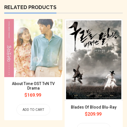
RELATED PRODUCTS
About Time OST TvN TV
Drama
Regular
$169.99
price
Blades Of Blood Blu-Ray
ADD TO CART
Regular
$209.99
price