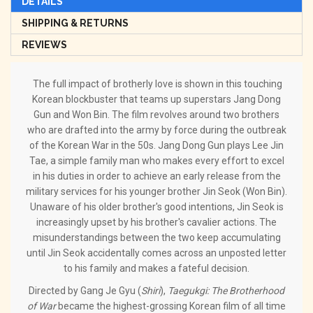
DETAILS
SHIPPING & RETURNS
REVIEWS
The full impact of brotherly love is shown in this touching
Korean blockbuster that teams up superstars Jang Dong
Gun and Won Bin. The film revolves around two brothers
who are drafted into the army by force during the outbreak
of the Korean War in the 50s. Jang Dong Gun plays Lee Jin
Tae, a simple family man who makes every effort to excel
in his duties in order to achieve an early release from the
military services for his younger brother Jin Seok (Won Bin).
Unaware of his older brother's good intentions, Jin Seok is
increasingly upset by his brother's cavalier actions. The
misunderstandings between the two keep accumulating
until Jin Seok accidentally comes across an unposted letter
to his family and makes a fateful decision.
Directed by Gang Je Gyu (
Shiri
),
Taegukgi: The Brotherhood
of War
became the highest-grossing Korean film of all time