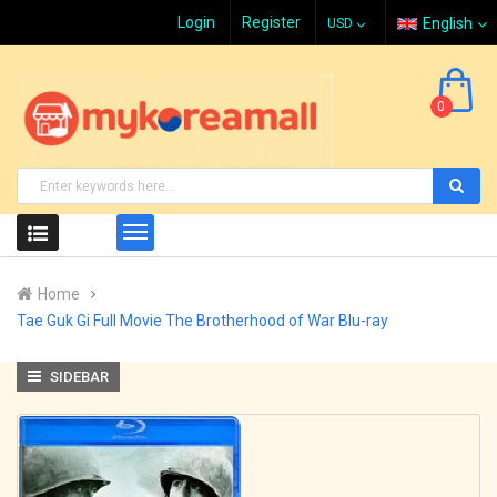
Login
Register
English
0
Home
Tae Guk Gi Full Movie The Brotherhood of War Blu-ray
SIDEBAR