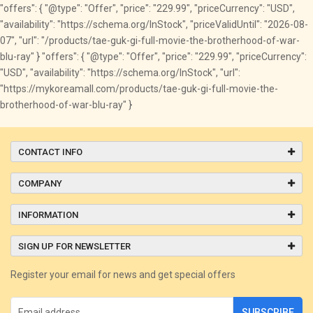
"offers": { "@type": "Offer", "price": "229.99", "priceCurrency": "USD",
"availability": "https://schema.org/InStock", "priceValidUntil": "2026-08-
07", "url": "/products/tae-guk-gi-full-movie-the-brotherhood-of-war-
blu-ray" } "offers": { "@type": "Offer", "price": "229.99", "priceCurrency":
"USD", "availability": "https://schema.org/InStock", "url":
"https://mykoreamall.com/products/tae-guk-gi-full-movie-the-
brotherhood-of-war-blu-ray" }
CONTACT INFO
COMPANY
INFORMATION
SIGN UP FOR NEWSLETTER
Register your email for news and get special offers
SUBSCRIBE