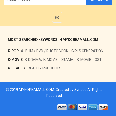
MOST SEARCHED KEYWORDS IN MYKOREAMALL.COM
K-POP:
ALBUM / DVD / PHOTOBOOK
GIRLS GENERATION
K-MOVIE:
K-DRAMA/ K-MOVIE - DRAMA
K-MOVIE
OST
K-BEAUTY:
BEAUTY PRODUCTS
© 2019
MYKOREAMALL.COM
. Created by
Syncee
All Rights
Reserved