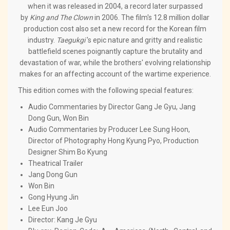
when it was released in 2004, a record later surpassed
by
King and The Clown
in 2006. The film's 12.8 million dollar
production cost also set a new record for the Korean film
industry.
Taegukgi
's epic nature and gritty and realistic
battlefield scenes poignantly capture the brutality and
devastation of war, while the brothers' evolving relationship
makes for an affecting account of the wartime experience.
This edition comes with the following special features:
Audio Commentaries by Director Gang Je Gyu, Jang
Dong Gun, Won Bin
Audio Commentaries by Producer Lee Sung Hoon,
Director of Photography Hong Kyung Pyo, Production
Designer Shim Bo Kyung
Theatrical Trailer
Jang Dong Gun
Won Bin
Gong Hyung Jin
Lee Eun Joo
Director: Kang Je Gyu