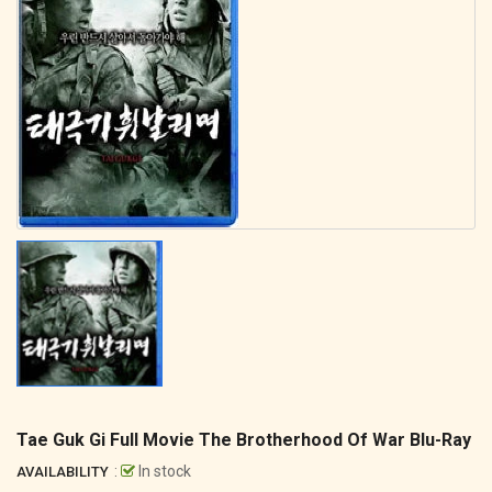
Tae Guk Gi Full Movie The Brotherhood Of War Blu-Ray
:
In stock
AVAILABILITY