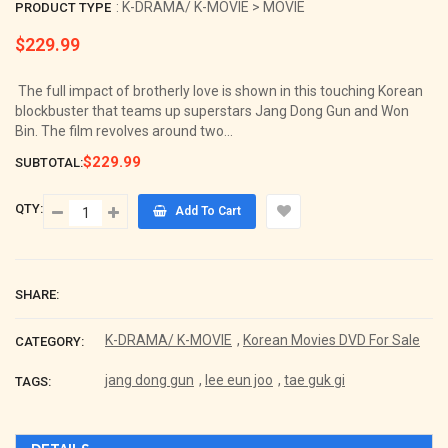
: K-DRAMA/ K-MOVIE > MOVIE
PRODUCT TYPE
$229.99
Regular
price
The full impact of brotherly love is shown in this touching Korean
blockbuster that teams up superstars Jang Dong Gun and Won
Bin. The film revolves around two...
$229.99
SUBTOTAL:
QTY:
Add To Cart
SHARE:
K-DRAMA/ K-MOVIE
,
Korean Movies DVD For Sale
CATEGORY:
jang dong gun
,
lee eun joo
,
tae guk gi
TAGS: