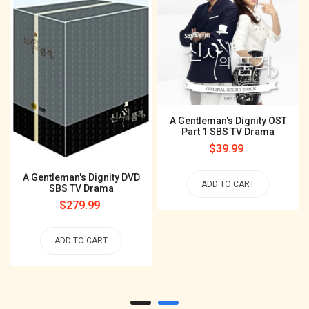
A Gentleman's Dignity OST
Part 1 SBS TV Drama
Regular
$39.99
price
A Gentleman's Dignity DVD
ADD TO CART
SBS TV Drama
Regular
$279.99
price
ADD TO CART