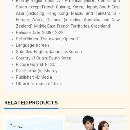
Blu-ray Region Code:
A - Americas (North, Central and
South except French Guiana), Korea, Japan, South East
Asia (including Hong Kong, Macau and Taiwan), B -
Europe, Africa, Oceania (including Australia and New
Zealand), Middle East, French Territories, Greenland
Release Date:
2008-12-23
Seller Notes: “Pre-owned, Opened”
Language:
Korean
Subtitles:
English, Japanese, Korean
Country of Origin:
South Korea
Picture Format:
NTSC
Disc Format(s):
Blu-ray
Publisher:
KD Media
Other Information:
1 Disc
RELATED PRODUCTS