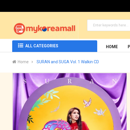
ALL CATEGORIES
HOME
Home
SURAN and SUGA Vol. 1 Walkin CD