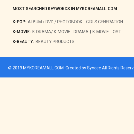
MOST SEARCHED KEYWORDS IN MYKOREAMALL.COM
K-POP:
ALBUM / DVD / PHOTOBOOK
GIRLS GENERATION
K-MOVIE:
K-DRAMA/ K-MOVIE - DRAMA
K-MOVIE
OST
K-BEAUTY:
BEAUTY PRODUCTS
© 2019
MYKOREAMALL.COM
. Created by
Syncee
All Rights Reser