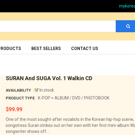
mykore
PRODUCTS
BEST SELLERS
CONTACT US
SURAN And SUGA Vol. 1 Walkin CD
:
In stock
AVAILABILITY
: K-POP > ALBUM / DVD / PHOTOBOOK
PRODUCT TYPE
$99.99
Regular
price
One of the most sought-after vocalists in the Korean hip-hop scene,
songstress Suran strikes out on her own with her first mini-album Wal
songwriter shows off...