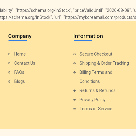
ailability": "https://schema.org/InStock", "priceValidUntil": "2026-08-08",
y": "https://schema.org/InStock", "url": "https://mykoreamall.com/product
Company
Information
Home
Secure Checkout
Contact Us
Shipping & Order Tracking
FAQs
Billing Terms and
Blogs
Conditions
Returns & Refunds
Privacy Policy
Terms of Service