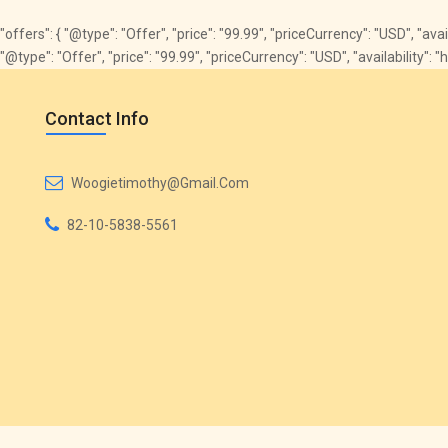
"offers": { "@type": "Offer", "price": "99.99", "priceCurrency": "USD", "av
"@type": "Offer", "price": "99.99", "priceCurrency": "USD", "availabilit
Contact Info
Woogietimothy@gmail.com
82-10-5838-5561