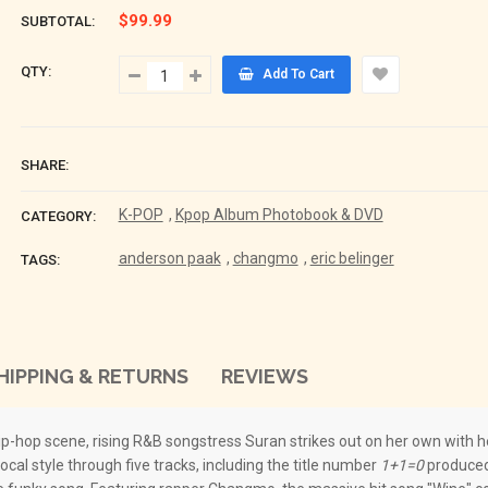
$99.99
SUBTOTAL:
QTY:
Add To Cart
SHARE:
K-POP
,
Kpop Album Photobook & DVD
CATEGORY:
anderson paak
,
changmo
,
eric belinger
TAGS:
HIPPING & RETURNS
REVIEWS
p-hop scene, rising R&B songstress Suran strikes out on her own with her
cal style through five tracks, including the title number
1+1=0
produced 