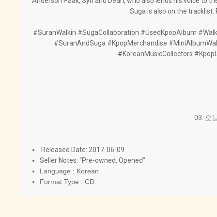
Anderson Paak, Syn and Dean, who also lends his voice to t
Suga is also on the tracklist
#SuranWalkin #SugaCollaboration #UsedKpopAlbum #Walk
#SuranAndSuga #KpopMerchandise #MiniAlbumWal
#KoreanMusicCollectors #Kpop
03. 오늘
Released Date: 2017-06-09
Seller Notes: “Pre-owned, Opened”
Language : Korean
Format Type : CD