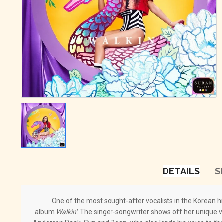
DETAILS
S
One of the most sought-after vocalists in the Korean hi
album
Walkin'
. The singer-songwriter shows off her unique vo