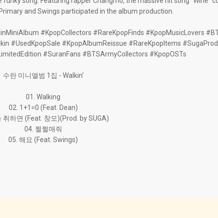
he funky song. Featuring rapper Changmo, the massive hit song "Wine"
. Primary and Swings participated in the album production.
inMiniAlbum #KpopCollectors #RareKpopFinds #KpopMusicLovers #B
kin #UsedKpopSale #KpopAlbumReissue #RareKpopItems #SugaProd
LimitedEdition #SuranFans #BTSArmyCollectors #KpopOSTs
수란 미니앨범 1집 - Walkin'
01. Walking
02. 1+1=0 (Feat. Dean)
 취하면 (Feat. 창모)(Prod. by SUGA)
04. 쩔쩔매줘
05. 해요 (Feat. Swings)