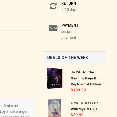
RETURN
5-10 days
PAYMENT
secure
payment
DEALS OF THE WEEK
Jo Pil-Ho: The
Dawning Rage Blu-
Ray Normal Edition
Regular
$199.99
price
How To Break Up
 first mini-
With My Cat DVD
by Eric Bellinger,
Regular
$39.99