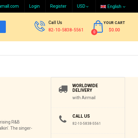
amall.com
Login
Register
English
Call Us
YOUR CART
82-10-5838-5561
$0.00
0
WORLDWIDE
DELIVERY
with Airmail
CALL US
 rising R&B
82-10-5838-5561
kin'. The singer-