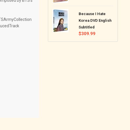
 composed by BTS's
price
Because I Hate
TSArmyCollection
Korea DVD English
ucedTrack
Subtitled
Regular
$309.99
price