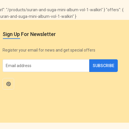
 "url": "/products/suran-and-suga-mini-album-vol-1-walkin" } "offers": {
s/suran-and-suga-mini-album-vol-1-walkin" }
Sign Up For Newsletter
Register your email for news and get special offers
SUBSCRIBE