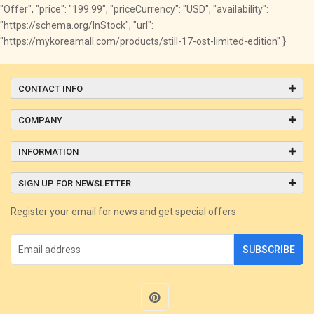
"Offer", "price": "199.99", "priceCurrency": "USD", "availability":
"https://schema.org/InStock", "url":
"https://mykoreamall.com/products/still-17-ost-limited-edition" }
CONTACT INFO
COMPANY
INFORMATION
SIGN UP FOR NEWSLETTER
Register your email for news and get special offers
SUBSCRIBE