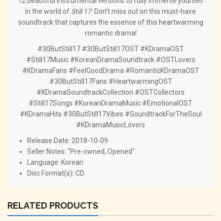
12 beautiful instrumental versions to fully immerse yourself
in the world of
Still 17
. Don’t miss out on this must-have
soundtrack that captures the essence of this heartwarming
romantic drama!
#30ButStill17 #30ButStill17OST #KDramaOST
#Still17Music #KoreanDramaSoundtrack #OSTLovers
#KDramaFans #FeelGoodDrama #RomanticKDramaOST
#30ButStill17Fans #HeartwarmingOST
#KDramaSoundtrackCollection #OSTCollectors
#Still17Songs #KoreanDramaMusic #EmotionalOST
#KDramaHits #30ButStill17Vibes #SoundtrackForTheSoul
#KDramaMusicLovers
Release Date: 2018-10-09
Seller Notes: “Pre-owned, Opened"
Language: Korean
Disc Format(s): CD
RELATED PRODUCTS