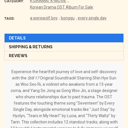
K-DRAMA/ K-MOVIE
,
CATEGORY:
Korean Drama OST Album For Sale
a werewolf boy
,
bonggu
,
every single day
TAGS:
DETAILS
SHIPPING & RETURNS
REVIEWS
Experience the heartfelt journey of love and self-discovery
with the
Still 17
Original Soundtrack! Starring Shin Hye Sun
as Woo Seo Ri, a violinist who awakens from a 13-year
coma, and Yang Se Jong as Gong Woo Jin, a stage designer
who shuns relationships due to past trauma. The OST
features the touching theme song "Seventeen" by Every
Single Day, alongside emotional tracks like "Just Stay" by
Hyolyn, "Tears in My Heart" by Lucia, and "Thirty Waltz" by
Tarin. This collection includes 12 standout tracks, along with