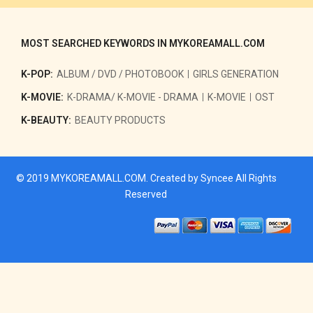
MOST SEARCHED KEYWORDS IN MYKOREAMALL.COM
K-POP:
ALBUM / DVD / PHOTOBOOK
GIRLS GENERATION
K-MOVIE:
K-DRAMA/ K-MOVIE - DRAMA
K-MOVIE
OST
K-BEAUTY:
BEAUTY PRODUCTS
© 2019
MYKOREAMALL.COM
. Created by
Syncee
All Rights
Reserved