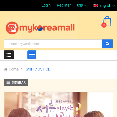
Login
Register
English
0
Home
Still 17 OST CD
SIDEBAR