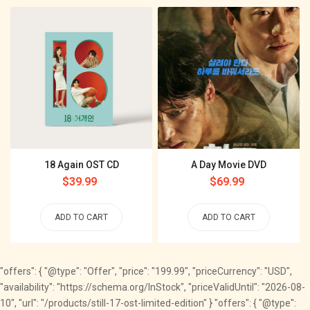
18 Again OST CD
A Day Movie DVD
Regular
$39.99
Regular
$69.99
price
price
ADD TO CART
ADD TO CART
"offers": { "@type": "Offer", "price": "199.99", "priceCurrency": "USD",
"availability": "https://schema.org/InStock", "priceValidUntil": "2026-08-
10", "url": "/products/still-17-ost-limited-edition" } "offers": { "@type":