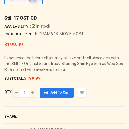
Still 17 OST CD
:
In stock
AVAILABILITY
: K-DRAMA/ K-MOVIE > OST
PRODUCT TYPE
$199.99
Regular
price
Experience the heartfelt journey of love and self-discovery with
the Still 17 Original Soundtrack! Starring Shin Hye Sun as Woo Seo
Ri, a violinist who awakens from a...
$199.99
SUBTOTAL:
QTY:
Add To Cart
SHARE: