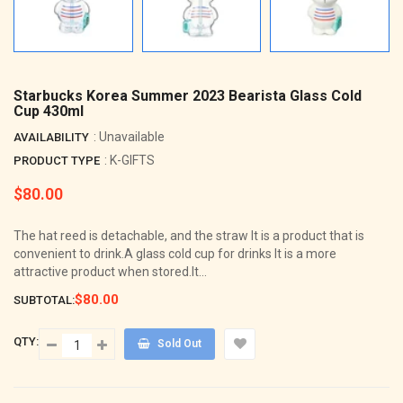
Starbucks Korea Summer 2023 Bearista Glass Cold
Cup 430ml
: Unavailable
AVAILABILITY
: K-GIFTS
PRODUCT TYPE
$80.00
Regular
price
The hat reed is detachable, and the straw It is a product that is
convenient to drink.A glass cold cup for drinks It is a more
attractive product when stored.It...
$80.00
SUBTOTAL:
QTY:
Sold Out