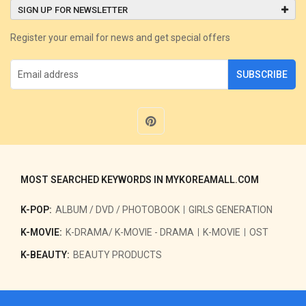
SIGN UP FOR NEWSLETTER
Register your email for news and get special offers
SUBSCRIBE
MOST SEARCHED KEYWORDS IN MYKOREAMALL.COM
K-POP:
ALBUM / DVD / PHOTOBOOK
GIRLS GENERATION
K-MOVIE:
K-DRAMA/ K-MOVIE - DRAMA
K-MOVIE
OST
K-BEAUTY:
BEAUTY PRODUCTS