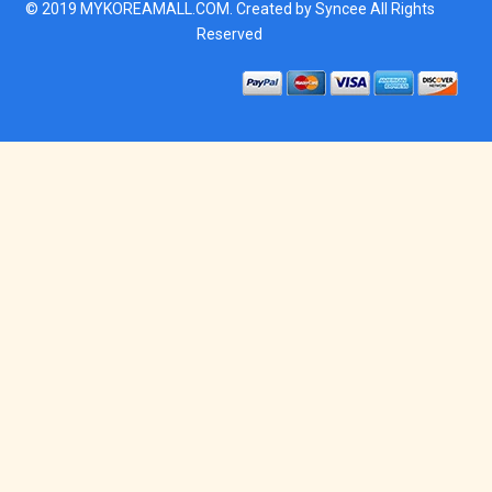
© 2019
MYKOREAMALL.COM
. Created by
Syncee
All Rights
Reserved