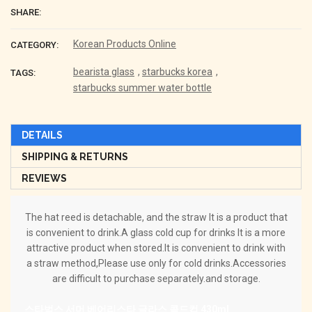
SHARE:
Korean Products Online
CATEGORY:
bearista glass
,
starbucks korea
,
TAGS:
starbucks summer water bottle
DETAILS
SHIPPING & RETURNS
REVIEWS
The hat reed is detachable, and the straw
It is a product that
is convenient to drink.
A glass cold cup for drinks
It is a more
attractive product when stored.
It is convenient to drink with
a straw method,
Please use only for cold drinks.
Accessories
are difficult to purchase separately.
and storage.
스타벅스 서머 베어리스타 글라스 콜드컵 430ml