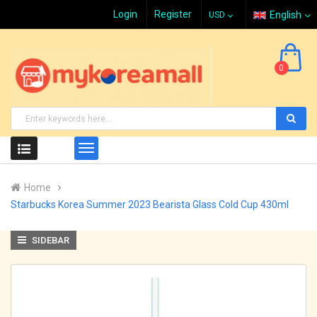
Login
Register
English
0
Home
Starbucks Korea Summer 2023 Bearista Glass Cold Cup 430ml
SIDEBAR