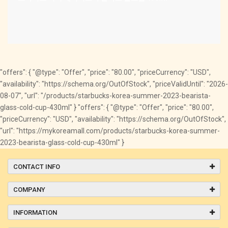
"offers": { "@type": "Offer", "price": "80.00", "priceCurrency": "USD",
"availability": "https://schema.org/OutOfStock", "priceValidUntil": "2026-
08-07", "url": "/products/starbucks-korea-summer-2023-bearista-
glass-cold-cup-430ml" } "offers": { "@type": "Offer", "price": "80.00",
"priceCurrency": "USD", "availability": "https://schema.org/OutOfStock",
"url": "https://mykoreamall.com/products/starbucks-korea-summer-
2023-bearista-glass-cold-cup-430ml" }
CONTACT INFO
COMPANY
INFORMATION