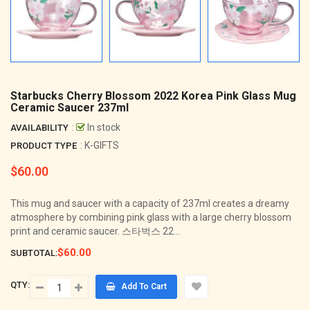
Starbucks Cherry Blossom 2022 Korea Pink Glass Mug
Ceramic Saucer 237ml
:
In stock
AVAILABILITY
: K-GIFTS
PRODUCT TYPE
$60.00
Regular
price
This mug and saucer with a capacity of 237ml creates a dreamy
atmosphere by combining pink glass with a large cherry blossom
print and ceramic saucer. 스타벅스 22...
$60.00
SUBTOTAL:
QTY:
Add To Cart