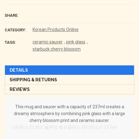
SHARE:
Korean Products Online
CATEGORY:
ceramic saucer
,
pink glass
,
TAGS:
starbuck cherry blossom
DETAILS
SHIPPING & RETURNS
REVIEWS
This mug and saucer with a capacity of 237ml creates a
dreamy atmosphere by combining pink glass with a large
cherry blossom print and ceramic saucer.
스타벅스 22 체리 블루밍 핑크글라스 세라믹소서 237ml