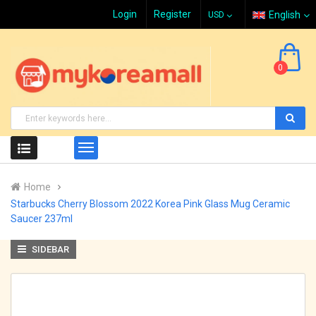
Login
Register
English
0
Home
Starbucks Cherry Blossom 2022 Korea Pink Glass Mug Ceramic
Saucer 237ml
SIDEBAR