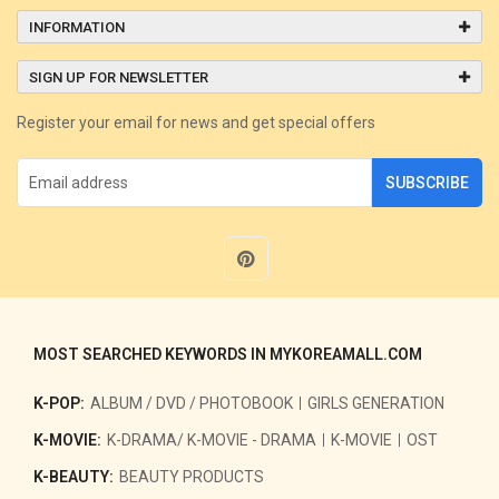
INFORMATION
SIGN UP FOR NEWSLETTER
Register your email for news and get special offers
SUBSCRIBE
MOST SEARCHED KEYWORDS IN MYKOREAMALL.COM
K-POP:
ALBUM / DVD / PHOTOBOOK
GIRLS GENERATION
K-MOVIE:
K-DRAMA/ K-MOVIE - DRAMA
K-MOVIE
OST
K-BEAUTY:
BEAUTY PRODUCTS