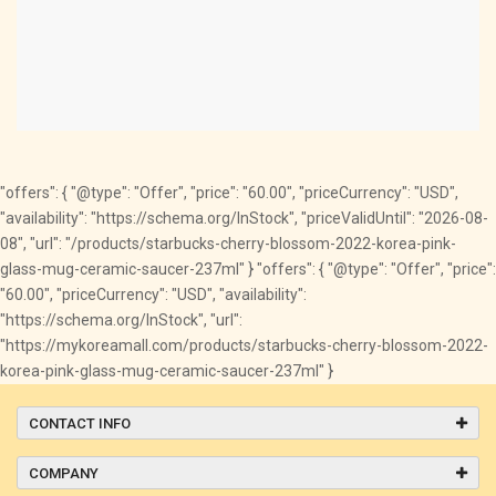
"offers": { "@type": "Offer", "price": "60.00", "priceCurrency": "USD",
"availability": "https://schema.org/InStock", "priceValidUntil": "2026-08-
08", "url": "/products/starbucks-cherry-blossom-2022-korea-pink-
glass-mug-ceramic-saucer-237ml" } "offers": { "@type": "Offer", "price":
"60.00", "priceCurrency": "USD", "availability":
"https://schema.org/InStock", "url":
"https://mykoreamall.com/products/starbucks-cherry-blossom-2022-
korea-pink-glass-mug-ceramic-saucer-237ml" }
CONTACT INFO
COMPANY