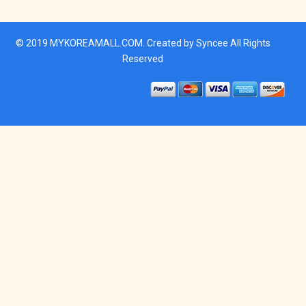
© 2019
MYKOREAMALL.COM
. Created by
Syncee
All Rights
Reserved