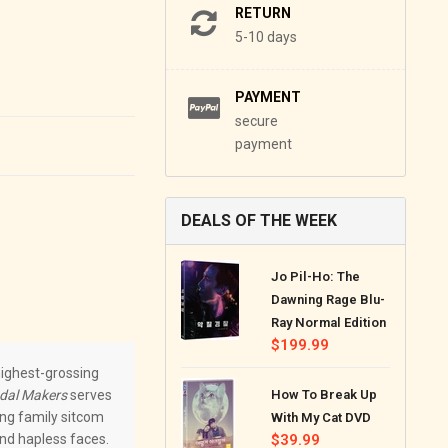
RETURN
5-10 days
PAYMENT
secure
payment
DEALS OF THE WEEK
Jo Pil-Ho: The
Dawning Rage Blu-
Ray Normal Edition
Regular
$199.99
price
 highest-grossing
dal Makers
serves
How To Break Up
ing family sitcom
With My Cat DVD
and hapless faces.
Regular
$39.99