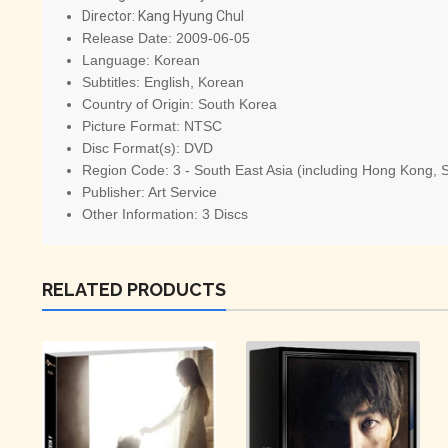
Director:
Kang Hyung Chul
Release Date:
2009-06-05
Language:
Korean
Subtitles:
English, Korean
Country of Origin:
South Korea
Picture Format:
NTSC
Disc Format(s):
DVD
Region Code:
3 - South East Asia (including Hong Kong, 
Publisher:
Art Service
Other Information:
3 Discs
RELATED PRODUCTS