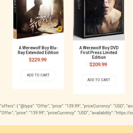
A Werewolf Boy Blu-
A Werewolf Boy DVD
Ray Extended Edition
First Press Limited
Edition
Regular
$229.99
Regular
$209.99
price
price
ADD TO CART
ADD TO CART
"offers": { "@type": "Offer", "price": "139.99", "priceCurrency": "USD", "a
"Offer", "price": "139.99", "priceCurrency": "USD", "availability": "htt