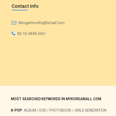
Contact Info
Woogietimothy@gmail.com
82-10-5838-5561
MOST SEARCHED KEYWORDS IN MYKOREAMALL.COM
K-POP:
ALBUM / DVD / PHOTOBOOK
GIRLS GENERATION