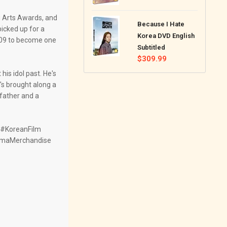
price
 Arts Awards, and
Because I Hate
icked up for a
Korea DVD English
009 to become one
Subtitled
Regular
$309.99
price
is idol past. He's
s brought along a
 father and a
#KoreanFilm
amaMerchandise