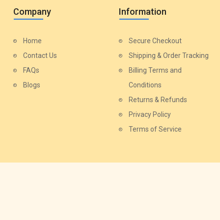
Company
Information
Home
Secure Checkout
Contact Us
Shipping & Order Tracking
FAQs
Billing Terms and
Blogs
Conditions
Returns & Refunds
Privacy Policy
Terms of Service