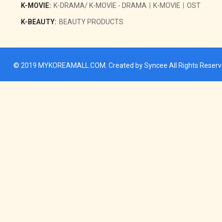
K-MOVIE:
K-DRAMA/ K-MOVIE - DRAMA
K-MOVIE
OST
K-BEAUTY:
BEAUTY PRODUCTS
© 2019
MYKOREAMALL.COM
. Created by
Syncee
All Rights Reser