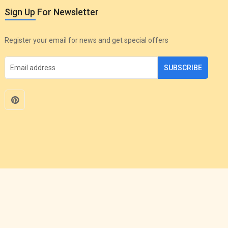
Sign Up For Newsletter
Register your email for news and get special offers
SUBSCRIBE