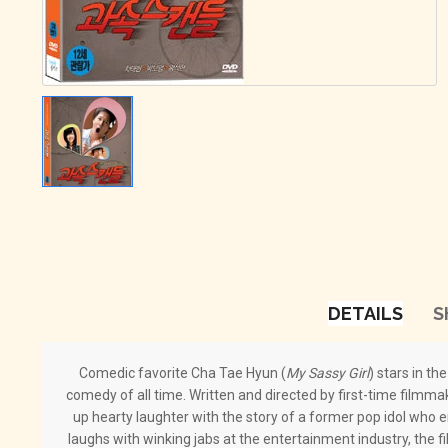
DETAILS
S
Comedic favorite Cha Tae Hyun (
My Sassy Girl
) stars in th
comedy of all time. Written and directed by first-time film
up hearty laughter with the story of a former pop idol who
laughs with winking jabs at the entertainment industry, the f