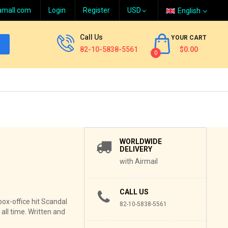
amall.com
Login
Register
English
Call Us
YOUR CART
82-10-5838-5561
$0.00
0
WORLDWIDE
DELIVERY
with Airmail
CALL US
box-office hit Scandal
82-10-5838-5561
all time. Written and