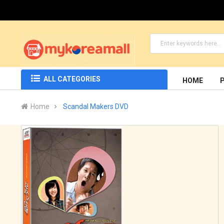
ALL CATEGORIES
HOME
Home
Scandal Makers DVD