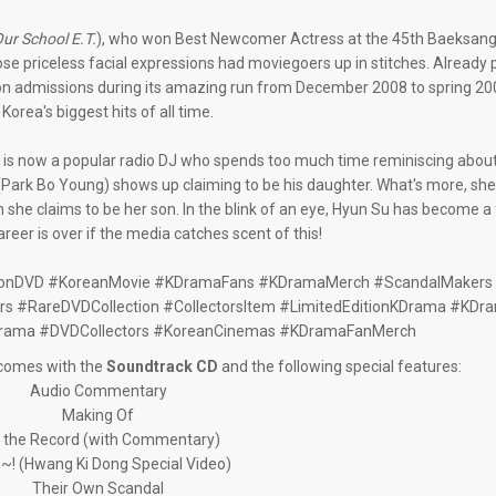
ur School E.T.
), who won Best Newcomer Actress at the 45th Baeksang
e priceless facial expressions had moviegoers up in stitches. Already p
lion admissions during its amazing run from December 2008 to spring 2
 Korea's biggest hits of all time.
s now a popular radio DJ who spends too much time reminiscing about h
ark Bo Young) shows up claiming to be his daughter. What's more, she'
she claims to be her son. In the blink of an eye, Hyun Su has become a
areer is over if the media catches scent of this!
tionDVD #KoreanMovie #KDramaFans #KDramaMerch #ScandalMakers 
 #RareDVDCollection #CollectorsItem #LimitedEditionKDrama #KDr
rama #DVDCollectors #KoreanCinemas #KDramaFanMerch
n comes with the
Soundtrack CD
and the following special features:
Audio Commentary
Making Of
 the Record (with Commentary)
~! (Hwang Ki Dong Special Video)
Their Own Scandal