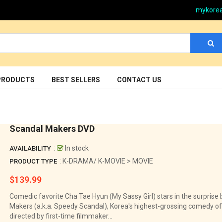
mykore
PRODUCTS
BEST SELLERS
CONTACT US
Scandal Makers DVD
:
In stock
AVAILABILITY
: K-DRAMA/ K-MOVIE > MOVIE
PRODUCT TYPE
$139.99
Regular
price
Comedic favorite Cha Tae Hyun (My Sassy Girl) stars in the surprise 
Makers (a.k.a. Speedy Scandal), Korea's highest-grossing comedy of 
directed by first-time filmmaker...