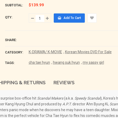
$139.99
SUBTOTAL:
QTY:
Add To Cart
SHARE:
K-DRAMA/ K-MOVIE
,
Korean Movies DVD For Sale
CATEGORY:
cha tae hyun
,
hwang suk hyun
,
my sassy girl
TAGS:
HIPPING & RETURNS
REVIEWS
e surprise box-office hit
Scandal Makers
(a.k.a.
Speedy Scandal
), Korea's
maker Kang Hyung Chul and produced by
A.P.T.
director Ahn Byung Ki,
Scan
 enters panic mode when he discovers he may have a teen daughter. Mix
ilm is the perfect vehicle for Cha Tae Hyun to flex his comedic muscles 