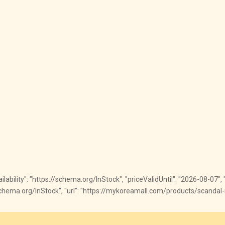
vailability": "https://schema.org/InStock", "priceValidUntil": "2026-08-07"
ps://schema.org/InStock", "url": "https://mykoreamall.com/products/scanda