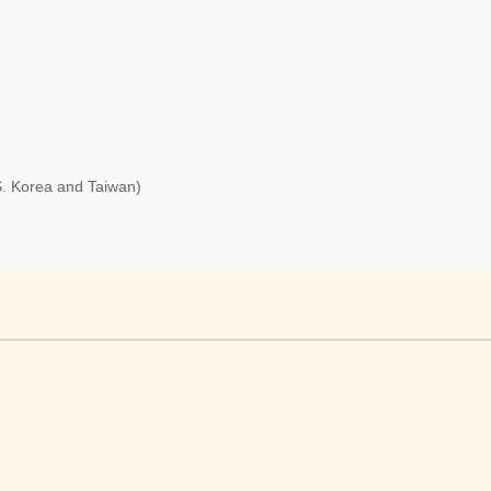
S. Korea and Taiwan)