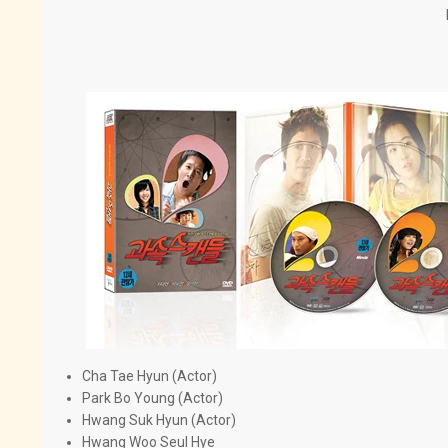
Cha Tae Hyun (Actor)
Park Bo Young (Actor)
Hwang Suk Hyun (Actor)
Hwang Woo Seul Hye