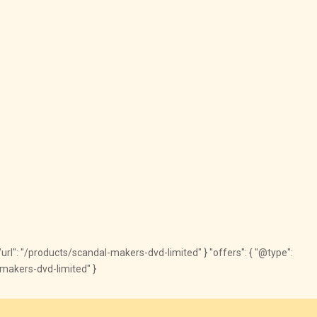
, "url": "/products/scandal-makers-dvd-limited" } "offers": { "@type":
l-makers-dvd-limited" }