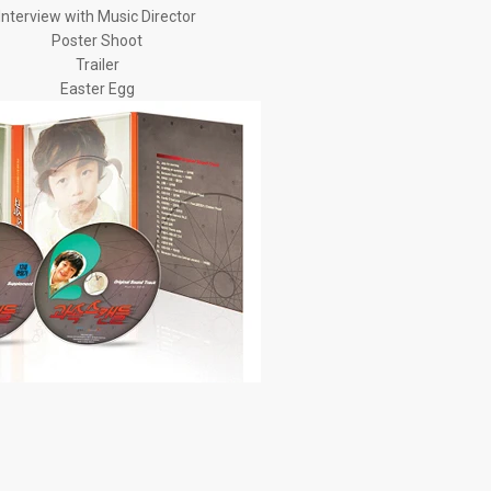
Interview with Music Director
Poster Shoot
Trailer
Easter Egg