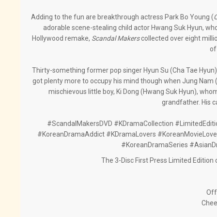
Adding to the fun are breakthrough actress Park Bo Young (
O
adorable scene-stealing child actor Hwang Suk Hyun, whos
Hollywood remake,
Scandal Makers
collected over eight mil
of
Thirty-something former pop singer Hyun Su (Cha Tae Hyun) i
got plenty more to occupy his mind though when Jung Nam (P
mischievous little boy, Ki Dong (Hwang Suk Hyun), whom 
grandfather. His c
#ScandalMakersDVD #KDramaCollection #LimitedEdi
#KoreanDramaAddict #KDramaLovers #KoreanMovieLovers
#KoreanDramaSeries #AsianD
The 3-Disc First Press Limited Editio
Off
Chee