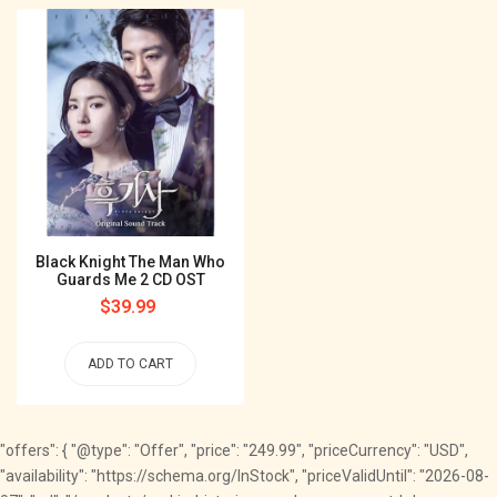
Black Knight The Man Who
Guards Me 2 CD OST
Regular
$39.99
price
ADD TO CART
"offers": { "@type": "Offer", "price": "249.99", "priceCurrency": "USD",
"availability": "https://schema.org/InStock", "priceValidUntil": "2026-08-