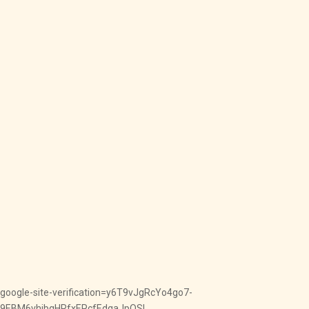
google-site-verification=y6T9vJgRcYo4go7-
9EBM6vhjbqHRfxEPcfEdqaJpOSI