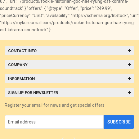
07", "url": "/products/rookie-historian-goo-hae-ryung-ost-kdrama-
soundtrack" } "offers": { "@type": "Offer", "price": "249.99",
"priceCurrency": "USD", "availability": "https://schema.org/InStock", "url":
"https://mykoreamall.com/products/rookie-historian-goo-hae-ryung-
ost-kdrama-soundtrack" }
CONTACT INFO
COMPANY
INFORMATION
SIGN UP FOR NEWSLETTER
Register your email for news and get special offers
SUBSCRIBE