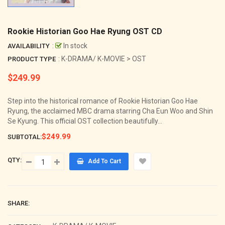
Rookie Historian Goo Hae Ryung OST CD
:
In stock
AVAILABILITY
: K-DRAMA/ K-MOVIE > OST
PRODUCT TYPE
$249.99
Regular
price
Step into the historical romance of Rookie Historian Goo Hae
Ryung, the acclaimed MBC drama starring Cha Eun Woo and Shin
Se Kyung. This official OST collection beautifully...
$249.99
SUBTOTAL:
QTY:
Add To Cart
SHARE: