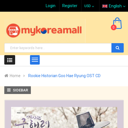
Login
Register
English
0
Home
Rookie Historian Goo Hae Ryung OST CD
SIDEBAR