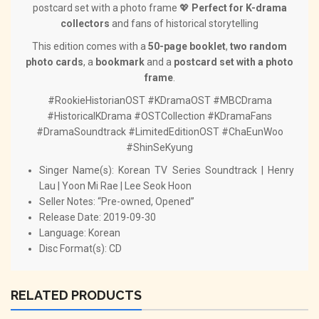
postcard set with a photo frame 💖
Perfect for K-drama
collectors
and fans of historical storytelling
This edition comes with a
50-page booklet
,
two random
photo cards
, a
bookmark
and a
postcard set with a photo
frame
.
#RookieHistorianOST #KDramaOST #MBCDrama
#HistoricalKDrama #OSTCollection #KDramaFans
#DramaSoundtrack #LimitedEditionOST #ChaEunWoo
#ShinSeKyung
Singer Name(s): Korean TV Series Soundtrack | Henry
Lau | Yoon Mi Rae | Lee Seok Hoon
Seller Notes: “Pre-owned, Opened”
Release Date: 2019-09-30
Language: Korean
Disc Format(s): CD
RELATED PRODUCTS