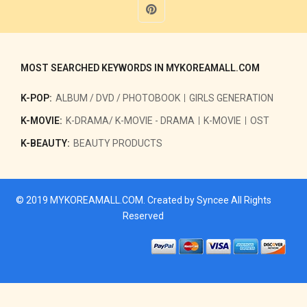
MOST SEARCHED KEYWORDS IN MYKOREAMALL.COM
K-POP:
ALBUM / DVD / PHOTOBOOK
GIRLS GENERATION
K-MOVIE:
K-DRAMA/ K-MOVIE - DRAMA
K-MOVIE
OST
K-BEAUTY:
BEAUTY PRODUCTS
© 2019
MYKOREAMALL.COM
. Created by
Syncee
All Rights
Reserved