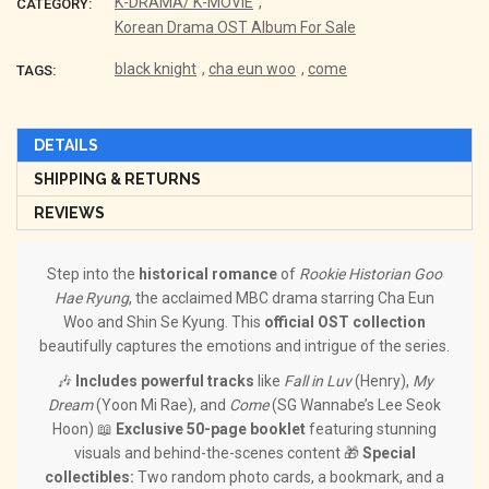
K-DRAMA/ K-MOVIE
,
CATEGORY:
Korean Drama OST Album For Sale
black knight
,
cha eun woo
,
come
TAGS:
DETAILS
SHIPPING & RETURNS
REVIEWS
Step into the
historical romance
of
Rookie Historian Goo
Hae Ryung
, the acclaimed MBC drama starring Cha Eun
Woo and Shin Se Kyung. This
official OST collection
beautifully captures the emotions and intrigue of the series.
🎶
Includes powerful tracks
like
Fall in Luv
(Henry),
My
Dream
(Yoon Mi Rae), and
Come
(SG Wannabe’s Lee Seok
Hoon) 📖
Exclusive 50-page booklet
featuring stunning
visuals and behind-the-scenes content 🎁
Special
collectibles:
Two random photo cards, a bookmark, and a