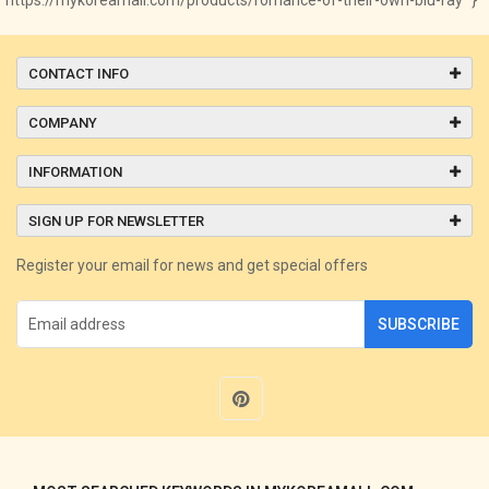
CONTACT INFO
COMPANY
INFORMATION
SIGN UP FOR NEWSLETTER
Register your email for news and get special offers
SUBSCRIBE