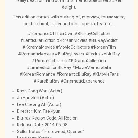
really beat for? Find out in this memorable silver screen
delight.
This edition comes with making-of, interview, music video,
poster shoot, trailer and other special features.
#RomanceOfTheirOwn #BluRayCollection
#LenticularEdition #KoreanMovies #BluRayAddict
#KdramaMovies #MovieCollectors #KoreanFilm
#RomanticMovies #BluRayLovers #ExclusiveBluRay
#RomanticDrama #KDramaCollection
#LimitedEditionBluRay #MovieMemorabilia
#KoreanRomance #RomanticBluRay #KMovieFans
#RareBluRay #CinematicExperience
Kang Dong Won (Actor)
Jo Han Sun (Actor)
Lee Cheong Ah (Actor)
Director:
Kim Tae Kyun
Blu-ray Region Code: All Region
Release Date: 2014-05-08
Seller Notes: “Pre-owned, Opened”