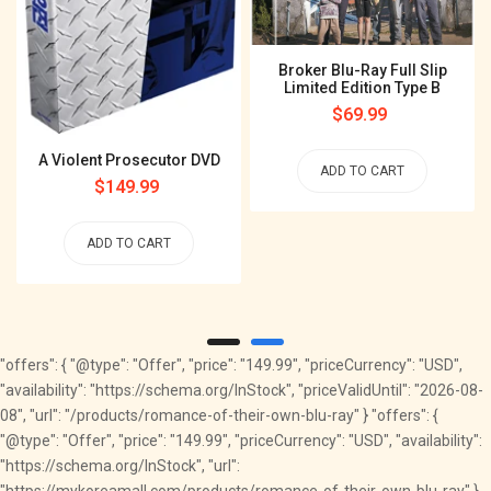
Broker Blu-Ray Full Slip
Limited Edition Type B
Regular
$69.99
price
A Violent Prosecutor DVD
ADD TO CART
Regular
$149.99
price
ADD TO CART
"offers": { "@type": "Offer", "price": "149.99", "priceCurrency": "USD",
"availability": "https://schema.org/InStock", "priceValidUntil": "2026-08-
08", "url": "/products/romance-of-their-own-blu-ray" } "offers": {
"@type": "Offer", "price": "149.99", "priceCurrency": "USD", "availability":
"https://schema.org/InStock", "url":
"https://mykoreamall.com/products/romance-of-their-own-blu-ray" }