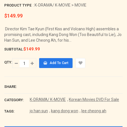
: K-DRAMA/ K-MOVIE > MOVIE
PRODUCT TYPE
$149.99
Regular
price
Director Kim Tae Kyun (First Kiss and Volcano High) assembles a
promising cast, including Kang Dong Won (Too Beautiful to Lie), Jo
Han Sun, and Lee Cheong Ah, for his...
$149.99
SUBTOTAL:
QTY:
Add To Cart
SHARE:
K-DRAMA/ K-MOVIE
,
Korean Movies DVD For Sale
CATEGORY:
jo han sun
,
kang dong won
,
lee cheong ah
TAGS: