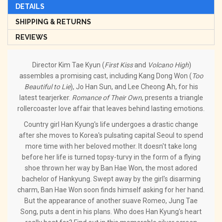
DETAILS
SHIPPING & RETURNS
REVIEWS
Director Kim Tae Kyun (
First Kiss
and
Volcano High
)
assembles a promising cast, including Kang Dong Won (
Too
Beautiful to Lie
), Jo Han Sun, and Lee Cheong Ah, for his
latest tearjerker.
Romance of Their Own
, presents a triangle
rollercoaster love affair that leaves behind lasting emotions.
Country girl Han Kyung's life undergoes a drastic change
after she moves to Korea's pulsating capital Seoul to spend
more time with her beloved mother. It doesn't take long
before her life is turned topsy-turvy in the form of a flying
shoe thrown her way by Ban Hae Won, the most adored
bachelor of Hankyung. Swept away by the girl's disarming
charm, Ban Hae Won soon finds himself asking for her hand.
But the appearance of another suave Romeo, Jung Tae
Song, puts a dent in his plans. Who does Han Kyung's heart