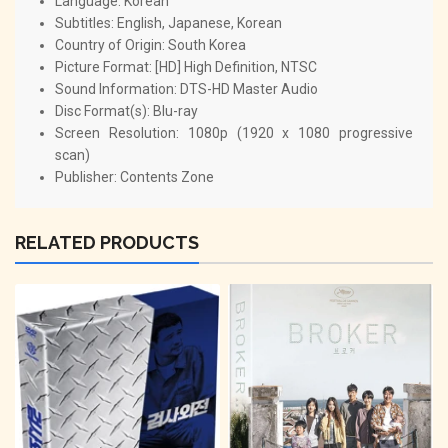
Language: Korean
Subtitles: English, Japanese, Korean
Country of Origin: South Korea
Picture Format: [HD] High Definition, NTSC
Sound Information: DTS-HD Master Audio
Disc Format(s): Blu-ray
Screen Resolution: 1080p (1920 x 1080 progressive
scan)
Publisher: Contents Zone
RELATED PRODUCTS