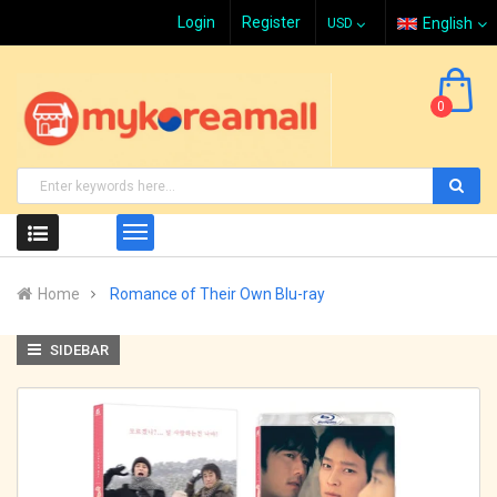
Login
Register
English
0
Home
Romance of Their Own Blu-ray
SIDEBAR