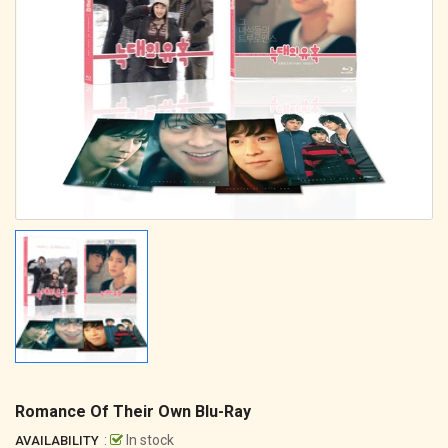
Romance Of Their Own Blu-Ray
:
In stock
AVAILABILITY