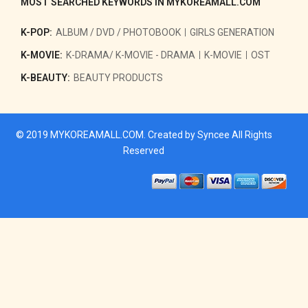
MOST SEARCHED KEYWORDS IN MYKOREAMALL.COM
K-POP:
ALBUM / DVD / PHOTOBOOK
GIRLS GENERATION
K-MOVIE:
K-DRAMA/ K-MOVIE - DRAMA
K-MOVIE
OST
K-BEAUTY:
BEAUTY PRODUCTS
© 2019
MYKOREAMALL.COM
. Created by
Syncee
All Rights
Reserved