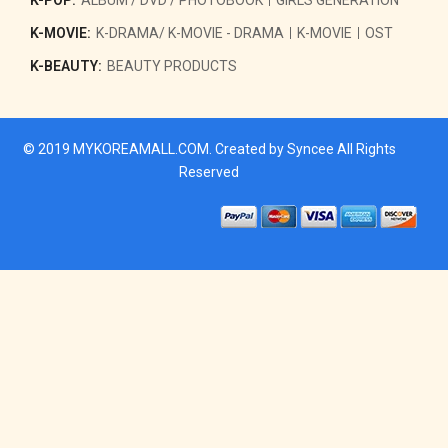
K-MOVIE:
K-DRAMA/ K-MOVIE - DRAMA
K-MOVIE
OST
K-BEAUTY:
BEAUTY PRODUCTS
© 2019
MYKOREAMALL.COM
. Created by
Syncee
All Rights
Reserved