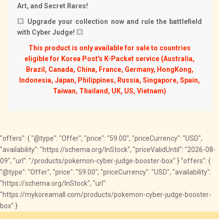
Art, and Secret Rares!
💥
Upgrade your collection now and rule the battlefield
with Cyber Judge!
💥
This product is only available for sale to countries
eligible for Korea Post's K-Packet service (Australia,
Brazil, Canada, China, France, Germany, HongKong,
Indonesia, Japan, Philippines, Russia, Singapore, Spain,
Taiwan, Thailand, UK, US, Vietnam)
"offers": { "@type": "Offer", "price": "59.00", "priceCurrency": "USD",
"availability": "https://schema.org/InStock", "priceValidUntil": "2026-08-
09", "url": "/products/pokemon-cyber-judge-booster-box" } "offers": {
"@type": "Offer", "price": "59.00", "priceCurrency": "USD", "availability":
"https://schema.org/InStock", "url":
"https://mykoreamall.com/products/pokemon-cyber-judge-booster-
box" }