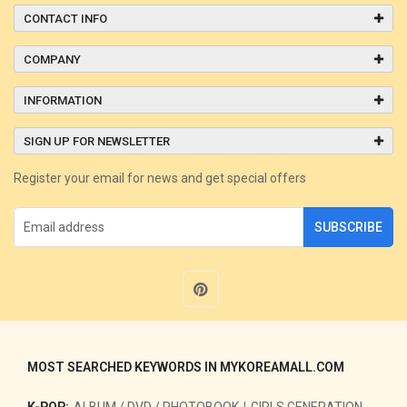
CONTACT INFO
COMPANY
INFORMATION
SIGN UP FOR NEWSLETTER
Register your email for news and get special offers
SUBSCRIBE
MOST SEARCHED KEYWORDS IN MYKOREAMALL.COM
K-POP:
ALBUM / DVD / PHOTOBOOK
GIRLS GENERATION