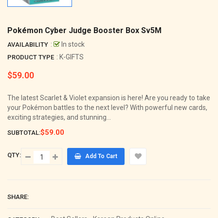
Pokémon Cyber Judge Booster Box Sv5M
:
In stock
AVAILABILITY
: K-GIFTS
PRODUCT TYPE
$59.00
Regular
price
The latest Scarlet & Violet expansion is here! Are you ready to take
your Pokémon battles to the next level? With powerful new cards,
exciting strategies, and stunning...
$59.00
SUBTOTAL:
QTY:
Add To Cart
SHARE: