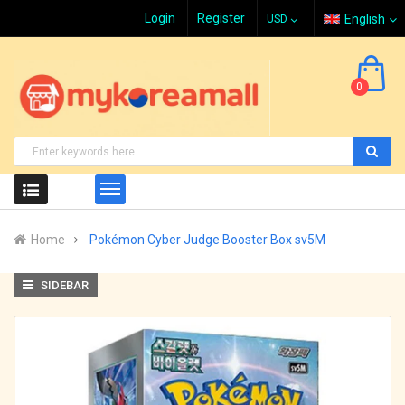
Login
Register
English
0
Home
Pokémon Cyber Judge Booster Box sv5M
SIDEBAR