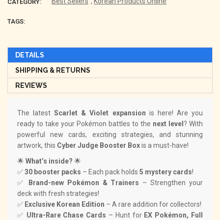
Best Sellers
,
Korean Products Online
CATEGORY:
TAGS:
DETAILS
SHIPPING & RETURNS
REVIEWS
The latest
Scarlet & Violet expansion
is here! Are you
ready to take your Pokémon battles to the
next level
? With
powerful new cards, exciting strategies, and stunning
artwork, this
Cyber Judge Booster Box
is a must-have!
🌟
What’s inside?
🌟
✅
30 booster packs
– Each pack holds
5 mystery cards
!
✅
Brand-new Pokémon & Trainers
– Strengthen your
deck with fresh strategies!
✅
Exclusive Korean Edition
– A rare addition for collectors!
✅
Ultra-Rare Chase Cards
– Hunt for
EX Pokémon, Full