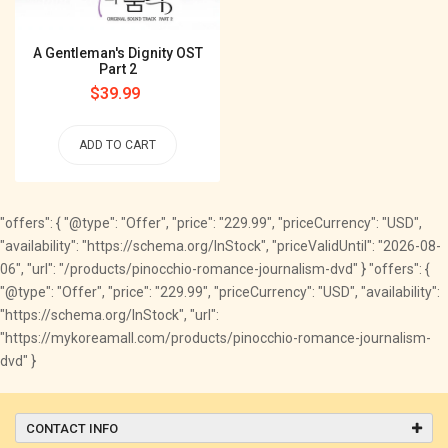
A Gentleman's Dignity OST
Part 2
Regular
$39.99
price
ADD TO CART
"offers": { "@type": "Offer", "price": "229.99", "priceCurrency": "USD",
"availability": "https://schema.org/InStock", "priceValidUntil": "2026-08-
06", "url": "/products/pinocchio-romance-journalism-dvd" } "offers": {
"@type": "Offer", "price": "229.99", "priceCurrency": "USD", "availability":
"https://schema.org/InStock", "url":
"https://mykoreamall.com/products/pinocchio-romance-journalism-
dvd" }
CONTACT INFO