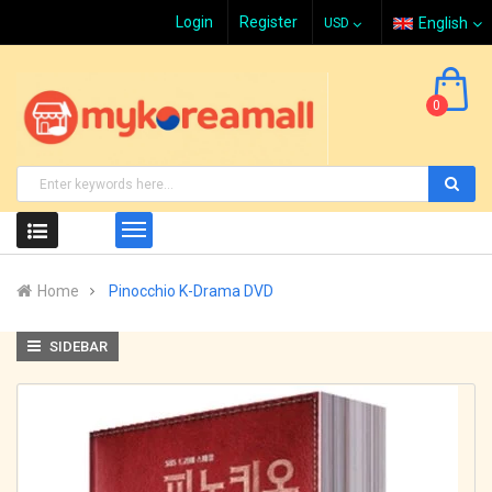
Login
Register
English
0
Home
Pinocchio K-Drama DVD
SIDEBAR