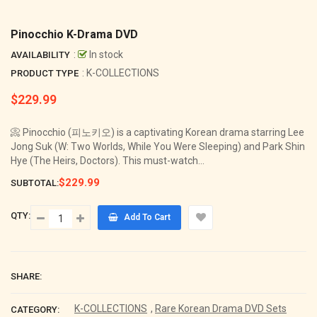
Pinocchio K-Drama DVD
:
In stock
AVAILABILITY
: K-COLLECTIONS
PRODUCT TYPE
$229.99
Regular
price
📀 Pinocchio (피노키오) is a captivating Korean drama starring Lee
Jong Suk (W: Two Worlds, While You Were Sleeping) and Park Shin
Hye (The Heirs, Doctors). This must-watch...
$229.99
SUBTOTAL:
QTY:
Add To Cart
SHARE:
K-COLLECTIONS
,
Rare Korean Drama DVD Sets
CATEGORY: