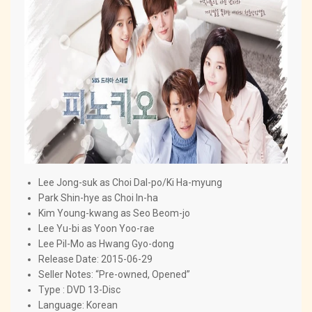
Lee Jong-suk as Choi Dal-po/Ki Ha-myung
Park Shin-hye as Choi In-ha
Kim Young-kwang as Seo Beom-jo
Lee Yu-bi as Yoon Yoo-rae
Lee Pil-Mo as Hwang Gyo-dong
Release Date: 2015-06-29
Seller Notes: “Pre-owned, Opened”
Type : DVD 13-Disc
Language: Korean