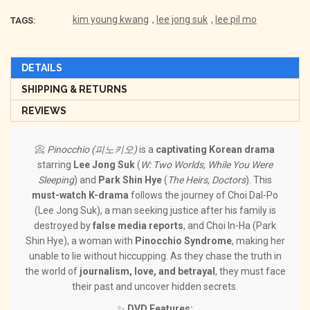
kim young kwang
,
lee jong suk
,
lee pil mo
TAGS:
DETAILS
SHIPPING & RETURNS
REVIEWS
📀
Pinocchio (피노키오)
is a
captivating Korean drama
starring
Lee Jong Suk
(
W: Two Worlds, While You Were
Sleeping
) and
Park Shin Hye
(
The Heirs, Doctors
). This
must-watch K-drama
follows the journey of Choi Dal-Po
(Lee Jong Suk), a man seeking justice after his family is
destroyed by
false media reports
, and Choi In-Ha (Park
Shin Hye), a woman with
Pinocchio Syndrome
, making her
unable to lie without hiccupping. As they chase the truth in
the world of
journalism, love, and betrayal
, they must face
their past and uncover hidden secrets.
✨
DVD Features: