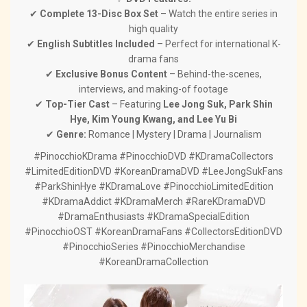
✔
Complete 13-Disc Box Set
– Watch the entire series in
high quality
✔
English Subtitles Included
– Perfect for international K-
drama fans
✔
Exclusive Bonus Content
– Behind-the-scenes,
interviews, and making-of footage
✔
Top-Tier Cast
– Featuring
Lee Jong Suk, Park Shin
Hye, Kim Young Kwang, and Lee Yu Bi
✔
Genre:
Romance | Mystery | Drama | Journalism
#PinocchioKDrama #PinocchioDVD #KDramaCollectors
#LimitedEditionDVD #KoreanDramaDVD #LeeJongSukFans
#ParkShinHye #KDramaLove #PinocchioLimitedEdition
#KDramaAddict #KDramaMerch #RareKDramaDVD
#DramaEnthusiasts #KDramaSpecialEdition
#PinocchioOST #KoreanDramaFans #CollectorsEditionDVD
#PinocchioSeries #PinocchioMerchandise
#KoreanDramaCollection