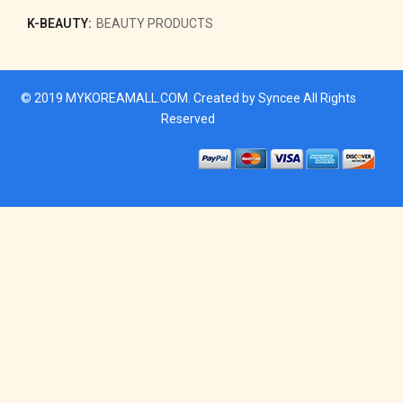
K-BEAUTY:
BEAUTY PRODUCTS
© 2019
MYKOREAMALL.COM
. Created by
Syncee
All Rights
Reserved