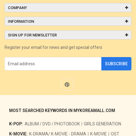
COMPANY
INFORMATION
SIGN UP FOR NEWSLETTER
Register your email for news and get special offers
SUBSCRIBE
MOST SEARCHED KEYWORDS IN MYKOREAMALL.COM
K-POP:
ALBUM / DVD / PHOTOBOOK
GIRLS GENERATION
K-MOVIE:
K-DRAMA/ K-MOVIE - DRAMA
K-MOVIE
OST