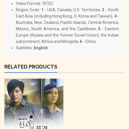
Video Format : NTSC
Region Code:
1
- USA, Canada, U.S. Territories,
3
- South
East Asia (including Hong Kong, S. Korea and Taiwan),
4
-
Australia, New Zealand, Pacific Islands, Central America,
Mexico, South America, and the Caribbean,
5
- Eastern
Europe (Russia and the former Soviet Union), the Indian
subcontinent, Africa and Mongolia,
6
- China
Subtitles:
English
RELATED PRODUCTS