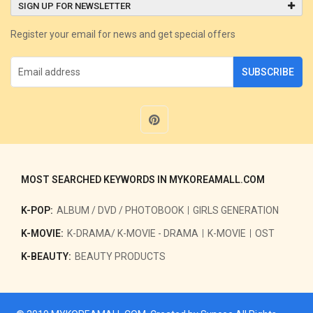
SIGN UP FOR NEWSLETTER
Register your email for news and get special offers
SUBSCRIBE
MOST SEARCHED KEYWORDS IN MYKOREAMALL.COM
K-POP:
ALBUM / DVD / PHOTOBOOK
GIRLS GENERATION
K-MOVIE:
K-DRAMA/ K-MOVIE - DRAMA
K-MOVIE
OST
K-BEAUTY:
BEAUTY PRODUCTS