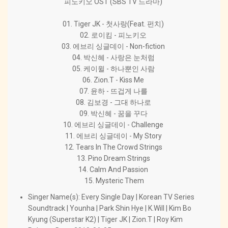
피노키오 OST (SBS TV 드라마)
01. Tiger JK - 첫사랑(Feat. 펀치)
02. 로이킴 - 피노키오
03. 에브리 싱글데이 - Non-fiction
04. 박신혜 - 사랑은 눈처럼
05. 케이윌 - 하나뿐인 사람
06. Zion.T - Kiss Me
07. 윤하 - 뜨겁게 나를
08. 김보경 - 그대 하나로
09. 박신혜 - 꿈을 꾸다
10. 에브리 싱글데이 - Challenge
11. 에브리 싱글데이 - My Story
12. Tears In The Crowd Strings
13. Pino Dream Strings
14. Calm And Passion
15. Mysteric Them
Singer Name(s): Every Single Day | Korean TV Series
Soundtrack | Younha | Park Shin Hye | K.Will | Kim Bo
Kyung (Superstar K2) | Tiger JK | Zion.T | Roy Kim