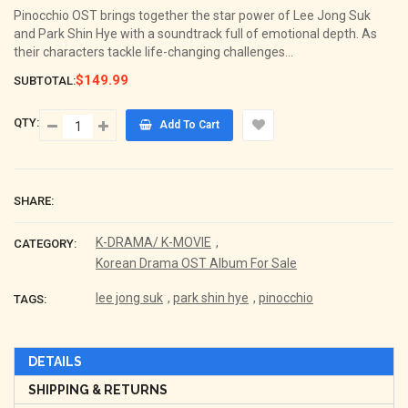
Pinocchio OST brings together the star power of Lee Jong Suk
and Park Shin Hye with a soundtrack full of emotional depth. As
their characters tackle life-changing challenges...
$149.99
SUBTOTAL:
QTY:
Add To Cart
SHARE:
K-DRAMA/ K-MOVIE
,
CATEGORY:
Korean Drama OST Album For Sale
lee jong suk
,
park shin hye
,
pinocchio
TAGS:
DETAILS
SHIPPING & RETURNS