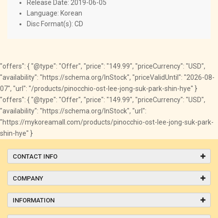
Release Date: 2019-06-05
Language: Korean
Disc Format(s): CD
"offers": { "@type": "Offer", "price": "149.99", "priceCurrency": "USD",
"availability": "https://schema.org/InStock", "priceValidUntil": "2026-08-
07", "url": "/products/pinocchio-ost-lee-jong-suk-park-shin-hye" }
"offers": { "@type": "Offer", "price": "149.99", "priceCurrency": "USD",
"availability": "https://schema.org/InStock", "url":
"https://mykoreamall.com/products/pinocchio-ost-lee-jong-suk-park-
shin-hye" }
CONTACT INFO
COMPANY
INFORMATION