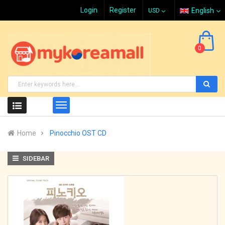
Login
Register
English
0
Home
Pinocchio OST CD
SIDEBAR