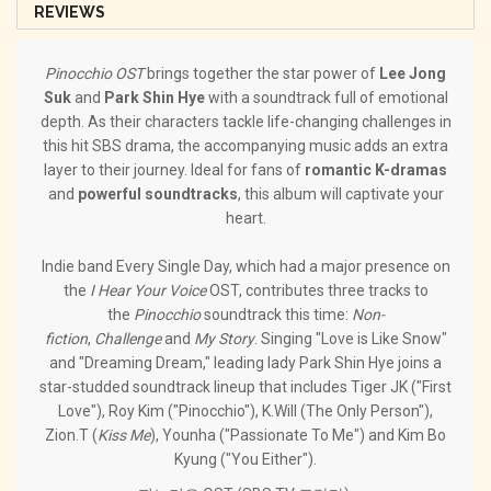
REVIEWS
Pinocchio OST
brings together the star power of
Lee Jong
Suk
and
Park Shin Hye
with a soundtrack full of emotional
depth. As their characters tackle life-changing challenges in
this hit SBS drama, the accompanying music adds an extra
layer to their journey. Ideal for fans of
romantic K-dramas
and
powerful soundtracks
, this album will captivate your
heart.
Indie band Every Single Day, which had a major presence on
the
I Hear Your Voice
OST, contributes three tracks to
the
Pinocchio
soundtrack this time:
Non-
fiction
,
Challenge
and
My Story
. Singing "Love is Like Snow"
and "Dreaming Dream," leading lady Park Shin Hye joins a
star-studded soundtrack lineup that includes Tiger JK ("First
Love"), Roy Kim ("Pinocchio"), K.Will (The Only Person"),
Zion.T (
Kiss Me
), Younha ("Passionate To Me") and Kim Bo
Kyung ("You Either").