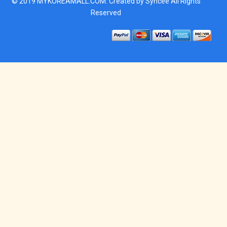
© 2019
MYKOREAMALL.COM
. Created by
Syncee
All Rights
Reserved