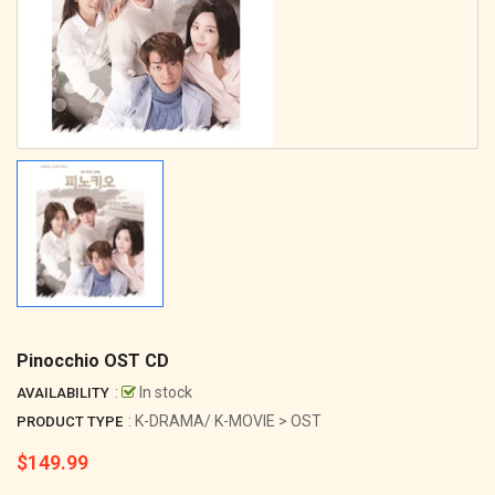
Pinocchio OST CD
:
In stock
AVAILABILITY
: K-DRAMA/ K-MOVIE > OST
PRODUCT TYPE
$149.99
Regular
price