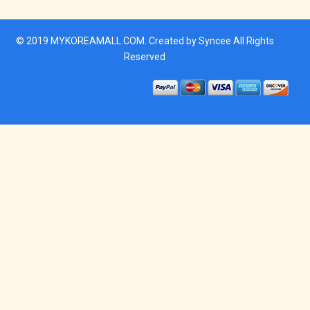
© 2019
MYKOREAMALL.COM
. Created by
Syncee
All Rights
Reserved