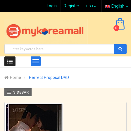
Login
Register
English
0
Home
Perfect Proposal DVD
SIDEBAR