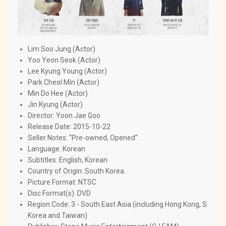
Lim Soo Jung (Actor)
Yoo Yeon Seok (Actor)
Lee Kyung Young (Actor)
Park Cheol Min (Actor)
Min Do Hee (Actor)
Jin Kyung (Actor)
Director: Yoon Jae Goo
Release Date: 2015-10-22
Seller Notes: “Pre-owned, Opened”
Language: Korean
Subtitles: English, Korean
Country of Origin: South Korea
Picture Format: NTSC
Disc Format(s): DVD
Region Code: 3 - South East Asia (including Hong Kong, S.
Korea and Taiwan)