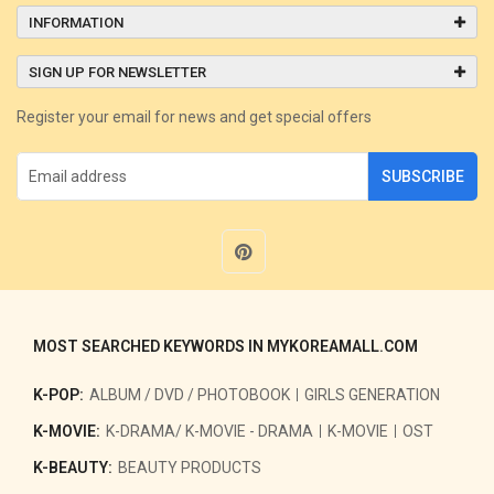
INFORMATION
SIGN UP FOR NEWSLETTER
Register your email for news and get special offers
SUBSCRIBE
MOST SEARCHED KEYWORDS IN MYKOREAMALL.COM
K-POP:
ALBUM / DVD / PHOTOBOOK
GIRLS GENERATION
K-MOVIE:
K-DRAMA/ K-MOVIE - DRAMA
K-MOVIE
OST
K-BEAUTY:
BEAUTY PRODUCTS