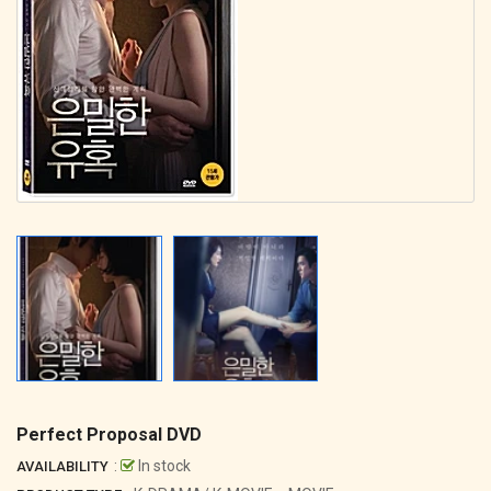
Perfect Proposal DVD
:
In stock
AVAILABILITY