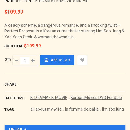
: K-DRAMA/ K-MOVIE > MOVIE
PRODUCT TYPE
$109.99
Regular
price
A deadly scheme, a dangerous romance, and a shocking twist—
Perfect Proposal is a Korean crime thriller starring Lim Soo Jung &
Yoo Yeon Seok. A woman drowning in...
$109.99
SUBTOTAL:
QTY:
Add To Cart
SHARE:
K-DRAMA/ K-MOVIE
,
Korean Movies DVD For Sale
CATEGORY:
all about my wife
,
la femme de paille
,
lim soo jung
TAGS:
DETAILS