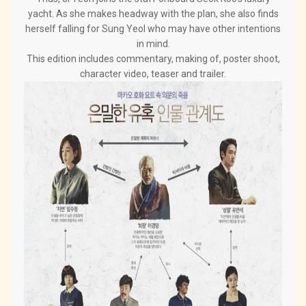
yacht. As she makes headway with the plan, she also finds
herself falling for Sung Yeol who may have other intentions
in mind.
This edition includes commentary, making of, poster shoot,
character video, teaser and trailer.