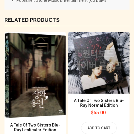
Publisher: Stone Music Entertainment (CJ E&M)
RELATED PRODUCTS
A Tale Of Two Sisters Blu-
Ray Normal Edition
Regular
$55.00
price
A Tale Of Two Sisters Blu-
ADD TO CART
Ray Lenticular Edition