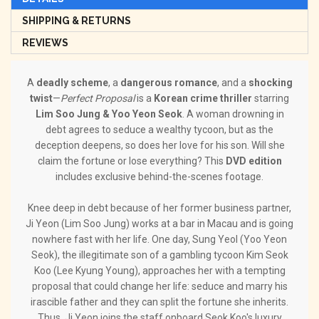
SHIPPING & RETURNS
REVIEWS
A
deadly scheme
, a
dangerous romance
, and a
shocking
twist
—
Perfect Proposal
is a
Korean crime thriller
starring
Lim Soo Jung & Yoo Yeon Seok
. A woman drowning in
debt agrees to seduce a wealthy tycoon, but as the
deception deepens, so does her love for his son. Will she
claim the fortune or lose everything? This
DVD edition
includes exclusive behind-the-scenes footage.
Knee deep in debt because of her former business partner,
Ji Yeon (Lim Soo Jung) works at a bar in Macau and is going
nowhere fast with her life. One day, Sung Yeol (Yoo Yeon
Seok), the illegitimate son of a gambling tycoon Kim Seok
Koo (Lee Kyung Young), approaches her with a tempting
proposal that could change her life: seduce and marry his
irascible father and they can split the fortune she inherits.
Thus, Ji Yeon joins the staff onboard Seok Koo's luxury