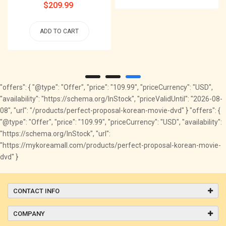
Regular
$209.99
price
ADD TO CART
"offers": { "@type": "Offer", "price": "109.99", "priceCurrency": "USD",
"availability": "https://schema.org/InStock", "priceValidUntil": "2026-08-
08", "url": "/products/perfect-proposal-korean-movie-dvd" } "offers": {
"@type": "Offer", "price": "109.99", "priceCurrency": "USD", "availability":
"https://schema.org/InStock", "url":
"https://mykoreamall.com/products/perfect-proposal-korean-movie-
dvd" }
CONTACT INFO
COMPANY