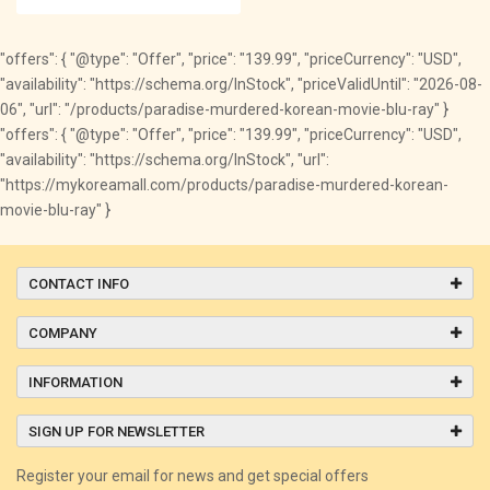
"offers": { "@type": "Offer", "price": "139.99", "priceCurrency": "USD",
"availability": "https://schema.org/InStock", "priceValidUntil": "2026-08-
06", "url": "/products/paradise-murdered-korean-movie-blu-ray" }
"offers": { "@type": "Offer", "price": "139.99", "priceCurrency": "USD",
"availability": "https://schema.org/InStock", "url":
"https://mykoreamall.com/products/paradise-murdered-korean-
movie-blu-ray" }
CONTACT INFO
COMPANY
INFORMATION
SIGN UP FOR NEWSLETTER
Register your email for news and get special offers