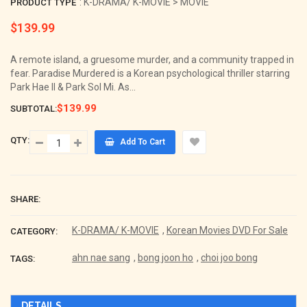
: K-DRAMA/ K-MOVIE > MOVIE
PRODUCT TYPE
$139.99
Regular
price
A remote island, a gruesome murder, and a community trapped in
fear. Paradise Murdered is a Korean psychological thriller starring
Park Hae Il & Park Sol Mi. As...
$139.99
SUBTOTAL:
QTY:
Add To Cart
SHARE:
K-DRAMA/ K-MOVIE
,
Korean Movies DVD For Sale
CATEGORY:
ahn nae sang
,
bong joon ho
,
choi joo bong
TAGS:
DETAILS