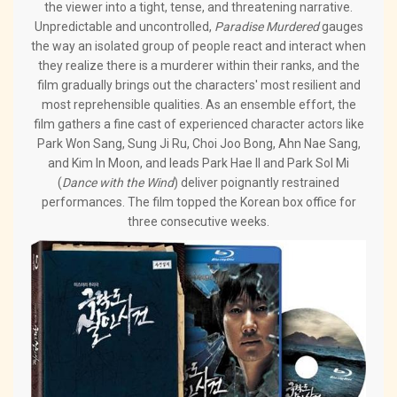
the viewer into a tight, tense, and threatening narrative.
Unpredictable and uncontrolled,
Paradise Murdered
gauges
the way an isolated group of people react and interact when
they realize there is a murderer within their ranks, and the
film gradually brings out the characters' most resilient and
most reprehensible qualities. As an ensemble effort, the
film gathers a fine cast of experienced character actors like
Park Won Sang, Sung Ji Ru, Choi Joo Bong, Ahn Nae Sang,
and Kim In Moon, and leads Park Hae Il and Park Sol Mi
(
Dance with the Wind
) deliver poignantly restrained
performances. The film topped the Korean box office for
three consecutive weeks.