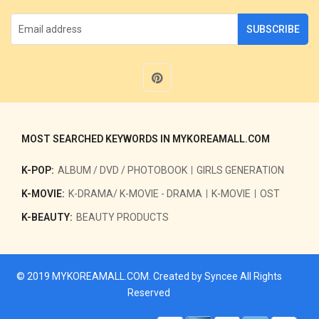
SUBSCRIBE
MOST SEARCHED KEYWORDS IN MYKOREAMALL.COM
K-POP:
ALBUM / DVD / PHOTOBOOK
GIRLS GENERATION
K-MOVIE:
K-DRAMA/ K-MOVIE - DRAMA
K-MOVIE
OST
K-BEAUTY:
BEAUTY PRODUCTS
© 2019
MYKOREAMALL.COM
. Created by
Syncee
All Rights
Reserved