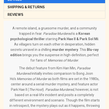
SHIPPING & RETURNS
REVIEWS
A remote island, a gruesome murder, and a community
trapped in fear.
Paradise Murdered
is a
Korean
psychological thriller
starring
Park Hae Il & Park Sol Mi
.
As villagers turn on each other in desperation, hidden
secrets unravel in a chilling
murder mystery
. This
Blu-ray
edition
brings you the suspense in high-definition, perfect
for fans of
Memories of Murder
.
The debut feature from Kim Han Min,
Paradise
Murdered
initially invites comparison to Bong Joon
Ho's
Memories of Murder
as both films are set in the 1980s,
center around a serial murder mystery, and feature actor
Park Hae Il (
The Host
).
Paradise Murdered
, however, is not
based on a real-life incident and posits a completely
different environment and scenario. Though the film starts
in retrospect, the mystery plays out as it happens, throwing