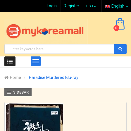
Login
Register
English
0
Home
Paradise Murdered Blu-ray
SIDEBAR