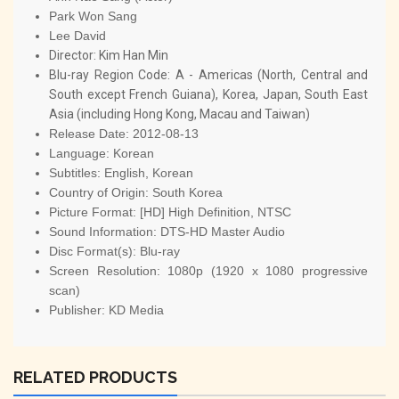
Park Won Sang
Lee David
Director:
Kim Han Min
Blu-ray Region Code:
A - Americas (North, Central and
South except French Guiana), Korea, Japan, South East
Asia (including Hong Kong, Macau and Taiwan)
Release Date:
2012-08-13
Language:
Korean
Subtitles:
English, Korean
Country of Origin:
South Korea
Picture Format:
[HD] High Definition, NTSC
Sound Information:
DTS-HD Master Audio
Disc Format(s):
Blu-ray
Screen Resolution:
1080p (1920 x 1080 progressive
scan)
Publisher:
KD Media
RELATED PRODUCTS