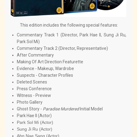
This edition includes the following special features:
Commentary Track 1 (Director, Park Hae Il, Sung Ji Ru,
Park Sol Mi)
Commentary Track 2 (Director, Representative)
After Commentary
Making Of Art Direction Featurette
Evidence - Makeup, Wardrobe
Suspects - Character Profiles
Deleted Scenes
Press Conference
Witness - Preview
Photo Gallery
Ghost Story -
Paradise Murdered
Initial Model
Park Hae Il (Actor)
Park Sol Mi (Actor)
Sung Ji Ru (Actor)
Ahn Nae Sang (Actor)