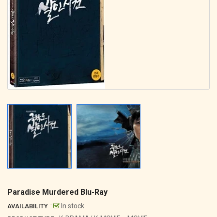
Paradise Murdered Blu-Ray
:
In stock
AVAILABILITY