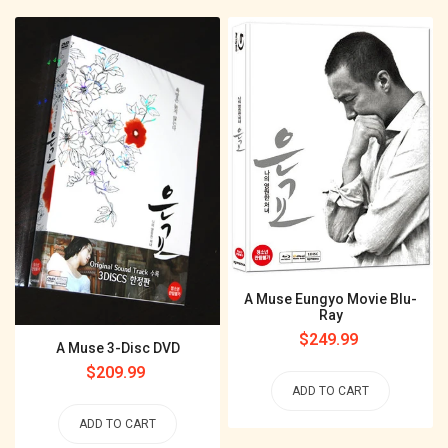
A Muse Eungyo Movie Blu-
Ray
Regular
$249.99
A Muse 3-Disc DVD
price
Regular
$209.99
ADD TO CART
price
ADD TO CART