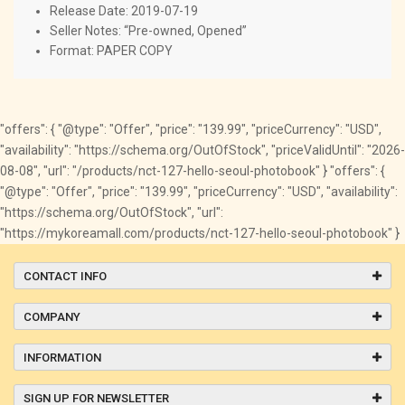
Release Date: 2019-07-19
Seller Notes: “Pre-owned, Opened”
Format: PAPER COPY
"offers": { "@type": "Offer", "price": "139.99", "priceCurrency": "USD",
"availability": "https://schema.org/OutOfStock", "priceValidUntil": "2026-
08-08", "url": "/products/nct-127-hello-seoul-photobook" } "offers": {
"@type": "Offer", "price": "139.99", "priceCurrency": "USD", "availability":
"https://schema.org/OutOfStock", "url":
"https://mykoreamall.com/products/nct-127-hello-seoul-photobook" }
CONTACT INFO
COMPANY
INFORMATION
SIGN UP FOR NEWSLETTER