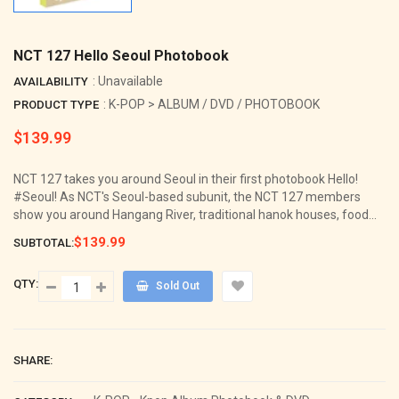
NCT 127 Hello Seoul Photobook
: Unavailable
AVAILABILITY
: K-POP > ALBUM / DVD / PHOTOBOOK
PRODUCT TYPE
$139.99
Regular
price
NCT 127 takes you around Seoul in their first photobook Hello!
#Seoul! As NCT's Seoul-based subunit, the NCT 127 members
show you around Hangang River, traditional hanok houses, food...
$139.99
SUBTOTAL:
QTY:
Sold Out
SHARE: