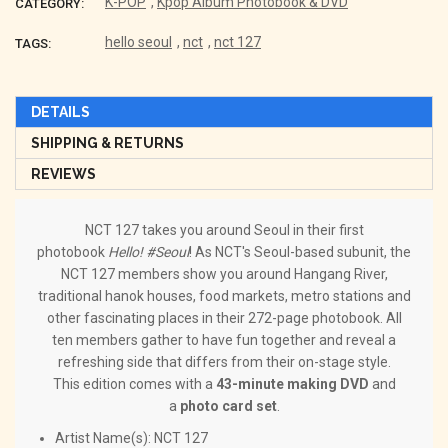
K-POP
,
Kpop Album Photobook & DVD
CATEGORY:
hello seoul
,
nct
,
nct 127
TAGS:
DETAILS
SHIPPING & RETURNS
REVIEWS
NCT 127 takes you around Seoul in their first
photobook
Hello! #Seoul
! As NCT's Seoul-based subunit, the
NCT 127 members show you around Hangang River,
traditional hanok houses, food markets, metro stations and
other fascinating places in their 272-page photobook. All
ten members gather to have fun together and reveal a
refreshing side that differs from their on-stage style.
This edition comes with a
43-minute making DVD
and
a
photo card set
.
Artist Name(s): NCT 127