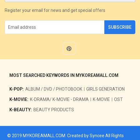
Register your email for news and get special offers
SUBSCRIBE
MOST SEARCHED KEYWORDS IN MYKOREAMALL.COM
K-POP:
ALBUM / DVD / PHOTOBOOK
GIRLS GENERATION
K-MOVIE:
K-DRAMA/ K-MOVIE - DRAMA
K-MOVIE
OST
K-BEAUTY:
BEAUTY PRODUCTS
© 2019
MYKOREAMALL.COM
. Created by
Syncee
All Rights