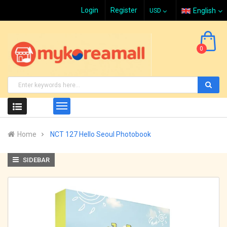
Login
Register
English
0
Home
NCT 127 Hello Seoul Photobook
SIDEBAR