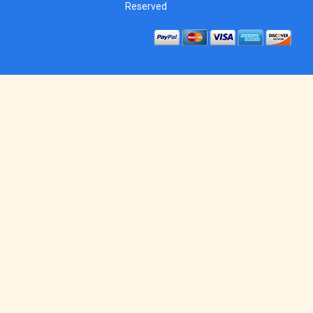
Reserved