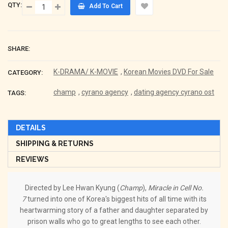
QTY:
Add To Cart
SHARE:
K-DRAMA/ K-MOVIE
,
Korean Movies DVD For Sale
CATEGORY:
champ
,
cyrano agency
,
dating agency cyrano ost
TAGS:
DETAILS
SHIPPING & RETURNS
REVIEWS
Directed by Lee Hwan Kyung (
Champ
),
Miracle in Cell No.
7
turned into one of Korea's biggest hits of all time with its
heartwarming story of a father and daughter separated by
prison walls who go to great lengths to see each other.