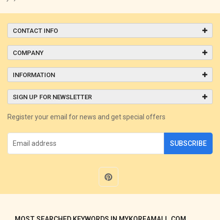
CONTACT INFO
COMPANY
INFORMATION
SIGN UP FOR NEWSLETTER
Register your email for news and get special offers
SUBSCRIBE
MOST SEARCHED KEYWORDS IN MYKOREAMALL.COM