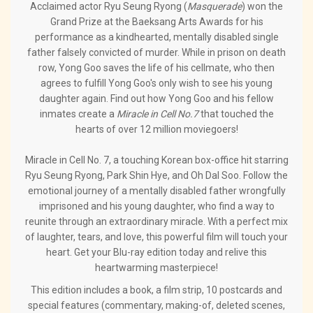
Acclaimed actor Ryu Seung Ryong (
Masquerade
) won the
Grand Prize at the Baeksang Arts Awards for his
performance as a kindhearted, mentally disabled single
father falsely convicted of murder. While in prison on death
row, Yong Goo saves the life of his cellmate, who then
agrees to fulfill Yong Goo's only wish to see his young
daughter again. Find out how Yong Goo and his fellow
inmates create a
Miracle in Cell No.7
that touched the
hearts of over 12 million moviegoers!
Miracle in Cell No. 7, a touching Korean box-office hit starring
Ryu Seung Ryong, Park Shin Hye, and Oh Dal Soo. Follow the
emotional journey of a mentally disabled father wrongfully
imprisoned and his young daughter, who find a way to
reunite through an extraordinary miracle. With a perfect mix
of laughter, tears, and love, this powerful film will touch your
heart. Get your Blu-ray edition today and relive this
heartwarming masterpiece!
This edition includes a book, a film strip, 10 postcards and
special features (commentary, making-of, deleted scenes,