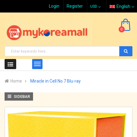
Login
Register
English
0
Home
Miracle in Cell No.7 Blu-ray
SIDEBAR