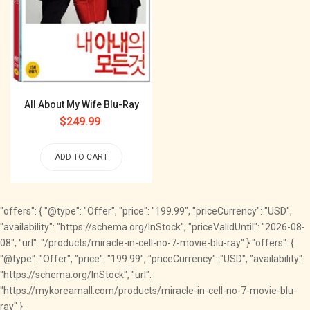
All About My Wife Blu-Ray
Regular
$249.99
price
ADD TO CART
"offers": { "@type": "Offer", "price": "199.99", "priceCurrency": "USD",
"availability": "https://schema.org/InStock", "priceValidUntil": "2026-08-
08", "url": "/products/miracle-in-cell-no-7-movie-blu-ray" } "offers": {
"@type": "Offer", "price": "199.99", "priceCurrency": "USD", "availability":
"https://schema.org/InStock", "url":
"https://mykoreamall.com/products/miracle-in-cell-no-7-movie-blu-
ray" }