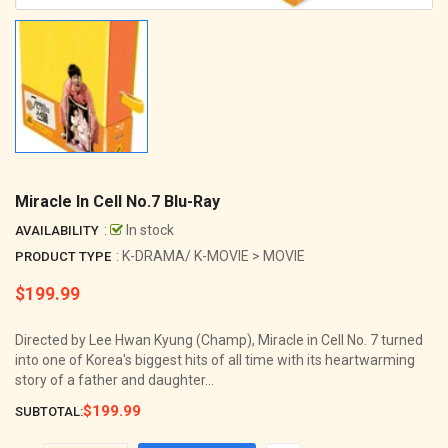
Miracle In Cell No.7 Blu-Ray
:
In stock
AVAILABILITY
: K-DRAMA/ K-MOVIE > MOVIE
PRODUCT TYPE
$199.99
Regular
price
Directed by Lee Hwan Kyung (Champ), Miracle in Cell No. 7 turned
into one of Korea's biggest hits of all time with its heartwarming
story of a father and daughter...
$199.99
SUBTOTAL: