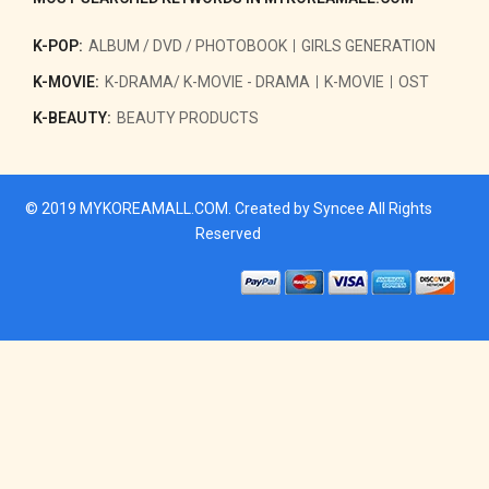
K-POP:
ALBUM / DVD / PHOTOBOOK
GIRLS GENERATION
K-MOVIE:
K-DRAMA/ K-MOVIE - DRAMA
K-MOVIE
OST
K-BEAUTY:
BEAUTY PRODUCTS
© 2019
MYKOREAMALL.COM
. Created by
Syncee
All Rights
Reserved