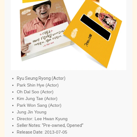
Ryu Seung Ryong (Actor)
Park Shin Hye (Actor)
Oh Dal Soo (Actor)
Kim Jung Tae (Actor)
Park Won Sang (Actor)
Jung Jin Young
Director:
Lee Hwan Kyung
Seller Notes: “Pre-owned, Opened”
Release Date:
2013-07-05