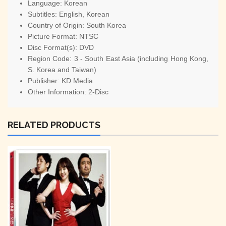
Language:
Korean
Subtitles:
English, Korean
Country of Origin:
South Korea
Picture Format:
NTSC
Disc Format(s):
DVD
Region Code:
3 - South East Asia (including Hong Kong,
S. Korea and Taiwan)
Publisher:
KD Media
Other Information:
2-Disc
RELATED PRODUCTS