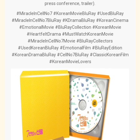
press conference, trailer).
#MiracleInCellNo7 #KoreanMovieBluRay #UsedBluRay
#MiracleInCellNo7BluRay #KDramaBluRay #KoreanCinema
#EmotionalMovie #BluRayCollection #KoreanMovie
#HeartfeltDrama #MustWatchKoreanMovie
#MiracleInCellNo7Movie #BluRayCollectors
#UsedKoreanBluRay #EmotionalFilm #BluRayEdition
#KoreanDramaBluRay #CellNo7BluRay #ClassicKoreanFilm
#KoreanMovieLovers