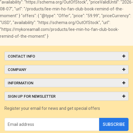
"availability": "https://schema.org/OutOfStock", "priceValidUntil": "2026-
08-07", "url": "/products/lee-min-ho-fan-club-book-remind-of-the-
moment" } "offers": { "@type": "Offer", "price": "59.99", "priceCurrency":
"USD", "availability": "https://schema.org/OutOfStock", "url":
"https://mykoreamall.com/products/lee-min-ho-fan-club-book-
remind-of-the-moment" }
CONTACT INFO
COMPANY
INFORMATION
SIGN UP FOR NEWSLETTER
Register your email for news and get special offers
SUBSCRIBE