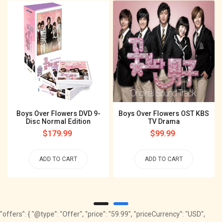
Boys Over Flowers DVD 9-
Boys Over Flowers OST KBS
Disc Normal Edition
TV Drama
Regular
$179.99
Regular
$99.99
price
price
ADD TO CART
ADD TO CART
"offers": { "@type": "Offer", "price": "59.99", "priceCurrency": "USD",