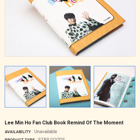
Lee Min Ho Fan Club Book Remind Of The Moment
: Unavailable
AVAILABILITY
: STAR GOODS
PRODUCT TYPE