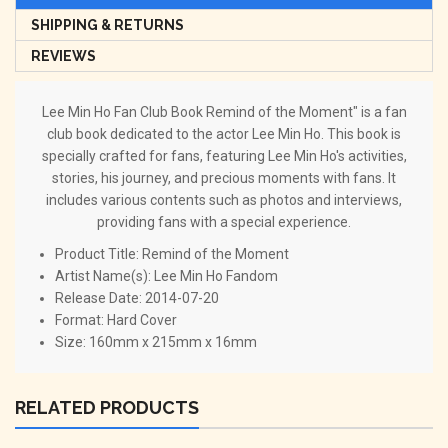
SHIPPING & RETURNS
REVIEWS
Lee Min Ho Fan Club Book Remind of the Moment" is a fan
club book dedicated to the actor Lee Min Ho. This book is
specially crafted for fans, featuring Lee Min Ho's activities,
stories, his journey, and precious moments with fans. It
includes various contents such as photos and interviews,
providing fans with a special experience.
Product Title:
Remind of the Moment
Artist Name(s):
Lee Min Ho Fandom
Release Date:
2014-07-20
Format:
Hard Cover
Size: 160mm x 215mm x 16mm
RELATED PRODUCTS