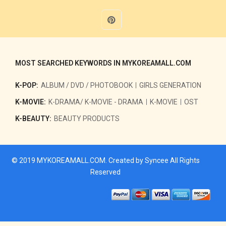
MOST SEARCHED KEYWORDS IN MYKOREAMALL.COM
K-POP:
ALBUM / DVD / PHOTOBOOK
GIRLS GENERATION
K-MOVIE:
K-DRAMA/ K-MOVIE - DRAMA
K-MOVIE
OST
K-BEAUTY:
BEAUTY PRODUCTS
© 2019
MYKOREAMALL.COM
. Created by
Syncee
All Rights
Reserved