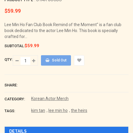
$59.99
Regular
price
Lee Min Ho Fan Club Book Remind of the Moment" is a fan club
book dedicated to the actor Lee Min Ho. This book is specially
crafted for...
$59.99
SUBTOTAL:
QTY:
Sold Out
SHARE:
Korean Actor Merch
CATEGORY:
kim tan
,
lee min ho
,
the heirs
TAGS:
DETAILS