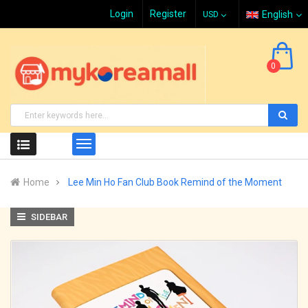
Login
Register
English
0
Home
Lee Min Ho Fan Club Book Remind of the Moment
SIDEBAR