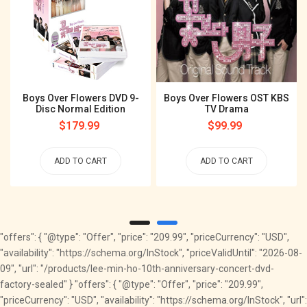
Boys Over Flowers DVD 9-
Boys Over Flowers OST KBS
Disc Normal Edition
TV Drama
Regular
$179.99
Regular
$99.99
price
price
ADD TO CART
ADD TO CART
"offers": { "@type": "Offer", "price": "209.99", "priceCurrency": "USD",
"availability": "https://schema.org/InStock", "priceValidUntil": "2026-08-
09", "url": "/products/lee-min-ho-10th-anniversary-concert-dvd-
factory-sealed" } "offers": { "@type": "Offer", "price": "209.99",
"priceCurrency": "USD", "availability": "https://schema.org/InStock", "url":