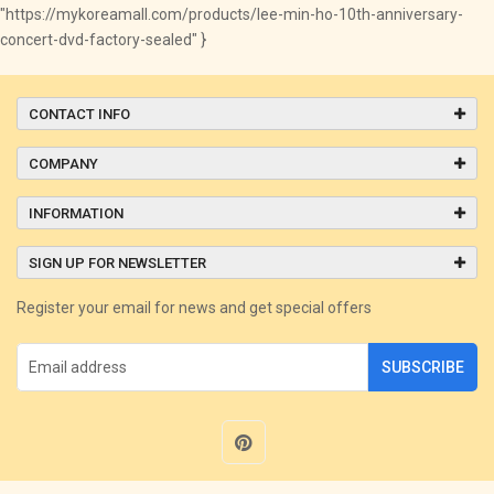
"https://mykoreamall.com/products/lee-min-ho-10th-anniversary-
concert-dvd-factory-sealed" }
CONTACT INFO
COMPANY
INFORMATION
SIGN UP FOR NEWSLETTER
Register your email for news and get special offers
SUBSCRIBE