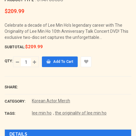
$209.99
Regular
price
Celebrate a decade of Lee Min Ho’s legendary career with The
Originality of Lee Min Ho 10th Anniversary Talk Concert DVD! This
exclusive two-disc set captures the unforgettable...
$209.99
SUBTOTAL:
QTY:
Add To Cart
SHARE:
Korean Actor Merch
CATEGORY:
lee min ho
,
the originality of lee min ho
TAGS:
DETAILS