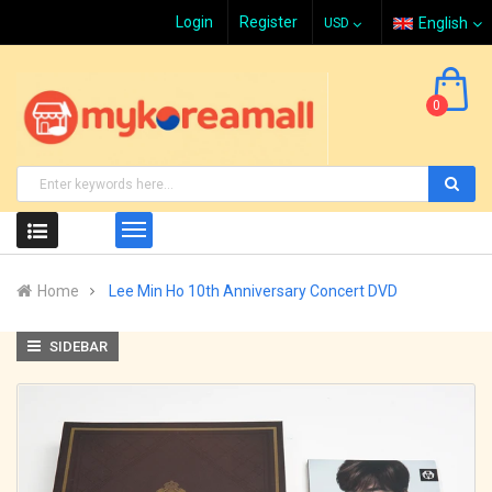
Login
Register
English
0
Home
Lee Min Ho 10th Anniversary Concert DVD
SIDEBAR