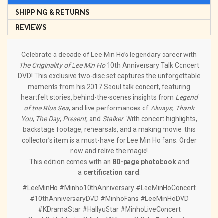
SHIPPING & RETURNS
REVIEWS
Celebrate a decade of Lee Min Ho’s legendary career with
The Originality of Lee Min Ho
10th Anniversary Talk Concert
DVD! This exclusive two-disc set captures the unforgettable
moments from his 2017 Seoul talk concert, featuring
heartfelt stories, behind-the-scenes insights from
Legend
of the Blue Sea
, and live performances of
Always
,
Thank
You
,
The Day
,
Present
, and
Stalker
. With concert highlights,
backstage footage, rehearsals, and a making movie, this
collector’s item is a must-have for Lee Min Ho fans. Order
now and relive the magic!
This edition comes with an
80-page photobook
and
a
certification card
.
#LeeMinHo #Minho10thAnniversary #LeeMinHoConcert
#10thAnniversaryDVD #MinhoFans #LeeMinHoDVD
#KDramaStar #HallyuStar #MinhoLiveConcert