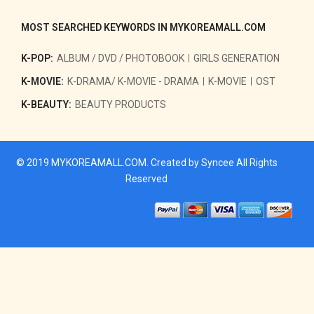
MOST SEARCHED KEYWORDS IN MYKOREAMALL.COM
K-POP:
ALBUM / DVD / PHOTOBOOK
GIRLS GENERATION
K-MOVIE:
K-DRAMA/ K-MOVIE - DRAMA
K-MOVIE
OST
K-BEAUTY:
BEAUTY PRODUCTS
© 2019
MYKOREAMALL.COM
. Created by
Syncee
All Rights
Reserved