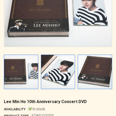
Lee Min Ho 10th Anniversary Concert DVD
:
In stock
AVAILABILITY
: STAR GOODS
PRODUCT TYPE