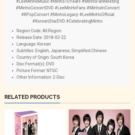
#LeeMinHoMusic #Minho10Years #MinhoFanMeeting
#MinhoConcertDVD #LeeMinHoFans #MinhoInConcert
#KPopConcert #MinhoLegacy #LeeMinHoOfficial
#KoreanStarDVD #CelebratingMinho
Region Code: All Region
Release Date: 2018-02-22
Language: Korean
Subtitles: English, Japanese, Simplified Chinese
Country of Origin: South Korea
Disc Format(s): DVD
Picture Format: NTSC
Other Information: 2-Disc
RELATED PRODUCTS