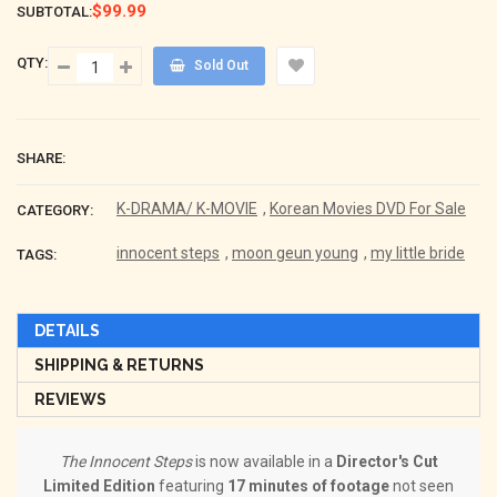
$99.99
SUBTOTAL:
QTY:
Sold Out
SHARE:
K-DRAMA/ K-MOVIE
,
Korean Movies DVD For Sale
CATEGORY:
innocent steps
,
moon geun young
,
my little bride
TAGS:
DETAILS
SHIPPING & RETURNS
REVIEWS
The Innocent Steps
is now available in a
Director's Cut
Limited Edition
featuring
17 minutes of footage
not seen