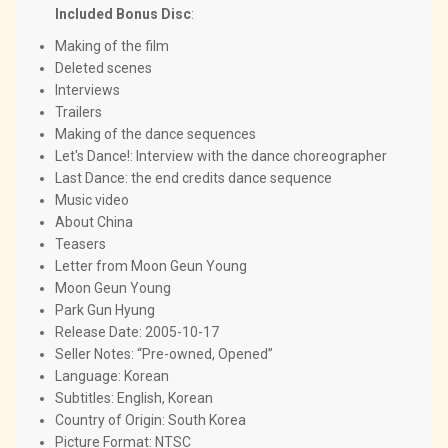
Included Bonus Disc
:
Making of the film
Deleted scenes
Interviews
Trailers
Making of the dance sequences
Let's Dance!: Interview with the dance choreographer
Last Dance: the end credits dance sequence
Music video
About China
Teasers
Letter from Moon Geun Young
Moon Geun Young
Park Gun Hyung
Release Date: 2005-10-17
Seller Notes: “Pre-owned, Opened”
Language: Korean
Subtitles: English, Korean
Country of Origin: South Korea
Picture Format: NTSC