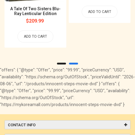
price
A Tale Of Two Sisters Blu-
ADD TO CART
Ray Lenticular Edition
Regular
$209.99
price
ADD TO CART
"offers": { "@type": "Offer", "price": "99.99", "priceCurrency": "USD",
"availability": "https://schema.org/OutOfStock", "priceValidUntil": "2026-
08-06", "url": "/products/innocent-steps-movie-dvd" } "offers": {
"@type": "Offer", "price": "99.99", "priceCurrency": "USD", "availability":
"https://schema.org/OutOfStock", "url":
"https://mykoreamall.com/products/innocent-steps-movie-dvd" }
CONTACT INFO