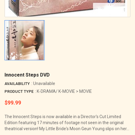
Innocent Steps DVD
: Unavailable
AVAILABILITY
: K-DRAMA/ K-MOVIE > MOVIE
PRODUCT TYPE
$99.99
Regular
price
The Innocent Steps is now available in a Director's Cut Limited
Edition featuring 17 minutes of footage not seen in the original
theatrical version! My Little Bride's Moon Geun Young slips on her...