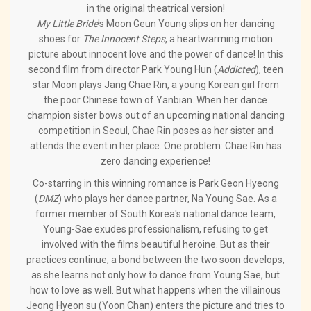
in the original theatrical version!
My Little Bride
's Moon Geun Young slips on her dancing
shoes for
The Innocent Steps
, a heartwarming motion
picture about innocent love and the power of dance! In this
second film from director Park Young Hun (
Addicted
), teen
star Moon plays Jang Chae Rin, a young Korean girl from
the poor Chinese town of Yanbian. When her dance
champion sister bows out of an upcoming national dancing
competition in Seoul, Chae Rin poses as her sister and
attends the event in her place. One problem: Chae Rin has
zero dancing experience!
Co-starring in this winning romance is Park Geon Hyeong
(
DMZ
) who plays her dance partner, Na Young Sae. As a
former member of South Korea's national dance team,
Young-Sae exudes professionalism, refusing to get
involved with the films beautiful heroine. But as their
practices continue, a bond between the two soon develops,
as she learns not only how to dance from Young Sae, but
how to love as well. But what happens when the villainous
Jeong Hyeon su (Yoon Chan) enters the picture and tries to