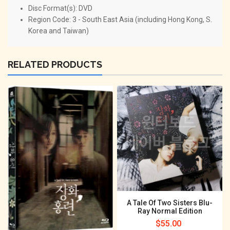
Disc Format(s): DVD
Region Code: 3 - South East Asia (including Hong Kong, S.
Korea and Taiwan)
RELATED PRODUCTS
A Tale Of Two Sisters Blu-
Ray Normal Edition
Regular
$55.00