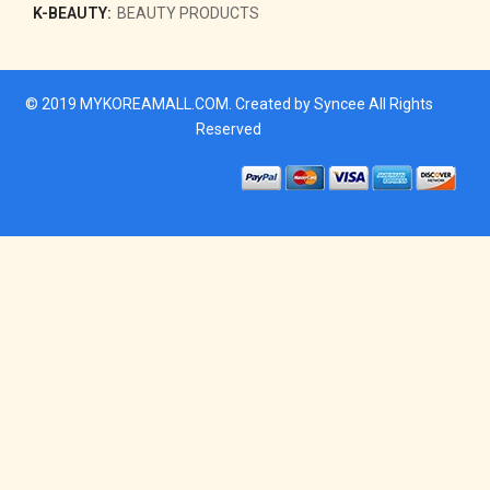
K-BEAUTY:
BEAUTY PRODUCTS
© 2019
MYKOREAMALL.COM
. Created by
Syncee
All Rights
Reserved