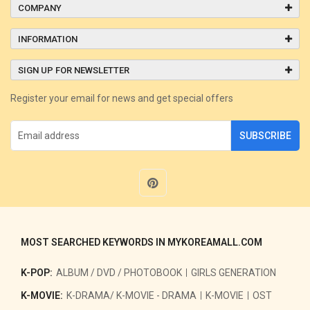
COMPANY
INFORMATION
SIGN UP FOR NEWSLETTER
Register your email for news and get special offers
SUBSCRIBE
MOST SEARCHED KEYWORDS IN MYKOREAMALL.COM
K-POP:
ALBUM / DVD / PHOTOBOOK
GIRLS GENERATION
K-MOVIE:
K-DRAMA/ K-MOVIE - DRAMA
K-MOVIE
OST