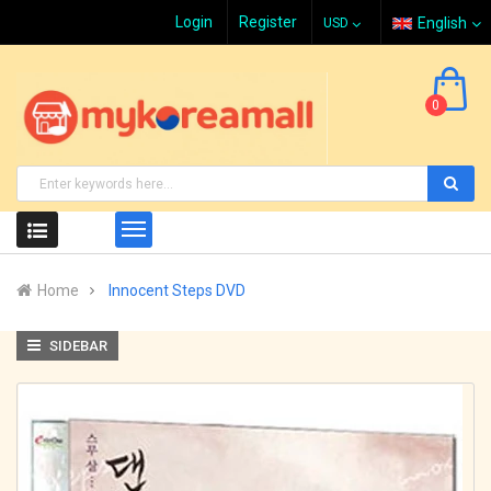
Login
Register
English
0
Home
Innocent Steps DVD
SIDEBAR