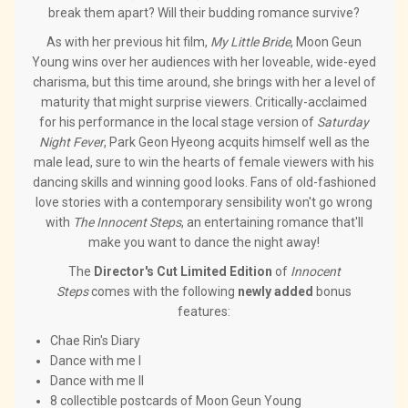
break them apart? Will their budding romance survive?
As with her previous hit film,
My Little Bride
, Moon Geun
Young wins over her audiences with her loveable, wide-eyed
charisma, but this time around, she brings with her a level of
maturity that might surprise viewers. Critically-acclaimed
for his performance in the local stage version of
Saturday
Night Fever
, Park Geon Hyeong acquits himself well as the
male lead, sure to win the hearts of female viewers with his
dancing skills and winning good looks. Fans of old-fashioned
love stories with a contemporary sensibility won't go wrong
with
The Innocent Steps
, an entertaining romance that'll
make you want to dance the night away!
The
Director's Cut Limited Edition
of
Innocent
Steps
comes with the following
newly added
bonus
features:
Chae Rin's Diary
Dance with me I
Dance with me II
8 collectible postcards of Moon Geun Young