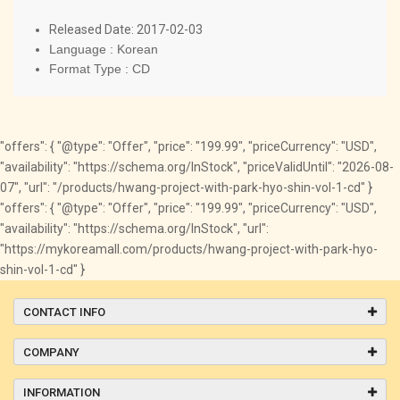
Released Date: 2017-02-03
Language : Korean
Format Type : CD
"offers": { "@type": "Offer", "price": "199.99", "priceCurrency": "USD",
"availability": "https://schema.org/InStock", "priceValidUntil": "2026-08-
07", "url": "/products/hwang-project-with-park-hyo-shin-vol-1-cd" }
"offers": { "@type": "Offer", "price": "199.99", "priceCurrency": "USD",
"availability": "https://schema.org/InStock", "url":
"https://mykoreamall.com/products/hwang-project-with-park-hyo-
shin-vol-1-cd" }
CONTACT INFO
COMPANY
INFORMATION