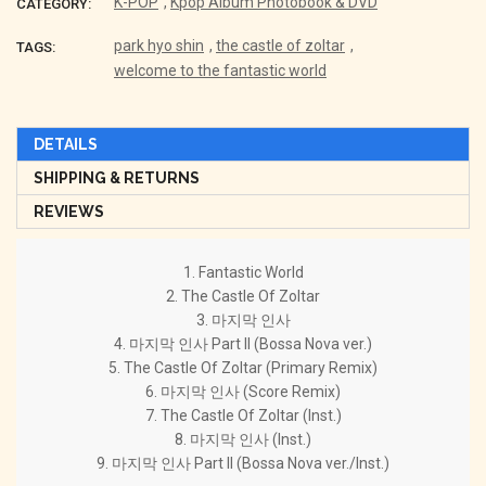
K-POP
,
Kpop Album Photobook & DVD
CATEGORY:
park hyo shin
,
the castle of zoltar
,
TAGS:
welcome to the fantastic world
DETAILS
SHIPPING & RETURNS
REVIEWS
1. Fantastic World
2. The Castle Of Zoltar
3. 마지막 인사
4. 마지막 인사 Part II (Bossa Nova ver.)
5. The Castle Of Zoltar (Primary Remix)
6. 마지막 인사 (Score Remix)
7. The Castle Of Zoltar (Inst.)
8. 마지막 인사 (Inst.)
9. 마지막 인사 Part II (Bossa Nova ver./Inst.)