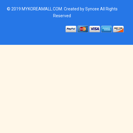
© 2019
MYKOREAMALL.COM
. Created by
Syncee
All Rights
Reserved