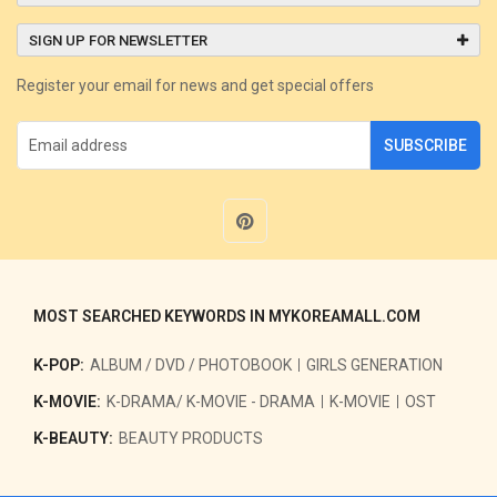
SIGN UP FOR NEWSLETTER
Register your email for news and get special offers
SUBSCRIBE
MOST SEARCHED KEYWORDS IN MYKOREAMALL.COM
K-POP:
ALBUM / DVD / PHOTOBOOK
GIRLS GENERATION
K-MOVIE:
K-DRAMA/ K-MOVIE - DRAMA
K-MOVIE
OST
K-BEAUTY:
BEAUTY PRODUCTS