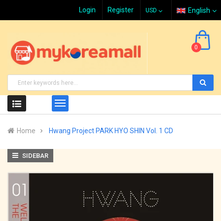
Login
Register
English
0
Home
Hwang Project PARK HYO SHIN Vol. 1 CD
SIDEBAR