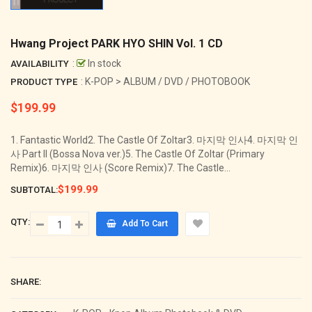
Hwang Project PARK HYO SHIN Vol. 1 CD
:
In stock
AVAILABILITY
: K-POP > ALBUM / DVD / PHOTOBOOK
PRODUCT TYPE
$199.99
Regular
price
1. Fantastic World2. The Castle Of Zoltar3. 마지막 인사4. 마지막 인
사 Part II (Bossa Nova ver.)5. The Castle Of Zoltar (Primary
Remix)6. 마지막 인사 (Score Remix)7. The Castle...
$199.99
SUBTOTAL:
QTY:
Add To Cart
SHARE: