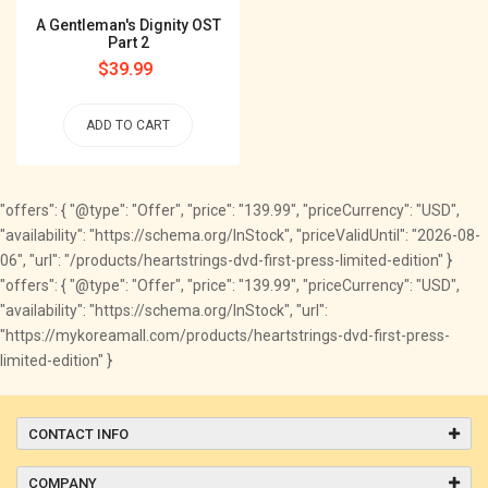
A Gentleman's Dignity OST
Part 2
Regular
$39.99
price
ADD TO CART
"offers": { "@type": "Offer", "price": "139.99", "priceCurrency": "USD",
"availability": "https://schema.org/InStock", "priceValidUntil": "2026-08-
06", "url": "/products/heartstrings-dvd-first-press-limited-edition" }
"offers": { "@type": "Offer", "price": "139.99", "priceCurrency": "USD",
"availability": "https://schema.org/InStock", "url":
"https://mykoreamall.com/products/heartstrings-dvd-first-press-
limited-edition" }
CONTACT INFO
COMPANY