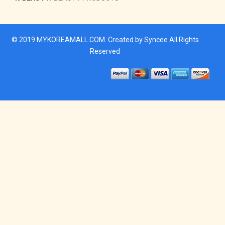
© 2019
MYKOREAMALL.COM
. Created by
Syncee
All Rights
Reserved