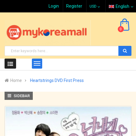
Login
Register
English
0
Home
Heartstrings DVD First Press
SIDEBAR