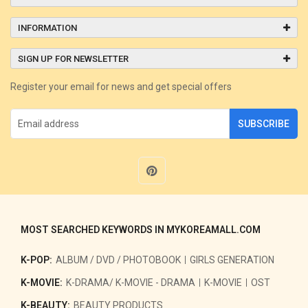
INFORMATION
SIGN UP FOR NEWSLETTER
Register your email for news and get special offers
SUBSCRIBE
MOST SEARCHED KEYWORDS IN MYKOREAMALL.COM
K-POP:
ALBUM / DVD / PHOTOBOOK
GIRLS GENERATION
K-MOVIE:
K-DRAMA/ K-MOVIE - DRAMA
K-MOVIE
OST
K-BEAUTY:
BEAUTY PRODUCTS