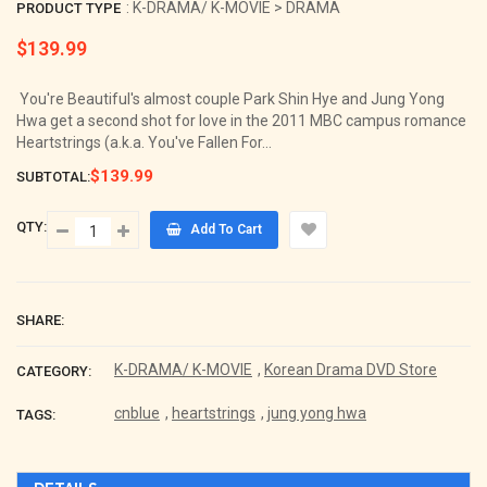
: K-DRAMA/ K-MOVIE > DRAMA
PRODUCT TYPE
$139.99
Regular
price
You're Beautiful's almost couple Park Shin Hye and Jung Yong
Hwa get a second shot for love in the 2011 MBC campus romance
Heartstrings (a.k.a. You've Fallen For...
$139.99
SUBTOTAL:
QTY:
Add To Cart
SHARE:
K-DRAMA/ K-MOVIE
,
Korean Drama DVD Store
CATEGORY:
cnblue
,
heartstrings
,
jung yong hwa
TAGS: