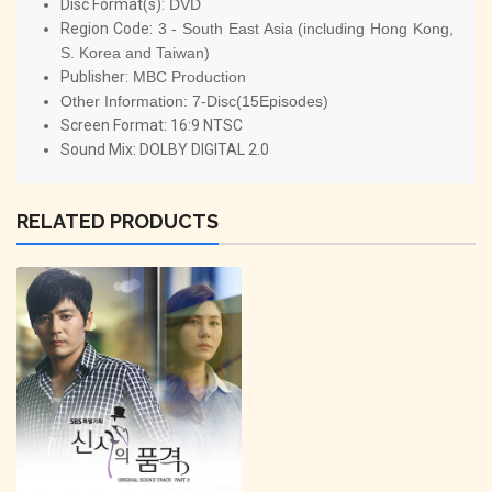
Disc Format(s):
DVD
Region Code:
3 - South East Asia (including Hong Kong,
S. Korea and Taiwan)
Publisher:
MBC Production
Other Information:
7-Disc(15Episodes)
Screen Format: 16:9 NTSC
Sound Mix: DOLBY DIGITAL 2.0
RELATED PRODUCTS