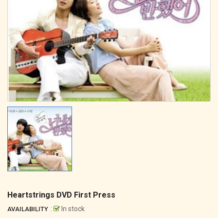
Heartstrings DVD First Press
:
In stock
AVAILABILITY