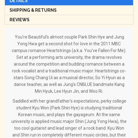
DETAILS
SHIPPING & RETURNS
REVIEWS
You're Beautiful's almost couple Park Shin Hye and Jung
Yong Hwa get a second shot for love in the 2011 MBC
campus romance Heartstrings (a.k.a. You've Fallen For Me).
Set at a performing arts university, the drama revolves
around the competition and budding romance between a
rock vocalist and a traditional music major. Heartstrings co-
stars Song Chang Ui as a musical director, So Yi Hyun as a
dance teacher, as well as Jung's CNBLUE bandmate Kang
Min Hyuk, Lee Hyun Jin, and Woo Ri.
Saddled with her grandfather's expectations, perky college
student Kyu Won (Park Shin Hye) is studying traditional
Korean music, and plays the gayageum. At the same
university is applied music major Shin (Jung Yong Hwa), the
too cool guitarist and lead singer of a rock band. Kyu Won
and Shin run in completely different music circles, but their