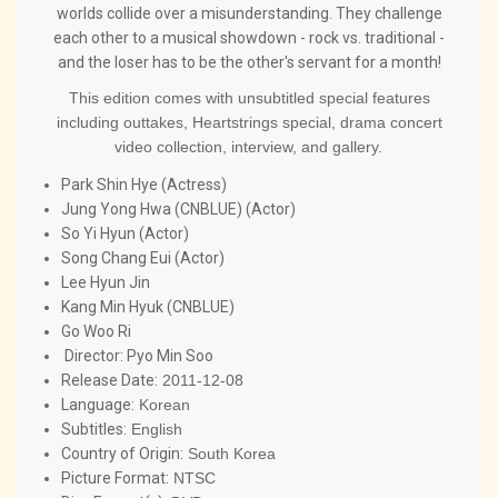
worlds collide over a misunderstanding. They challenge
each other to a musical showdown - rock vs. traditional -
and the loser has to be the other's servant for a month!
This edition comes with unsubtitled special features
including outtakes, Heartstrings special, drama concert
video collection, interview, and gallery.
Park Shin Hye (Actress)
Jung Yong Hwa (CNBLUE) (Actor)
So Yi Hyun (Actor)
Song Chang Eui (Actor)
Lee Hyun Jin
Kang Min Hyuk (CNBLUE)
Go Woo Ri
Director:
Pyo Min Soo
Release Date:
2011-12-08
Language:
Korean
Subtitles:
English
Country of Origin:
South Korea
Picture Format:
NTSC