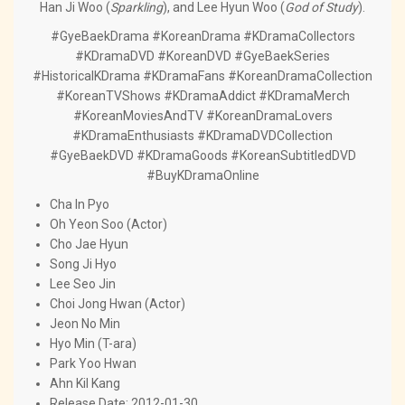
Han Ji Woo (
Sparkling
), and Lee Hyun Woo (
God of Study
).
#GyeBaekDrama #KoreanDrama #KDramaCollectors
#KDramaDVD #KoreanDVD #GyeBaekSeries
#HistoricalKDrama #KDramaFans #KoreanDramaCollection
#KoreanTVShows #KDramaAddict #KDramaMerch
#KoreanMoviesAndTV #KoreanDramaLovers
#KDramaEnthusiasts #KDramaDVDCollection
#GyeBaekDVD #KDramaGoods #KoreanSubtitledDVD
#BuyKDramaOnline
Cha In Pyo
Oh Yeon Soo (Actor)
Cho Jae Hyun
Song Ji Hyo
Lee Seo Jin
Choi Jong Hwan (Actor)
Jeon No Min
Hyo Min (T-ara)
Park Yoo Hwan
Ahn Kil Kang
Release Date: 2012-01-30