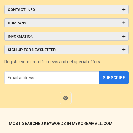
CONTACT INFO
COMPANY
INFORMATION
SIGN UP FOR NEWSLETTER
Register your email for news and get special offers
SUBSCRIBE
MOST SEARCHED KEYWORDS IN MYKOREAMALL.COM