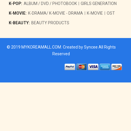
K-POP:
ALBUM / DVD / PHOTOBOOK
GIRLS GENERATION
K-MOVIE:
K-DRAMA/ K-MOVIE - DRAMA
K-MOVIE
OST
K-BEAUTY:
BEAUTY PRODUCTS
© 2019
MYKOREAMALL.COM
. Created by
Syncee
All Rights
Reserved