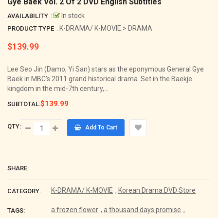
Gye Baek Vol. 2 Of 2 DVD English Subtitles
:
In stock
AVAILABILITY
: K-DRAMA/ K-MOVIE > DRAMA
PRODUCT TYPE
$139.99
Regular
price
Lee Seo Jin (Damo, Yi San) stars as the eponymous General Gye
Baek in MBC's 2011 grand historical drama. Set in the Baekje
kingdom in the mid-7th century,...
$139.99
SUBTOTAL:
QTY:
Add To Cart
SHARE:
K-DRAMA/ K-MOVIE
,
Korean Drama DVD Store
CATEGORY:
a frozen flower
,
a thousand days promise
,
TAGS: