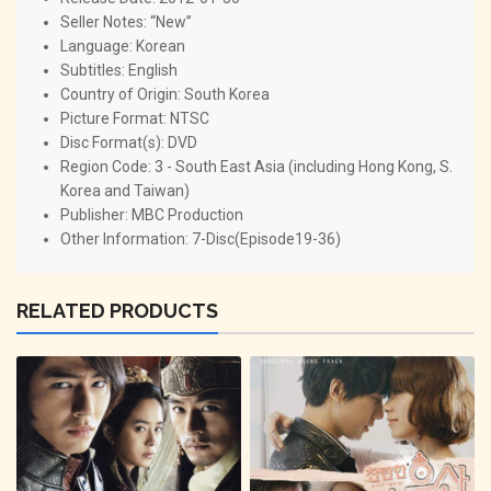
Seller Notes: “New”
Language: Korean
Subtitles: English
Country of Origin: South Korea
Picture Format: NTSC
Disc Format(s): DVD
Region Code: 3 - South East Asia (including Hong Kong, S.
Korea and Taiwan)
Publisher: MBC Production
Other Information: 7-Disc(Episode19-36)
RELATED PRODUCTS