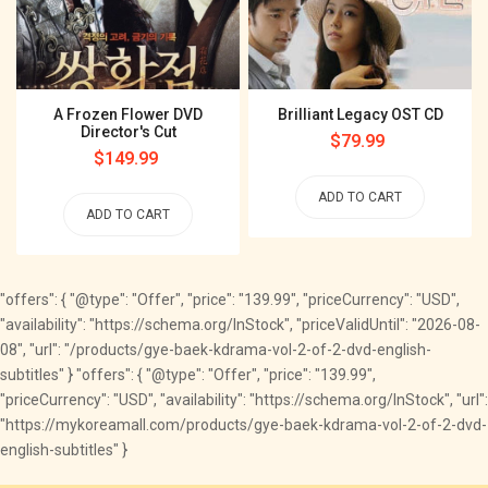
A Frozen Flower DVD
Brilliant Legacy OST CD
Director's Cut
Regular
$79.99
Regular
$149.99
price
price
ADD TO CART
ADD TO CART
"offers": { "@type": "Offer", "price": "139.99", "priceCurrency": "USD",
"availability": "https://schema.org/InStock", "priceValidUntil": "2026-08-
08", "url": "/products/gye-baek-kdrama-vol-2-of-2-dvd-english-
subtitles" } "offers": { "@type": "Offer", "price": "139.99",
"priceCurrency": "USD", "availability": "https://schema.org/InStock", "url":
"https://mykoreamall.com/products/gye-baek-kdrama-vol-2-of-2-dvd-
english-subtitles" }