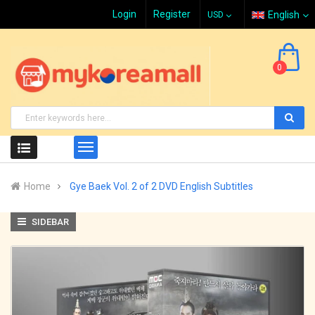
Login
Register
English
0
Home
Gye Baek Vol. 2 of 2 DVD English Subtitles
SIDEBAR