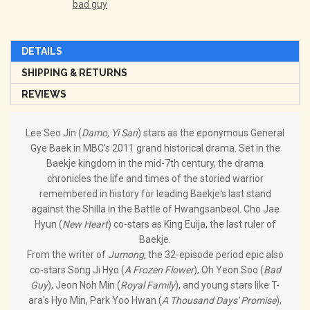
bad guy
DETAILS
SHIPPING & RETURNS
REVIEWS
Lee Seo Jin (
Damo, Yi San
) stars as the eponymous General
Gye Baek in MBC's 2011 grand historical drama. Set in the
Baekje kingdom in the mid-7th century, the drama
chronicles the life and times of the storied warrior
remembered in history for leading Baekje's last stand
against the Shilla in the Battle of Hwangsanbeol. Cho Jae
Hyun (
New Heart
) co-stars as King Euija, the last ruler of
Baekje.
From the writer of
Jumong
, the 32-episode period epic also
co-stars Song Ji Hyo (
A Frozen Flower
), Oh Yeon Soo (
Bad
Guy
), Jeon Noh Min (
Royal Family
), and young stars like T-
ara's Hyo Min, Park Yoo Hwan (
A Thousand Days' Promise
),