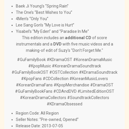
Baek Ji Young’s “Spring Rain”
The One’s “Best Wishes to You”
4Men’s “Only You”
Lee Sang Gon’s “My Love is Hurt”
Yisabel’s “My Eden” and “Paradise In Me”
This edition includes an
additional CD
of score
instrumentals and a
DVD
with five music videos and a
making-of edit of Suzy's "Don't Forget Me."
#GuFamilyBook #KDramaOST #KoreanDramaMusic
#KpopMusic #KoreanDramaSoundtrack
#GuFamilyBookOST #OSTCollection #KDramaSoundtrack
#KpopFans #CDCollection #KoreanMusicLovers
#KoreanDramaFans #KpopMerchandise #DramaOST
#GuFamilyBookFans #CDAndDVD #LimitedEditionOST
#KoreanDramaCollectors #SoundtrackCollectors
#KDramaObsessed
Region Code: All Region
Seller Notes: “Pre-owned, Opened”
Release Date: 2013-07-05