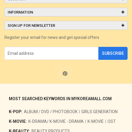
INFORMATION
SIGN UP FOR NEWSLETTER
Register your email for news and get special offers
SUBSCRIBE
MOST SEARCHED KEYWORDS IN MYKOREAMALL.COM
K-POP:
ALBUM / DVD / PHOTOBOOK
GIRLS GENERATION
K-MOVIE:
K-DRAMA/ K-MOVIE - DRAMA
K-MOVIE
OST
K-BEAUTY:
BEAUTY PRODUCTS