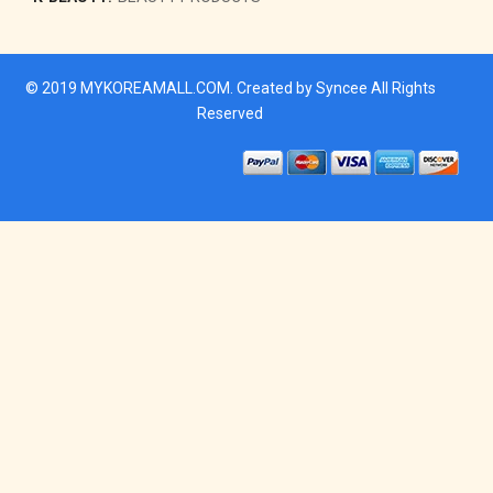
© 2019
MYKOREAMALL.COM
. Created by
Syncee
All Rights
Reserved