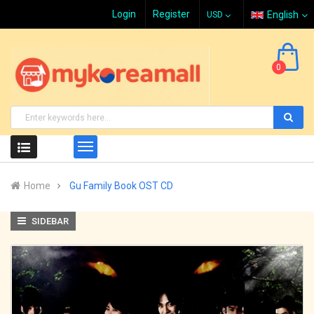
Login
Register
English
0
Home
Gu Family Book OST CD
SIDEBAR