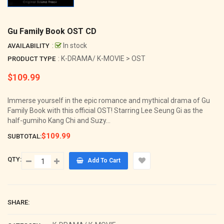
Gu Family Book OST CD
:
In stock
AVAILABILITY
: K-DRAMA/ K-MOVIE > OST
PRODUCT TYPE
$109.99
Regular
price
Immerse yourself in the epic romance and mythical drama of Gu
Family Book with this official OST! Starring Lee Seung Gi as the
half-gumiho Kang Chi and Suzy...
$109.99
SUBTOTAL:
QTY:
Add To Cart
SHARE: