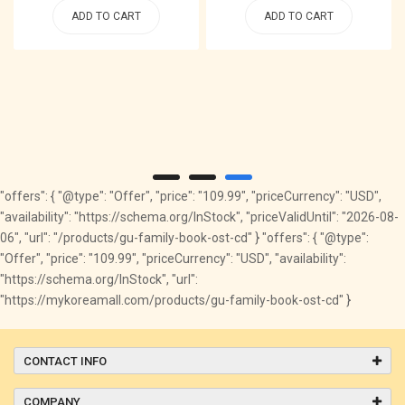
ADD TO CART
ADD TO CART
"offers": { "@type": "Offer", "price": "109.99", "priceCurrency": "USD",
"availability": "https://schema.org/InStock", "priceValidUntil": "2026-08-
06", "url": "/products/gu-family-book-ost-cd" } "offers": { "@type":
"Offer", "price": "109.99", "priceCurrency": "USD", "availability":
"https://schema.org/InStock", "url":
"https://mykoreamall.com/products/gu-family-book-ost-cd" }
CONTACT INFO
COMPANY