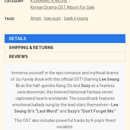
K-DRAMA/ K-MOVIE
,
CATEGORY:
Korean Drama OST Album For Sale
4men
,
bae suzy
,
baek ji young
TAGS:
DETAILS
SHIPPING & RETURNS
REVIEWS
Immerse yourself in the epic romance and mythical drama
of
Gu Family Book
with this official OST! Starring
Lee Seung
Gi
as the half-gumiho Kang Chi and
Suzy
as a fearless
swordswoman, this beloved historical fantasy series
captivated hearts worldwide. The soundtrack features
emotional ballads sung by the lead stars themselves—
Lee
Seung Gi’s “Last Word”
and
Suzy’s “Don’t Forget Me.”
This OST also includes powerful tracks by K-pop’s finest
vocalists: