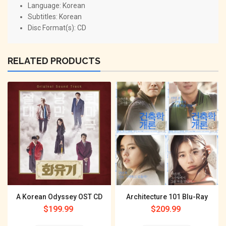
Language: Korean
Subtitles: Korean
Disc Format(s): CD
RELATED PRODUCTS
A Korean Odyssey OST CD
Architecture 101 Blu-Ray
Regular
$199.99
Regular
$209.99
price
price