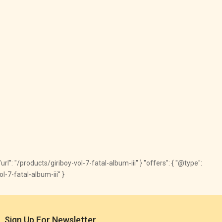
url": "/products/giriboy-vol-7-fatal-album-iii" } "offers": { "@type":
l-7-fatal-album-iii" }
Sign Up For Newsletter