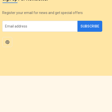
Register your email for news and get special offers
SUBSCRIBE