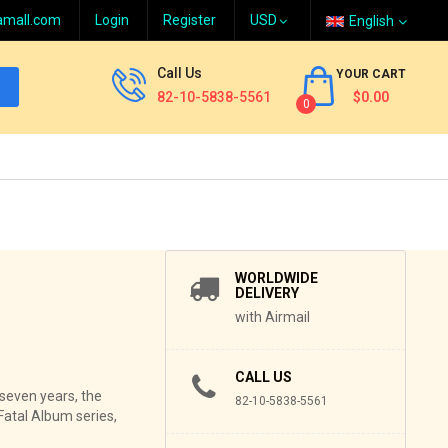
amall.com
Login
Register
English
Call Us
YOUR CART
82-10-5838-5561
$0.00
0
WORLDWIDE
DELIVERY
with Airmail
CALL US
r seven years, the
82-10-5838-5561
Fatal Album series,