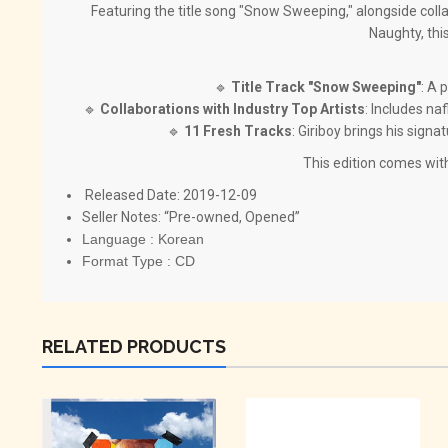
Featuring the title song "Snow Sweeping," alongside coll
Naughty, this
🔹
Title Track "Snow Sweeping"
: A 
🔹
Collaborations with Industry Top Artists
: Includes n
🔹
11 Fresh Tracks
: Giriboy brings his sign
This edition comes wit
Released Date: 2019-12-09
Seller Notes: “Pre-owned, Opened”
Language : Korean
Format Type : CD
RELATED PRODUCTS