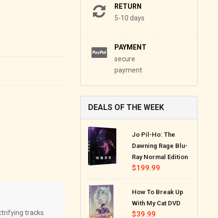
RETURN
5-10 days
PAYMENT
secure
payment
DEALS OF THE WEEK
Jo Pil-Ho: The
Dawning Rage Blu-
Ray Normal Edition
Regular
$199.99
price
How To Break Up
With My Cat DVD
trifying tracks.
Regular
$39.99