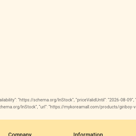
ailability": "https://schema.org/InStock", "priceValidUntil": "2026-08-09", "
://schema.org/InStock", "url": "https://mykoreamall.com/products/giriboy-vo
Company
Information