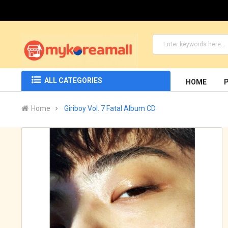
ALL CATEGORIES
HOME
Home
Giriboy Vol. 7 Fatal Album CD