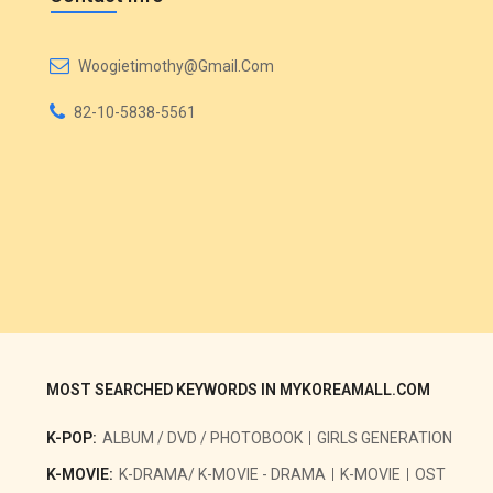
Woogietimothy@gmail.com
82-10-5838-5561
MOST SEARCHED KEYWORDS IN MYKOREAMALL.COM
K-POP:
ALBUM / DVD / PHOTOBOOK
GIRLS GENERATION
K-MOVIE:
K-DRAMA/ K-MOVIE - DRAMA
K-MOVIE
OST