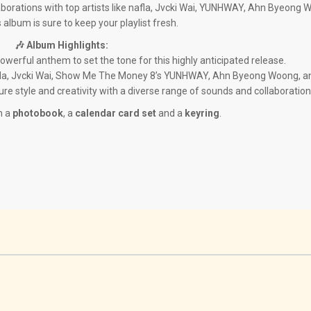
aborations with top artists like nafla, Jvcki Wai, YUNHWAY, Ahn Byeong 
 album is sure to keep your playlist fresh.
🎶 Album Highlights:
powerful anthem to set the tone for this highly anticipated release.
afla, Jvcki Wai, Show Me The Money 8’s YUNHWAY, Ahn Byeong Woong, a
ature style and creativity with a diverse range of sounds and collaboration
h a
photobook
, a
calendar card set
and a
keyring
.