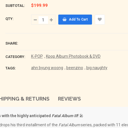
$199.99
SUBTOTAL:
QTY:
Add To Cart
SHARE:
K-POP
,
Kpop Album Photobook & DVD
CATEGORY:
ahn byung woong
,
beenzino
,
big naughty
TAGS:
HIPPING & RETURNS
REVIEWS
 with the highly anticipated
Fatal Album III
!
🎤
rops his third installment of the
Fatal Album
series, packed with 11 elec