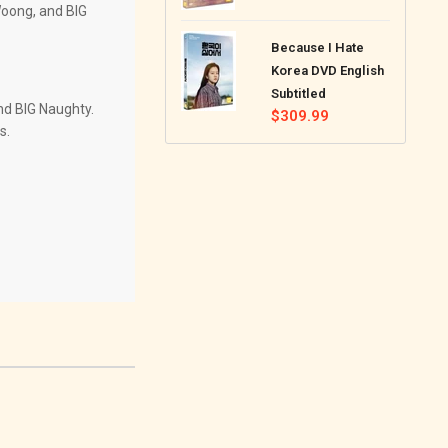
Woong, and BIG
price
Because I Hate
Korea DVD English
Subtitled
nd BIG Naughty.
Regular
$309.99
s.
price