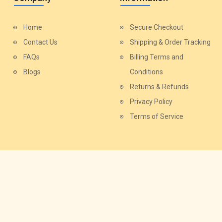
Home
Secure Checkout
Contact Us
Shipping & Order Tracking
FAQs
Billing Terms and
Blogs
Conditions
Returns & Refunds
Privacy Policy
Terms of Service