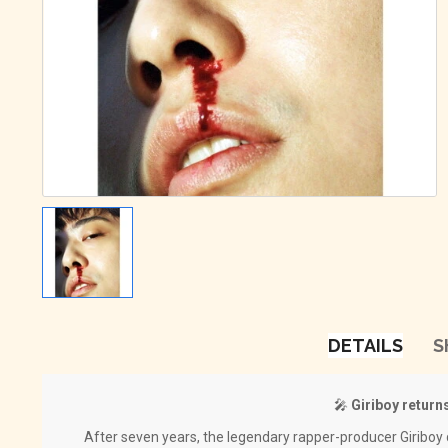
DETAILS
S
🎤
Giriboy returns
After seven years, the legendary rapper-producer Giriboy d