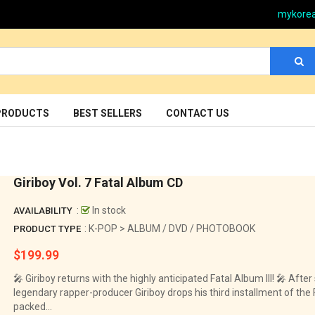
mykore
PRODUCTS
BEST SELLERS
CONTACT US
Giriboy Vol. 7 Fatal Album CD
:
In stock
AVAILABILITY
: K-POP > ALBUM / DVD / PHOTOBOOK
PRODUCT TYPE
$199.99
Regular
price
🎤 Giriboy returns with the highly anticipated Fatal Album III! 🎤 Afte
legendary rapper-producer Giriboy drops his third installment of the 
packed...