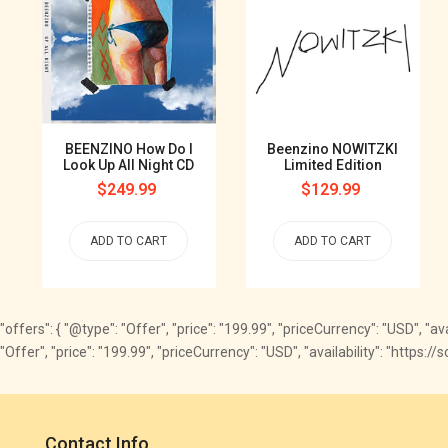
BEENZINO How Do I
Beenzino NOWITZKI
Look Up All Night CD
Limited Edition
Regular
$249.99
Regular
$129.99
price
price
ADD TO CART
ADD TO CART
"offers": { "@type": "Offer", "price": "199.99", "priceCurrency": "USD", "av
"Offer", "price": "199.99", "priceCurrency": "USD", "availability": "https
Contact Info