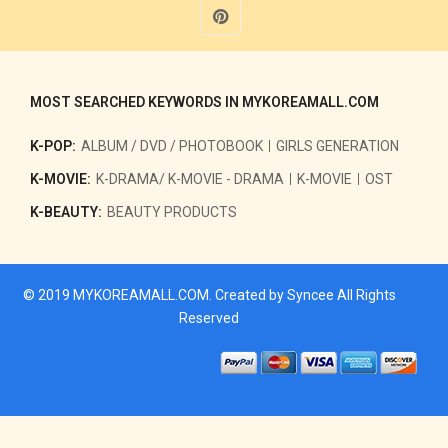
MOST SEARCHED KEYWORDS IN MYKOREAMALL.COM
K-POP:
ALBUM / DVD / PHOTOBOOK
GIRLS GENERATION
K-MOVIE:
K-DRAMA/ K-MOVIE - DRAMA
K-MOVIE
OST
K-BEAUTY:
BEAUTY PRODUCTS
© 2019
MYKOREAMALL.COM
. Created by
Syncee
All Rights
Reserved