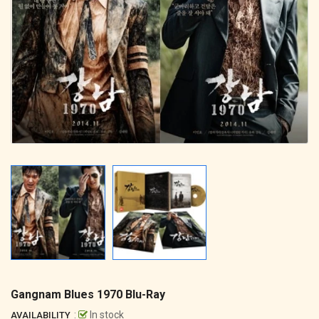
Gangnam Blues 1970 Blu-Ray
:
In stock
AVAILABILITY