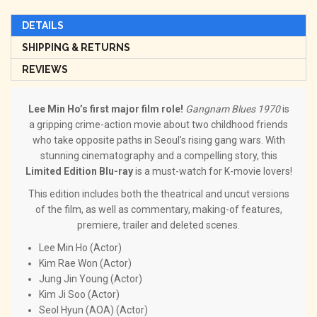
DETAILS
SHIPPING & RETURNS
REVIEWS
Lee Min Ho’s first major film role!
Gangnam Blues 1970
is
a gripping crime-action movie about two childhood friends
who take opposite paths in Seoul’s rising gang wars. With
stunning cinematography and a compelling story, this
Limited Edition Blu-ray
is a must-watch for K-movie lovers!
This edition includes both the theatrical and uncut versions
of the film, as well as commentary, making-of features,
premiere, trailer and deleted scenes.
Lee Min Ho (Actor)
Kim Rae Won (Actor)
Jung Jin Young (Actor)
Kim Ji Soo (Actor)
Seol Hyun (AOA) (Actor)