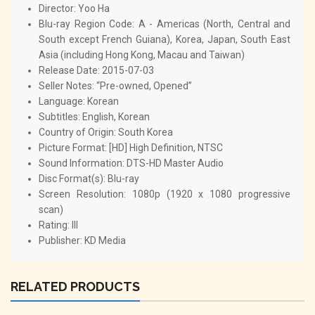
Director: Yoo Ha
Blu-ray Region Code: A - Americas (North, Central and
South except French Guiana), Korea, Japan, South East
Asia (including Hong Kong, Macau and Taiwan)
Release Date: 2015-07-03
Seller Notes: “Pre-owned, Opened”
Language: Korean
Subtitles: English, Korean
Country of Origin: South Korea
Picture Format: [HD] High Definition, NTSC
Sound Information: DTS-HD Master Audio
Disc Format(s): Blu-ray
Screen Resolution: 1080p (1920 x 1080 progressive
scan)
Rating: III
Publisher: KD Media
RELATED PRODUCTS