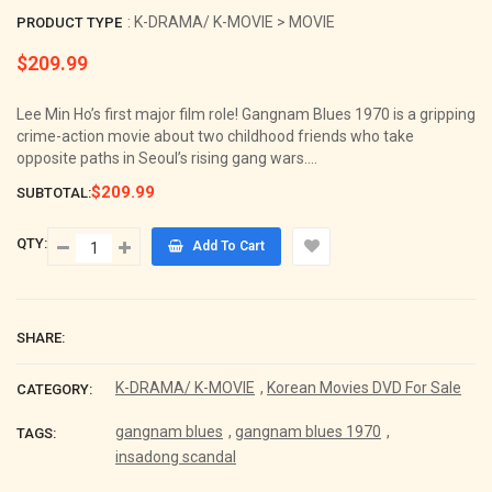
: K-DRAMA/ K-MOVIE > MOVIE
PRODUCT TYPE
$209.99
Regular
price
Lee Min Ho’s first major film role! Gangnam Blues 1970 is a gripping
crime-action movie about two childhood friends who take
opposite paths in Seoul’s rising gang wars....
$209.99
SUBTOTAL:
QTY:
Add To Cart
SHARE:
K-DRAMA/ K-MOVIE
,
Korean Movies DVD For Sale
CATEGORY:
gangnam blues
,
gangnam blues 1970
,
TAGS:
insadong scandal