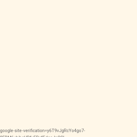
google-site-verification=y6T9vJgRcYo4go7-