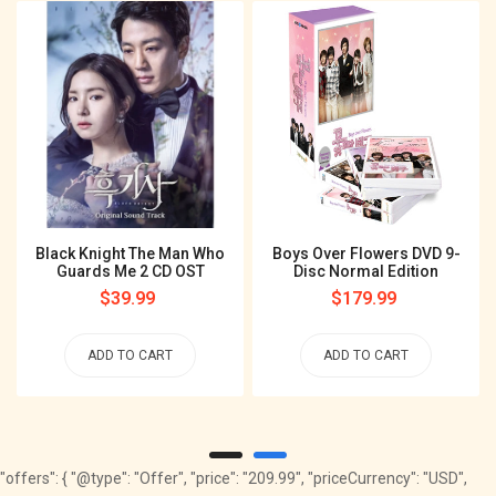
Black Knight The Man Who
Boys Over Flowers DVD 9-
Guards Me 2 CD OST
Disc Normal Edition
Regular
$39.99
Regular
$179.99
price
price
ADD TO CART
ADD TO CART
"offers": { "@type": "Offer", "price": "209.99", "priceCurrency": "USD",