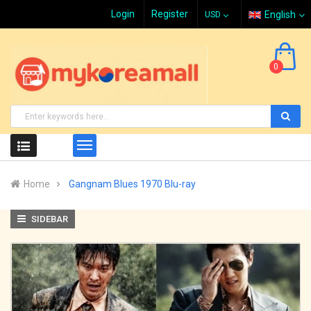
Login
Register
English
0
Home
Gangnam Blues 1970 Blu-ray
SIDEBAR