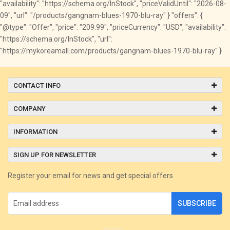
"availability": "https://schema.org/InStock", "priceValidUntil": "2026-08-
09", "url": "/products/gangnam-blues-1970-blu-ray" } "offers": {
"@type": "Offer", "price": "209.99", "priceCurrency": "USD", "availability":
"https://schema.org/InStock", "url":
"https://mykoreamall.com/products/gangnam-blues-1970-blu-ray" }
CONTACT INFO
COMPANY
INFORMATION
SIGN UP FOR NEWSLETTER
Register your email for news and get special offers
SUBSCRIBE