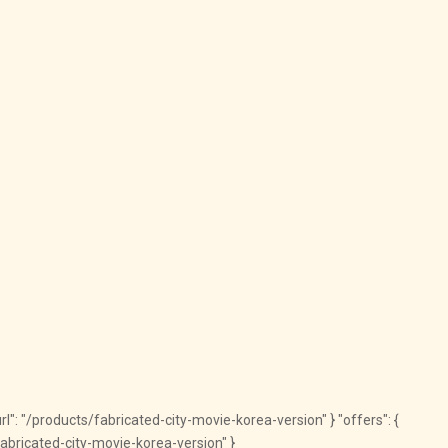
"url": "/products/fabricated-city-movie-korea-version" } "offers": {
/fabricated-city-movie-korea-version" }