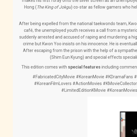
makes his first foray onto the silver screen as an unempl
Hong (
The King of Jokgu
) co-star as fellow gamers who hel
After being expelled from the national taekwondo team, Kwo
café, the unemployed youth receives a call from a mysterious
suddenly arrested and accused of raping and murdering a high
crime but Kwon Yoo insists on his innocence. He is eventual
After escaping from the prison with the help of a sympathe
(Shim Eun Kyung) and special effects speciali
This edition comes with
special features
including commenta
#FabricatedCityMovie #KoreanMovie #KDramaFans #K
#KoreanFilmLovers #ActionMovies #KMovieCollector
#LimitedEditionKMovie #KoreanMovie