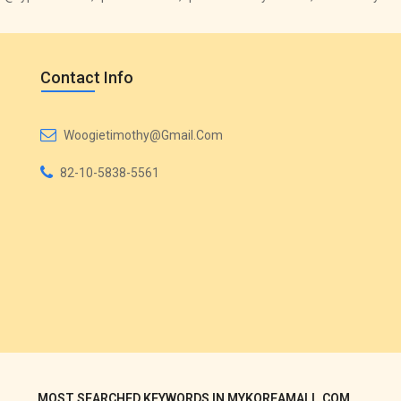
Contact Info
Woogietimothy@gmail.com
82-10-5838-5561
MOST SEARCHED KEYWORDS IN MYKOREAMALL.COM