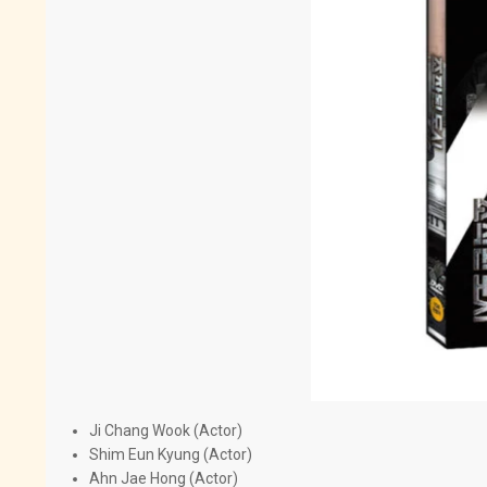
Ji Chang Wook (Actor)
Shim Eun Kyung (Actor)
Ahn Jae Hong (Actor)