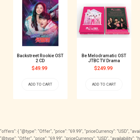
Backstreet Rookie OST
Be Melodramatic OST
2 CD
JTBC TV Drama
Regular
$49.99
Regular
$249.99
price
price
ADD TO CART
ADD TO CART
"offers": { "@type": "Offer", "price": "69.99", "priceCurrency": "USD", "av
"@type": "Offer", "price": "69.99", "priceCurrency": "USD", "availability