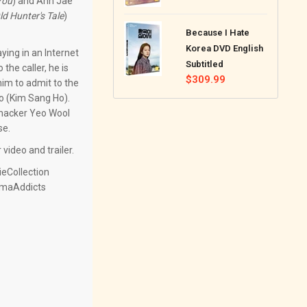
You
) and Ahn Jae
price
ld Hunter's Tale
)
Because I Hate
Korea DVD English
ing in an Internet
Subtitled
the caller, he is
Regular
$309.99
im to admit to the
price
oo (Kim Sang Ho).
s hacker Yeo Wool
se.
video and trailer.
eCollection
amaAddicts