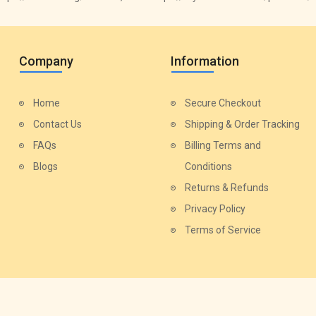
Company
Information
Home
Secure Checkout
Contact Us
Shipping & Order Tracking
FAQs
Billing Terms and
Blogs
Conditions
Returns & Refunds
Privacy Policy
Terms of Service