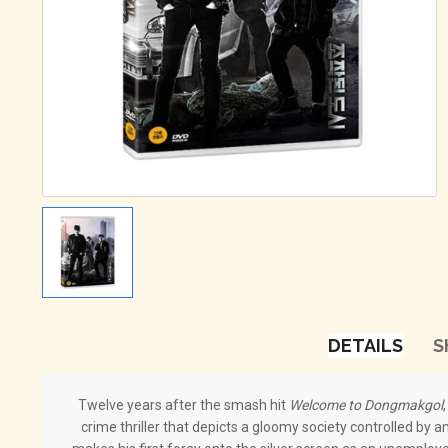
DETAILS
S
Twelve years after the smash hit
Welcome to Dongmakgol
crime thriller that depicts a gloomy society controlled by 