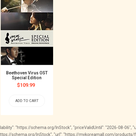
Beethoven Virus OST
Special Edition
Regular
$109.99
price
ADD TO CART
ailability": "https://schema.org/InStock", "priceValidUntil": "2026-08-06", 
": "https://schema.org/InStock", "url": "https://mykoreamall.com/products