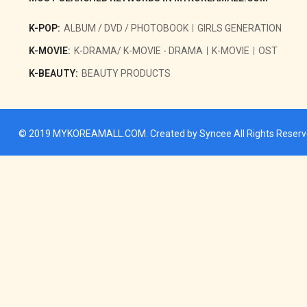
K-POP:
ALBUM / DVD / PHOTOBOOK
GIRLS GENERATION
K-MOVIE:
K-DRAMA/ K-MOVIE - DRAMA
K-MOVIE
OST
K-BEAUTY:
BEAUTY PRODUCTS
© 2019
MYKOREAMALL.COM
. Created by
Syncee
All Rights Reser