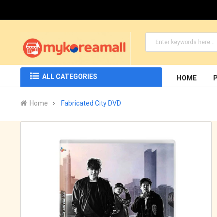
ALL CATEGORIES
HOME
Home
Fabricated City DVD