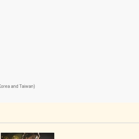
 Korea and Taiwan)