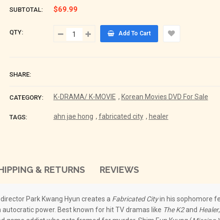
$69.99
SUBTOTAL:
QTY:
Add To Cart
SHARE:
K-DRAMA/ K-MOVIE
,
Korean Movies DVD For Sale
CATEGORY:
ahn jae hong
,
fabricated city
,
healer
TAGS:
HIPPING & RETURNS
REVIEWS
, director Park Kwang Hyun creates a
Fabricated City
in his sophomore fe
an autocratic power. Best known for hit TV dramas like
The K2
and
Healer