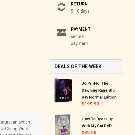
RETURN
5-10 days
PAYMENT
secure
payment
DEALS OF THE WEEK
Jo Pil-Ho: The
Dawning Rage Blu-
Ray Normal Edition
Regular
$199.99
price
How To Break Up
ature, an action
With My Cat DVD
, Ji Chang Wook
Regular
$39.99