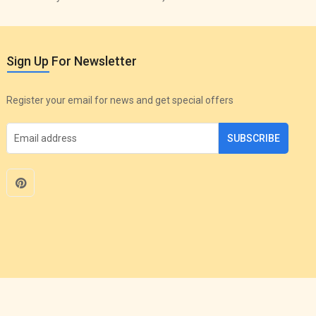
Sign Up For Newsletter
Register your email for news and get special offers
SUBSCRIBE