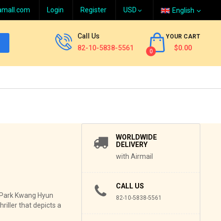
amall.com
Login
Register
English
Call Us
YOUR CART
82-10-5838-5561
$0.00
0
WORLDWIDE
DELIVERY
with Airmail
CALL US
r Park Kwang Hyun
82-10-5838-5561
riller that depicts a