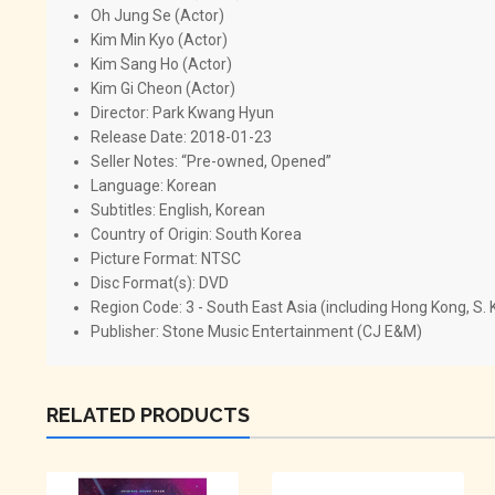
Oh Jung Se (Actor)
Kim Min Kyo (Actor)
Kim Sang Ho (Actor)
Kim Gi Cheon (Actor)
Director: Park Kwang Hyun
Release Date: 2018-01-23
Seller Notes: “Pre-owned, Opened”
Language: Korean
Subtitles: English, Korean
Country of Origin: South Korea
Picture Format: NTSC
Disc Format(s): DVD
Region Code: 3 - South East Asia (including Hong Kong, S.
Publisher: Stone Music Entertainment (CJ E&M)
RELATED PRODUCTS