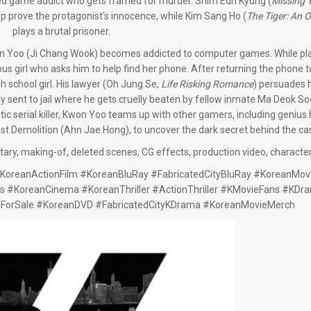
oyed game addict who gets framed for murder. Shim Eun Kyung (
Missing 
p prove the protagonist's innocence, while Kim Sang Ho (
The Tiger: An O
plays a brutal prisoner.
n Yoo (Ji Chang Wook) becomes addicted to computer games. While play
 girl who asks him to help find her phone. After returning the phone to 
 school girl. His lawyer (Oh Jung Se,
Life Risking Romance
) persuades h
ly sent to jail where he gets cruelly beaten by fellow inmate Ma Deok S
tic serial killer, Kwon Yoo teams up with other gamers, including geniu
st Demolition (Ahn Jae Hong), to uncover the dark secret behind the ca
ry, making-of, deleted scenes, CG effects, production video, character 
oreanActionFilm #KoreanBluRay #FabricatedCityBluRay #KoreanMovi
s #KoreanCinema #KoreanThriller #ActionThriller #KMovieFans #KDr
sForSale #KoreanDVD #FabricatedCityKDrama #KoreanMovieMerch