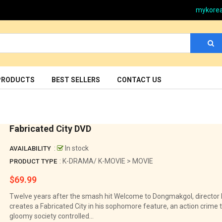
mykore
PRODUCTS
BEST SELLERS
CONTACT US
Fabricated City DVD
:
In stock
AVAILABILITY
: K-DRAMA/ K-MOVIE > MOVIE
PRODUCT TYPE
$69.99
Regular
price
Twelve years after the smash hit Welcome to Dongmakgol, directo
creates a Fabricated City in his sophomore feature, an action crime th
gloomy society controlled...