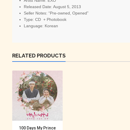
Artist Name:
 EXO
Released Date: August 5, 2013
Seller Notes: “Pre-owned, Opened”
Type: CD + Photobook
Language: Korean
RELATED PRODUCTS
100 Days My Prince