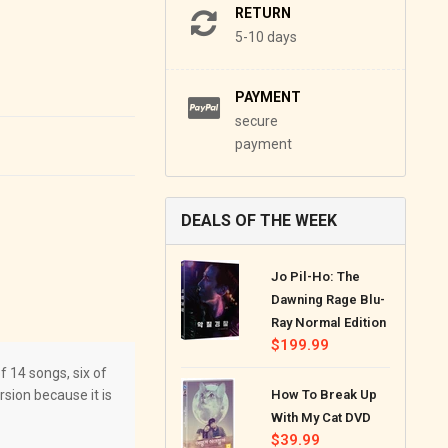
RETURN
5-10 days
PAYMENT
secure
payment
DEALS OF THE WEEK
Jo Pil-Ho: The
Dawning Rage Blu-
Ray Normal Edition
Regular
$199.99
price
 14 songs, six of
sion because it is
How To Break Up
With My Cat DVD
Regular
$39.99