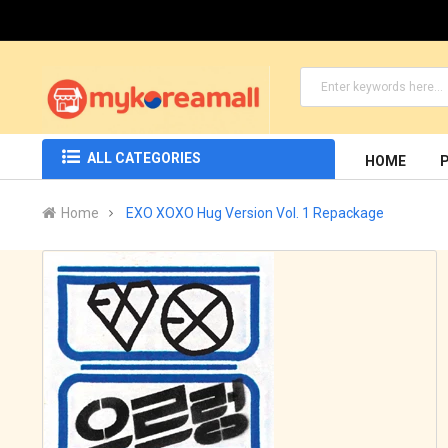
ALL CATEGORIES
HOME
Home
EXO XOXO Hug Version Vol. 1 Repackage