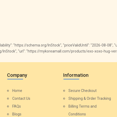
ailability": "https://schema.org/InStock", "priceValidUntil": "2026-08-08", 
.org/InStock", "url": "https://mykoreamall.com/products/exo-xoxo-hug-vers
Company
Information
Home
Secure Checkout
Contact Us
Shipping & Order Tracking
FAQs
Billing Terms and
Blogs
Conditions