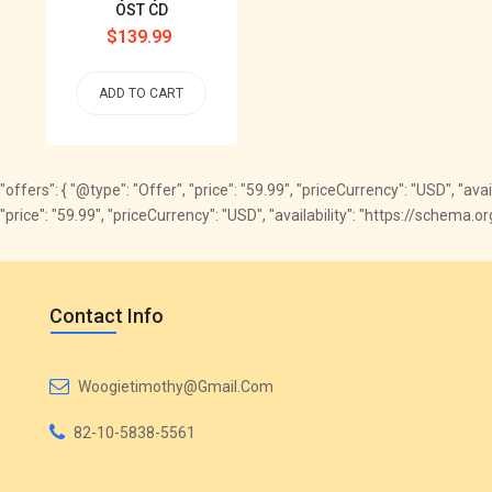
OST CD
Regular
$139.99
price
ADD TO CART
"offers": { "@type": "Offer", "price": "59.99", "priceCurrency": "USD", "av
"price": "59.99", "priceCurrency": "USD", "availability": "https://schema
Contact Info
Woogietimothy@gmail.com
82-10-5838-5561