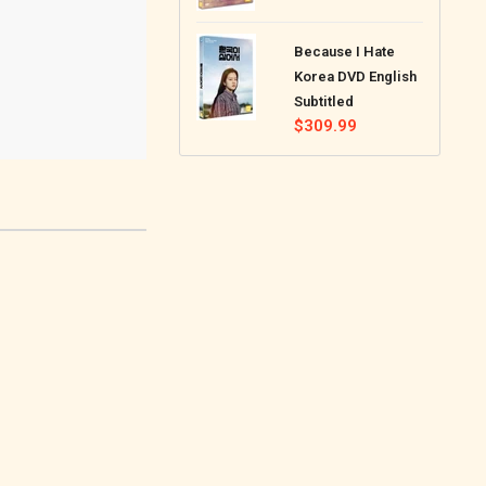
price
Because I Hate
Korea DVD English
Subtitled
Regular
$309.99
price