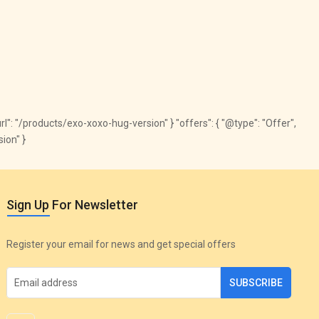
"url": "/products/exo-xoxo-hug-version" } "offers": { "@type": "Offer",
ion" }
Sign Up For Newsletter
Register your email for news and get special offers
SUBSCRIBE