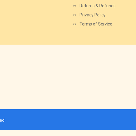
Returns & Refunds
Privacy Policy
Terms of Service
ved