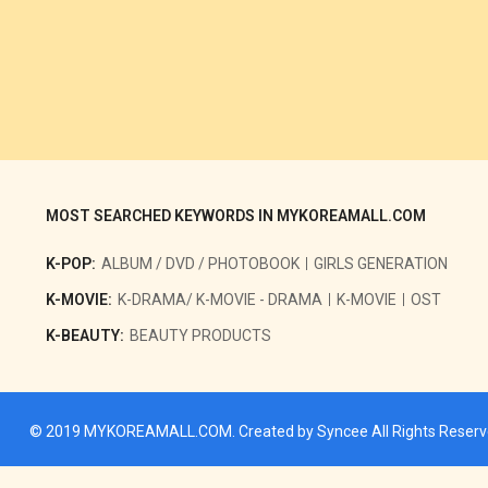
MOST SEARCHED KEYWORDS IN MYKOREAMALL.COM
K-POP:
ALBUM / DVD / PHOTOBOOK
GIRLS GENERATION
K-MOVIE:
K-DRAMA/ K-MOVIE - DRAMA
K-MOVIE
OST
K-BEAUTY:
BEAUTY PRODUCTS
© 2019
MYKOREAMALL.COM
. Created by
Syncee
All Rights Reser