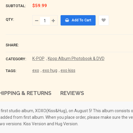
$59.99
SUBTOTAL:
QTY:
Add To Cart
SHARE:
K-POP
,
Kpop Album Photobook & DVD
CATEGORY:
exo
,
exo hug
,
exo kiss
TAGS:
HIPPING & RETURNS
REVIEWS
irst studio album, XOXO(Kiss&Hug), on August 5! This album consists of
dded from first album. When you place order, please make sure the ver
two versions: Kiss Version and Hug Version.