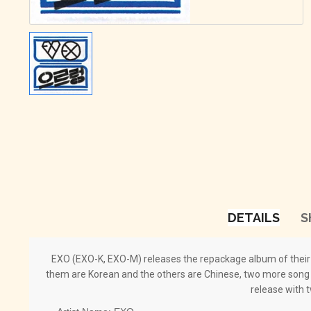
DETAILS
S
EXO (EXO-K, EXO-M) releases the repackage album of their f
them are Korean and the others are Chinese, two more song a
release with 