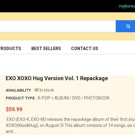
mykore
PRODUCTS
BEST SELLERS
CONTACT US
EXO XOXO Hug Version Vol. 1 Repackage
:
In stock
AVAILABILITY
: K-POP > ALBUM / DVD / PHOTOBOOK
PRODUCT TYPE
$59.99
Regular
price
EXO (EXO-K, EXO-M) releases the repackage album of their first stu
XOXO(Kiss&Hug), on August 5! This album consists of 14 songs, six 
and...