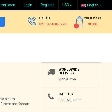
amall.com
Login
Register
English
Call Us
YOUR CART
82-10-5838-5561
$0.00
0
WORLDWIDE
DELIVERY
with Airmail
CALL US
dio album,
82-10-5838-5561
of them are Korean