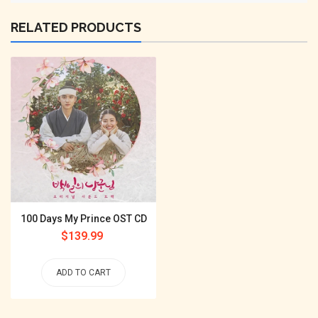
RELATED PRODUCTS
100 Days My Prince OST CD
Regular
$139.99
price
ADD TO CART