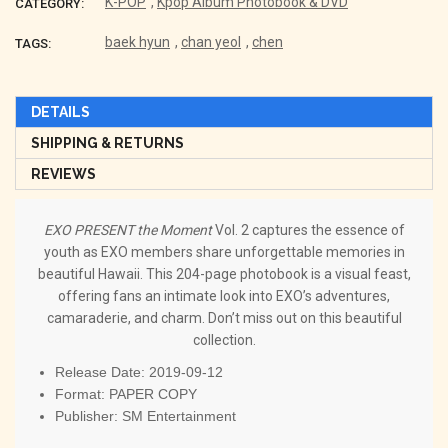
K-POP
,
Kpop Album Photobook & DVD
CATEGORY:
baek hyun
,
chan yeol
,
chen
TAGS:
DETAILS
SHIPPING & RETURNS
REVIEWS
EXO PRESENT the Moment
Vol. 2 captures the essence of
youth as EXO members share unforgettable memories in
beautiful Hawaii. This 204-page photobook is a visual feast,
offering fans an intimate look into EXO’s adventures,
camaraderie, and charm. Don’t miss out on this beautiful
collection.
Release Date: 2019-09-12
Format: PAPER COPY
Publisher: SM Entertainment