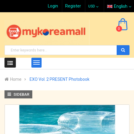
Login
Register
English
0
Home
EXO Vol. 2 PRESENT Photobook
SIDEBAR