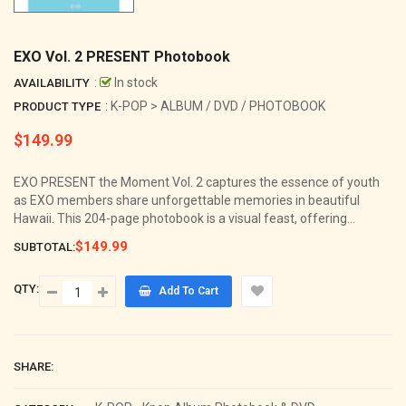
EXO Vol. 2 PRESENT Photobook
:
In stock
AVAILABILITY
: K-POP > ALBUM / DVD / PHOTOBOOK
PRODUCT TYPE
$149.99
Regular
price
EXO PRESENT the Moment Vol. 2 captures the essence of youth
as EXO members share unforgettable memories in beautiful
Hawaii. This 204-page photobook is a visual feast, offering...
$149.99
SUBTOTAL:
QTY:
Add To Cart
SHARE: