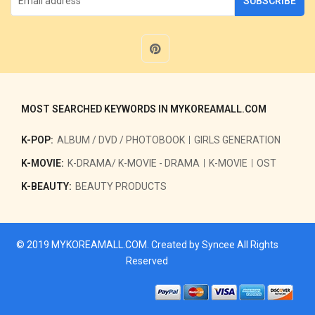
SUBSCRIBE
MOST SEARCHED KEYWORDS IN MYKOREAMALL.COM
K-POP:
ALBUM / DVD / PHOTOBOOK
GIRLS GENERATION
K-MOVIE:
K-DRAMA/ K-MOVIE - DRAMA
K-MOVIE
OST
K-BEAUTY:
BEAUTY PRODUCTS
© 2019
MYKOREAMALL.COM
. Created by
Syncee
All Rights
Reserved