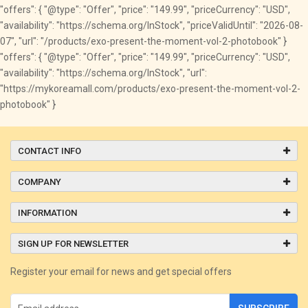
"offers": { "@type": "Offer", "price": "149.99", "priceCurrency": "USD",
"availability": "https://schema.org/InStock", "priceValidUntil": "2026-08-
07", "url": "/products/exo-present-the-moment-vol-2-photobook" }
"offers": { "@type": "Offer", "price": "149.99", "priceCurrency": "USD",
"availability": "https://schema.org/InStock", "url":
"https://mykoreamall.com/products/exo-present-the-moment-vol-2-
photobook" }
CONTACT INFO
COMPANY
INFORMATION
SIGN UP FOR NEWSLETTER
Register your email for news and get special offers