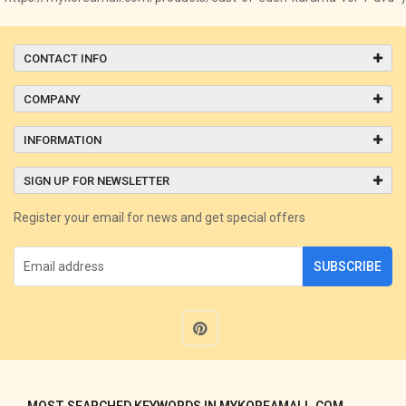
CONTACT INFO
COMPANY
INFORMATION
SIGN UP FOR NEWSLETTER
Register your email for news and get special offers
SUBSCRIBE
MOST SEARCHED KEYWORDS IN MYKOREAMALL.COM