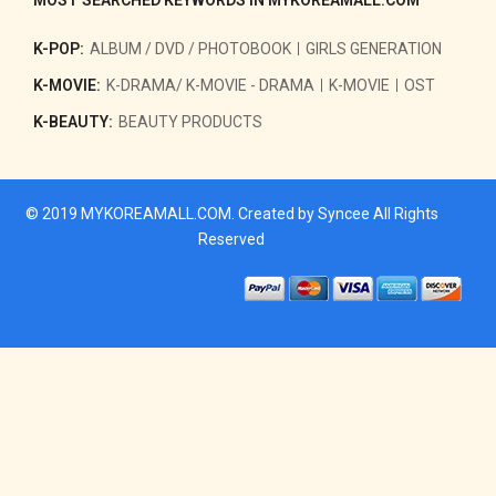
K-POP:
ALBUM / DVD / PHOTOBOOK
GIRLS GENERATION
K-MOVIE:
K-DRAMA/ K-MOVIE - DRAMA
K-MOVIE
OST
K-BEAUTY:
BEAUTY PRODUCTS
© 2019
MYKOREAMALL.COM
. Created by
Syncee
All Rights
Reserved