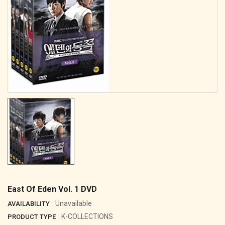
East Of Eden Vol. 1 DVD
: Unavailable
AVAILABILITY
: K-COLLECTIONS
PRODUCT TYPE