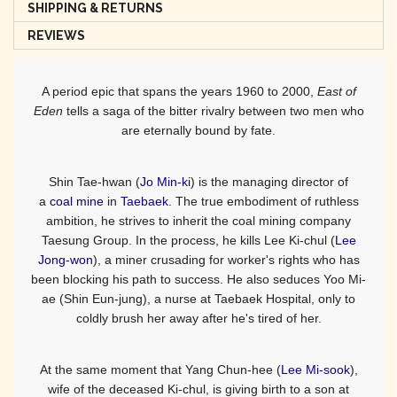
SHIPPING & RETURNS
REVIEWS
A period epic that spans the years 1960 to 2000,
East of
Eden
tells a saga of the bitter rivalry between two men who
are eternally bound by fate.
Shin Tae-hwan (
Jo Min-ki
) is the managing director of
a
coal mine
in
Taebaek
. The true embodiment of ruthless
ambition, he strives to inherit the coal mining company
Taesung Group. In the process, he kills Lee Ki-chul (
Lee
Jong-won
), a miner crusading for worker's rights who has
been blocking his path to success. He also seduces Yoo Mi-
ae (Shin Eun-jung), a nurse at Taebaek Hospital, only to
coldly brush her away after he's tired of her.
At the same moment that Yang Chun-hee (
Lee Mi-sook
),
wife of the deceased Ki-chul, is giving birth to a son at