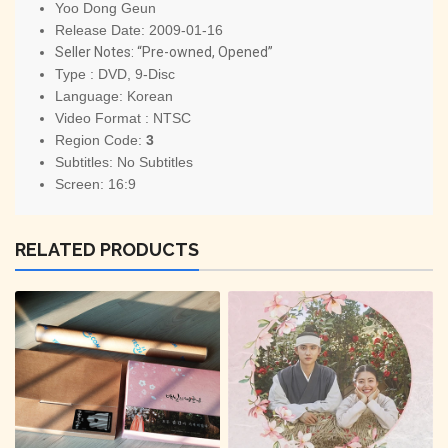
Yoo Dong Geun
Release Date: 2009-01-16
Seller Notes: “Pre-owned, Opened”
Type : DVD, 9-Disc
Language: Korean
Video Format : NTSC
Region Code:
3
Subtitles: No Subtitles
Screen: 16:9
RELATED PRODUCTS