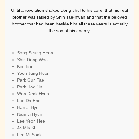
Until a revelation shakes Dong-chul to his core: that his real
brother was raised by Shin Tae-hwan and that the beloved
brother that had been beside him all these years is actually
the son of his enemy.
Song Seung Heon
Shin Dong Woo
Kim Bum
Yeon Jung Hoon
Park Gun Tae
Park Hae Jin
Won Deok Hyun
Lee Da Hae
Han Ji Hye
Nam Ji Hyun
Lee Yeon Hee
Jo Min Ki
Lee Mi Sook