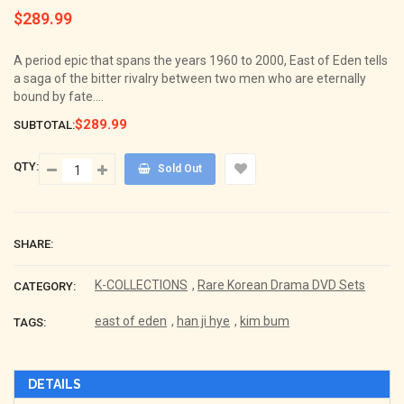
$289.99
Regular
price
A period epic that spans the years 1960 to 2000, East of Eden tells
a saga of the bitter rivalry between two men who are eternally
bound by fate....
$289.99
SUBTOTAL:
QTY:
Sold Out
SHARE:
K-COLLECTIONS
,
Rare Korean Drama DVD Sets
CATEGORY:
east of eden
,
han ji hye
,
kim bum
TAGS:
DETAILS