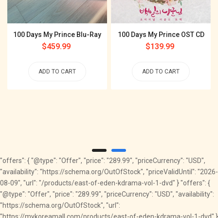
100 Days My Prince Blu-Ray
100 Days My Prince OST CD
Regular
$459.99
Regular
$139.99
price
price
ADD TO CART
ADD TO CART
"offers": { "@type": "Offer", "price": "289.99", "priceCurrency": "USD",
"availability": "https://schema.org/OutOfStock", "priceValidUntil": "2026-
08-09", "url": "/products/east-of-eden-kdrama-vol-1-dvd" } "offers": {
"@type": "Offer", "price": "289.99", "priceCurrency": "USD", "availability":
"https://schema.org/OutOfStock", "url":
"https://mykoreamall.com/products/east-of-eden-kdrama-vol-1-dvd" }