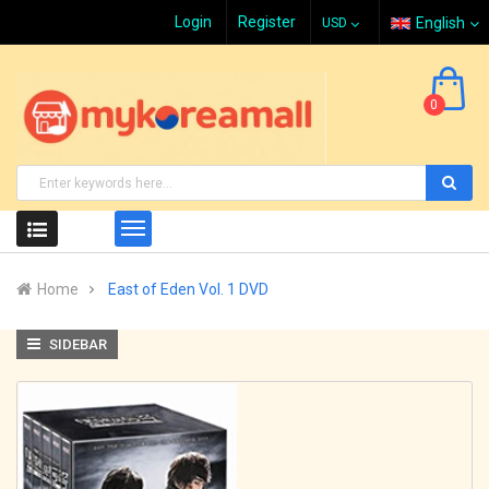
Login
Register
English
0
Home
East of Eden Vol. 1 DVD
SIDEBAR