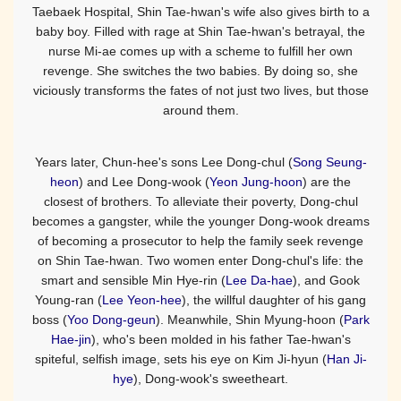
Taebaek Hospital, Shin Tae-hwan's wife also gives birth to a
baby boy. Filled with rage at Shin Tae-hwan's betrayal, the
nurse Mi-ae comes up with a scheme to fulfill her own
revenge. She switches the two babies. By doing so, she
viciously transforms the fates of not just two lives, but those
around them.
Years later, Chun-hee's sons Lee Dong-chul (
Song Seung-
heon
) and Lee Dong-wook (
Yeon Jung-hoon
) are the
closest of brothers. To alleviate their poverty, Dong-chul
becomes a gangster, while the younger Dong-wook dreams
of becoming a prosecutor to help the family seek revenge
on Shin Tae-hwan. Two women enter Dong-chul's life: the
smart and sensible Min Hye-rin (
Lee Da-hae
), and Gook
Young-ran (
Lee Yeon-hee
), the willful daughter of his gang
boss (
Yoo Dong-geun
). Meanwhile, Shin Myung-hoon (
Park
Hae-jin
), who's been molded in his father Tae-hwan's
spiteful, selfish image, sets his eye on Kim Ji-hyun (
Han Ji-
hye
), Dong-wook's sweetheart.