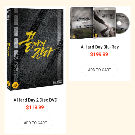
A Hard Day Blu-Ray
Regular
$199.99
price
ADD TO CART
A Hard Day 2 Disc DVD
Regular
$119.99
price
ADD TO CART