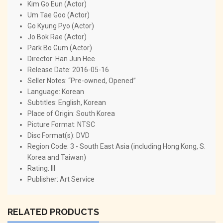
Kim Go Eun (Actor)
Um Tae Goo (Actor)
Go Kyung Pyo (Actor)
Jo Bok Rae (Actor)
Park Bo Gum (Actor)
Director: Han Jun Hee
Release Date: 2016-05-16
Seller Notes: “Pre-owned, Opened”
Language: Korean
Subtitles: English, Korean
Place of Origin: South Korea
Picture Format: NTSC
Disc Format(s): DVD
Region Code: 3 - South East Asia (including Hong Kong, S.
Korea and Taiwan)
Rating: III
Publisher: Art Service
RELATED PRODUCTS