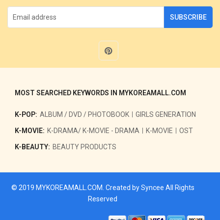
SUBSCRIBE
MOST SEARCHED KEYWORDS IN MYKOREAMALL.COM
K-POP:
ALBUM / DVD / PHOTOBOOK
GIRLS GENERATION
K-MOVIE:
K-DRAMA/ K-MOVIE - DRAMA
K-MOVIE
OST
K-BEAUTY:
BEAUTY PRODUCTS
© 2019
MYKOREAMALL.COM
. Created by
Syncee
All Rights
Reserved