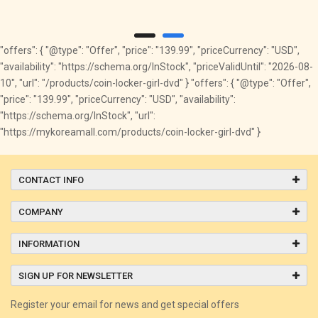
"offers": { "@type": "Offer", "price": "139.99", "priceCurrency": "USD",
"availability": "https://schema.org/InStock", "priceValidUntil": "2026-08-
10", "url": "/products/coin-locker-girl-dvd" } "offers": { "@type": "Offer",
"price": "139.99", "priceCurrency": "USD", "availability":
"https://schema.org/InStock", "url":
"https://mykoreamall.com/products/coin-locker-girl-dvd" }
CONTACT INFO
COMPANY
INFORMATION
SIGN UP FOR NEWSLETTER
Register your email for news and get special offers