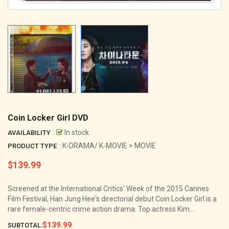
Coin Locker Girl DVD
:
In stock
AVAILABILITY
: K-DRAMA/ K-MOVIE > MOVIE
PRODUCT TYPE
$139.99
Regular
price
Screened at the International Critics' Week of the 2015 Cannes
Film Festival, Han Jung Hee's directorial debut Coin Locker Girl is a
rare female-centric crime action drama. Top actress Kim...
$139.99
SUBTOTAL: