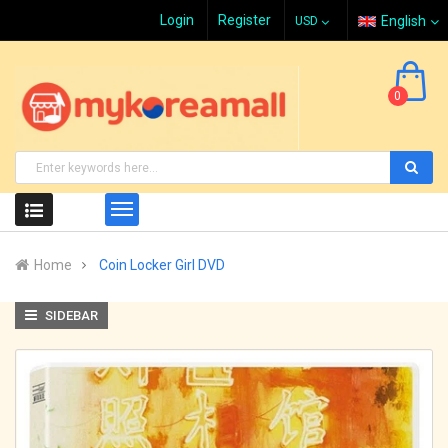
Login
Register
English
0
Home
Coin Locker Girl DVD
SIDEBAR