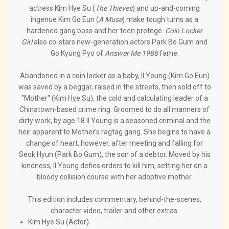
actress Kim Hye Su (
The Thieves
) and up-and-coming
ingenue Kim Go Eun (
A Muse
) make tough turns as a
hardened gang boss and her teen protege.
Coin Locker
Girl
also co-stars new-generation actors Park Bo Gum and
Go Kyung Pyo of
Answer Me 1988
fame.
Abandoned in a coin locker as a baby, Il Young (Kim Go Eun)
was saved by a beggar, raised in the streets, then sold off to
"Mother" (Kim Hye Su), the cold and calculating leader of a
Chinatown-based crime ring. Groomed to do all manners of
dirty work, by age 18 Il Young is a seasoned criminal and the
heir apparent to Mother's ragtag gang. She begins to have a
change of heart, however, after meeting and falling for
Seok Hyun (Park Bo Gum), the son of a debtor. Moved by his
kindness, Il Young defies orders to kill him, setting her on a
bloody collision course with her adoptive mother.
This edition includes commentary, behind-the-scenes,
character video, trailer and other extras.
Kim Hye Su (Actor)