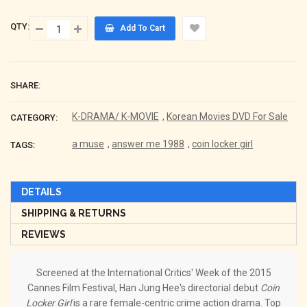
QTY:
Add To Cart
SHARE:
K-DRAMA/ K-MOVIE
,
Korean Movies DVD For Sale
CATEGORY:
a muse
,
answer me 1988
,
coin locker girl
TAGS:
DETAILS
SHIPPING & RETURNS
REVIEWS
Screened at the International Critics' Week of the 2015
Cannes Film Festival, Han Jung Hee's directorial debut
Coin
Locker Girl
is a rare female-centric crime action drama. Top