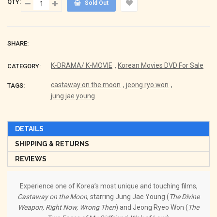
QTY:
Sold Out
SHARE:
K-DRAMA/ K-MOVIE
,
Korean Movies DVD For Sale
CATEGORY:
castaway on the moon
,
jeong ryo won
,
TAGS:
jung jae young
DETAILS
SHIPPING & RETURNS
REVIEWS
Experience one of Korea’s most unique and touching films,
Castaway on the Moon
, starring Jung Jae Young (
The Divine
Weapon, Right Now, Wrong Then
) and Jeong Ryeo Won (
The