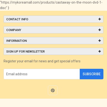
"https://mykoreamall.com/products/castaway-on-the-moon-dvd-1-
disc" }
CONTACT INFO
COMPANY
INFORMATION
SIGN UP FOR NEWSLETTER
Register your email for news and get special offers
SUBSCRIBE