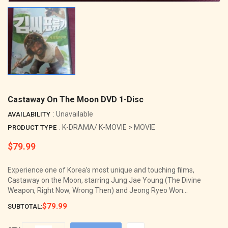
Castaway On The Moon DVD 1-Disc
: Unavailable
AVAILABILITY
: K-DRAMA/ K-MOVIE > MOVIE
PRODUCT TYPE
$79.99
Regular
price
Experience one of Korea’s most unique and touching films,
Castaway on the Moon, starring Jung Jae Young (The Divine
Weapon, Right Now, Wrong Then) and Jeong Ryeo Won...
$79.99
SUBTOTAL: