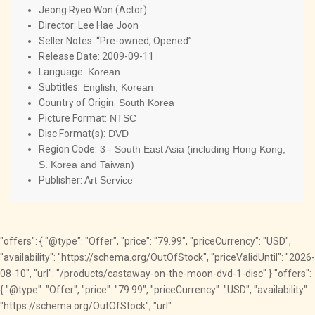
Jeong Ryeo Won (Actor)
Director:
Lee Hae Joon
Seller Notes: “Pre-owned, Opened”
Release Date:
2009-09-11
Language:
Korean
Subtitles:
English, Korean
Country of Origin:
South Korea
Picture Format:
NTSC
Disc Format(s):
DVD
Region Code:
3 - South East Asia (including Hong Kong,
S. Korea and Taiwan)
Publisher:
Art Service
"offers": { "@type": "Offer", "price": "79.99", "priceCurrency": "USD",
"availability": "https://schema.org/OutOfStock", "priceValidUntil": "2026-
08-10", "url": "/products/castaway-on-the-moon-dvd-1-disc" } "offers":
{ "@type": "Offer", "price": "79.99", "priceCurrency": "USD", "availability":
"https://schema.org/OutOfStock", "url":