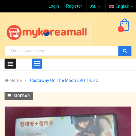
Login
Register
English
0
Home
Castaway On The Moon DVD 1-Disc
SIDEBAR