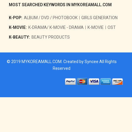
MOST SEARCHED KEYWORDS IN MYKOREAMALL.COM
K-POP:
ALBUM / DVD / PHOTOBOOK
GIRLS GENERATION
K-MOVIE:
K-DRAMA/ K-MOVIE - DRAMA
K-MOVIE
OST
K-BEAUTY:
BEAUTY PRODUCTS
© 2019
MYKOREAMALL.COM
. Created by
Syncee
All Rights
Reserved