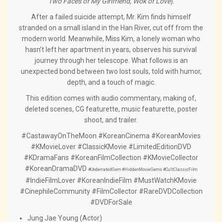
Two Faces of My Girlfriend, Wok of Love
).
After a failed suicide attempt, Mr. Kim finds himself
stranded on a small island in the Han River, cut off from the
modern world. Meanwhile, Miss Kim, a lonely woman who
hasn’t left her apartment in years, observes his survival
journey through her telescope. What follows is an
unexpected bond between two lost souls, told with humor,
depth, and a touch of magic.
This edition comes with audio commentary, making of,
deleted scenes, CG featurette, music featurette, poster
shoot, and trailer.
#CastawayOnTheMoon #KoreanCinema #KoreanMovies
#KMovieLover #ClassicKMovie #LimitedEditionDVD
#KDramaFans #KoreanFilmCollection #KMovieCollector
#KoreanDramaDVD
#UnderratedGem
#HiddenMovieGems
#CultClassicFilm
#IndieFilmLover #KoreanIndieFilm #MustWatchKMovie
#CinephileCommunity #FilmCollector #RareDVDCollection
#DVDForSale
Jung Jae Young (Actor)