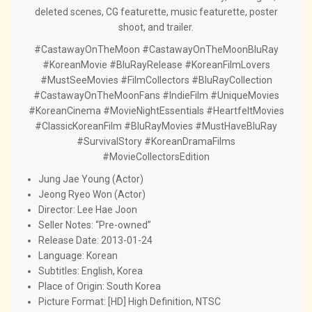
deleted scenes, CG featurette, music featurette, poster
shoot, and trailer.
#CastawayOnTheMoon #CastawayOnTheMoonBluRay
#KoreanMovie #BluRayRelease #KoreanFilmLovers
#MustSeeMovies #FilmCollectors #BluRayCollection
#CastawayOnTheMoonFans #IndieFilm #UniqueMovies
#KoreanCinema #MovieNightEssentials #HeartfeltMovies
#ClassicKoreanFilm #BluRayMovies #MustHaveBluRay
#SurvivalStory #KoreanDramaFilms
#MovieCollectorsEdition
Jung Jae Young (Actor)
Jeong Ryeo Won (Actor)
Director:
Lee Hae Joon
Seller Notes: “Pre-owned”
Release Date: 2013-01-24
Language: Korean
Subtitles: English, Korea
Place of Origin: South Korea
Picture Format: [HD] High Definition, NTSC