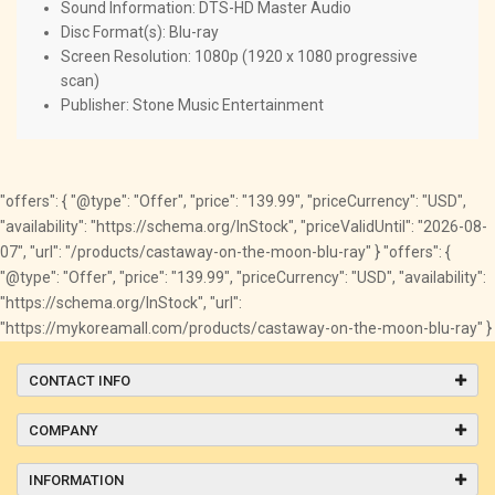
Sound Information: DTS-HD Master Audio
Disc Format(s): Blu-ray
Screen Resolution: 1080p (1920 x 1080 progressive
scan)
Publisher: Stone Music Entertainment
"offers": { "@type": "Offer", "price": "139.99", "priceCurrency": "USD",
"availability": "https://schema.org/InStock", "priceValidUntil": "2026-08-
07", "url": "/products/castaway-on-the-moon-blu-ray" } "offers": {
"@type": "Offer", "price": "139.99", "priceCurrency": "USD", "availability":
"https://schema.org/InStock", "url":
"https://mykoreamall.com/products/castaway-on-the-moon-blu-ray" }
CONTACT INFO
COMPANY
INFORMATION