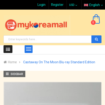
Login
Register
English
0
Home
Castaway On The Moon Blu-ray Standard Edition
SIDEBAR