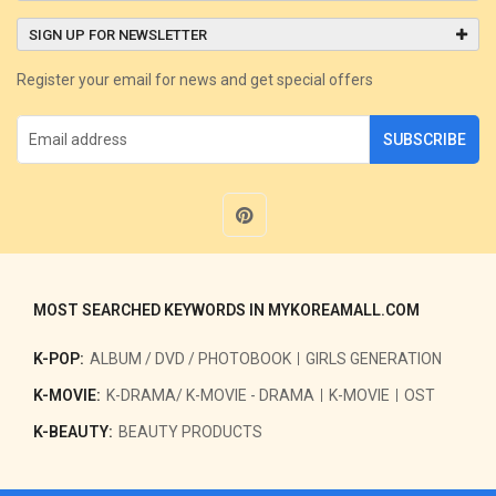
SIGN UP FOR NEWSLETTER
Register your email for news and get special offers
SUBSCRIBE
MOST SEARCHED KEYWORDS IN MYKOREAMALL.COM
K-POP:
ALBUM / DVD / PHOTOBOOK
GIRLS GENERATION
K-MOVIE:
K-DRAMA/ K-MOVIE - DRAMA
K-MOVIE
OST
K-BEAUTY:
BEAUTY PRODUCTS