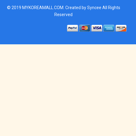
© 2019
MYKOREAMALL.COM
. Created by
Syncee
All Rights
Reserved