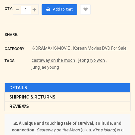
QTY:
Add To Cart
SHARE:
K-DRAMA/ K-MOVIE
,
Korean Movies DVD For Sale
CATEGORY:
castaway on the moon
,
jeong ryo won
,
TAGS:
jung jae young
DETAILS
SHIPPING & RETURNS
REVIEWS
🌊
A unique and touching tale of survival, solitude, and
connection!
Castaway on the Moon
(a.k.a.
Kim’s Island
) is a