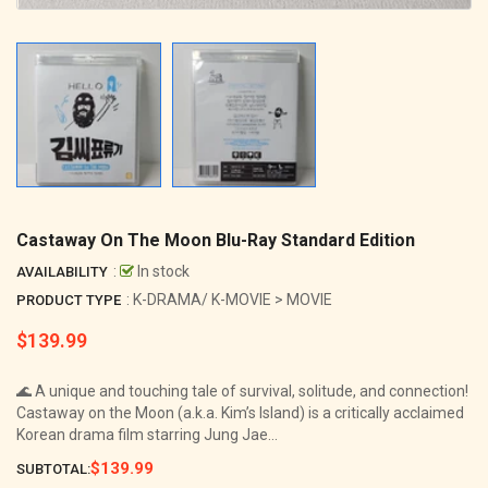
Castaway On The Moon Blu-Ray Standard Edition
:
In stock
AVAILABILITY
: K-DRAMA/ K-MOVIE > MOVIE
PRODUCT TYPE
$139.99
Regular
price
🌊 A unique and touching tale of survival, solitude, and connection!
Castaway on the Moon (a.k.a. Kim’s Island) is a critically acclaimed
Korean drama film starring Jung Jae...
$139.99
SUBTOTAL: