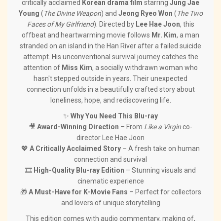
critically acclaimed
Korean drama film
starring
Jung Jae
Young
(
The Divine Weapon
) and
Jeong Ryeo Won
(
The Two
Faces of My Girlfriend
). Directed by
Lee Hae Joon
, this
offbeat and heartwarming movie follows
Mr. Kim
, a man
stranded on an island in the Han River after a failed suicide
attempt. His unconventional survival journey catches the
attention of
Miss Kim
, a socially withdrawn woman who
hasn't stepped outside in years. Their unexpected
connection unfolds in a beautifully crafted story about
loneliness, hope, and rediscovering life.
✨
Why You Need This Blu-ray
🎥
Award-Winning Direction
– From
Like a Virgin
co-
director Lee Hae Joon
💖
A Critically Acclaimed Story
– A fresh take on human
connection and survival
🎞️
High-Quality Blu-ray Edition
– Stunning visuals and
cinematic experience
🎁
A Must-Have for K-Movie Fans
– Perfect for collectors
and lovers of unique storytelling
This edition comes with audio commentary, making of,