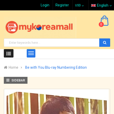
Login
Register
English
0
Home
Be with You Blu-ray Numbering Edition
SIDEBAR