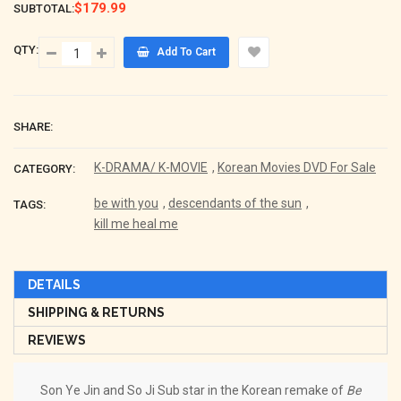
$179.99
SUBTOTAL:
QTY:
Add To Cart
SHARE:
K-DRAMA/ K-MOVIE
,
Korean Movies DVD For Sale
CATEGORY:
be with you
,
descendants of the sun
,
TAGS:
kill me heal me
DETAILS
SHIPPING & RETURNS
REVIEWS
Son Ye Jin and So Ji Sub star in the Korean remake of
Be