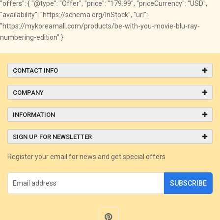
"offers": { "@type": "Offer", "price": "179.99", "priceCurrency": "USD",
"availability": "https://schema.org/InStock", "url":
"https://mykoreamall.com/products/be-with-you-movie-blu-ray-
numbering-edition" }
CONTACT INFO
COMPANY
INFORMATION
SIGN UP FOR NEWSLETTER
Register your email for news and get special offers
SUBSCRIBE