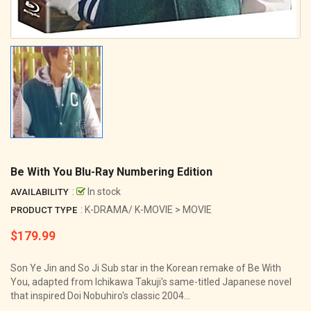
Be With You Blu-Ray Numbering Edition
:
In stock
AVAILABILITY
: K-DRAMA/ K-MOVIE > MOVIE
PRODUCT TYPE
$179.99
Regular
price
Son Ye Jin and So Ji Sub star in the Korean remake of Be With
You, adapted from Ichikawa Takuji's same-titled Japanese novel
that inspired Doi Nobuhiro's classic 2004...