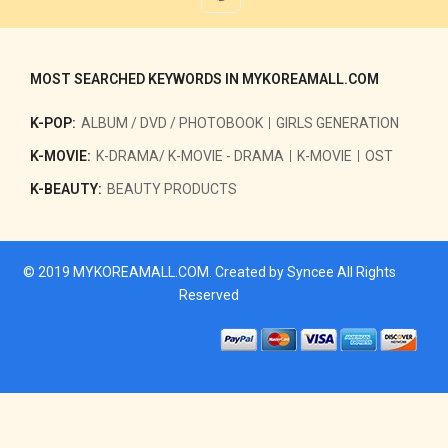
MOST SEARCHED KEYWORDS IN MYKOREAMALL.COM
K-POP:
ALBUM / DVD / PHOTOBOOK
GIRLS GENERATION
K-MOVIE:
K-DRAMA/ K-MOVIE - DRAMA
K-MOVIE
OST
K-BEAUTY:
BEAUTY PRODUCTS
© 2019
MYKOREAMALL.COM
. Created by
Syncee
All Rights
Reserved