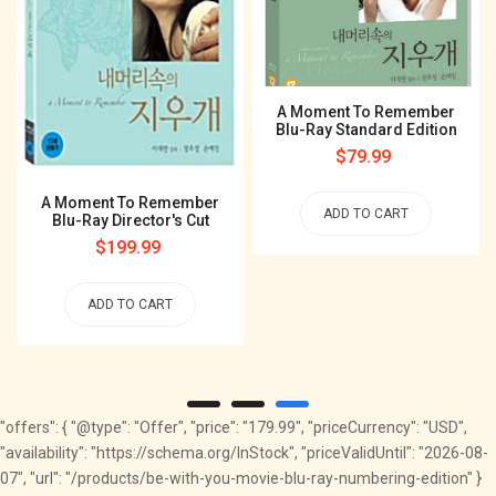
A Moment To Remember
Blu-Ray Standard Edition
Regular
$79.99
price
A Moment To Remember
ADD TO CART
Blu-Ray Director's Cut
Regular
$199.99
price
ADD TO CART
"offers": { "@type": "Offer", "price": "179.99", "priceCurrency": "USD",
"availability": "https://schema.org/InStock", "priceValidUntil": "2026-08-
07", "url": "/products/be-with-you-movie-blu-ray-numbering-edition" }