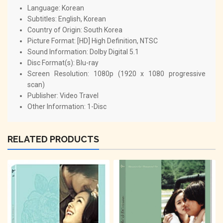
Language: Korean
Subtitles: English, Korean
Country of Origin: South Korea
Picture Format: [HD] High Definition, NTSC
Sound Information: Dolby Digital 5.1
Disc Format(s): Blu-ray
Screen Resolution: 1080p (1920 x 1080 progressive
scan)
Publisher: Video Travel
Other Information: 1-Disc
RELATED PRODUCTS