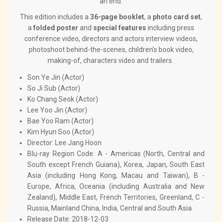
an end.
This edition includes a
36-page booklet
, a
photo card set
,
a
folded poster
and
special features
including press
conference video, directors and actors interview videos,
photoshoot behind-the-scenes, children's book video,
making-of, characters video and trailers.
Son Ye Jin (Actor)
So Ji Sub (Actor)
Ko Chang Seok (Actor)
Lee Yoo Jin (Actor)
Bae Yoo Ram (Actor)
Kim Hyun Soo (Actor)
Director: Lee Jang Hoon
Blu-ray Region Code: A - Americas (North, Central and
South except French Guiana), Korea, Japan, South East
Asia (including Hong Kong, Macau and Taiwan), B -
Europe, Africa, Oceania (including Australia and New
Zealand), Middle East, French Territories, Greenland, C -
Russia, Mainland China, India, Central and South Asia
Release Date: 2018-12-03