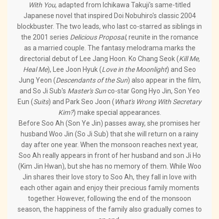
With You
, adapted from Ichikawa Takuji's same-titled
Japanese novel that inspired Doi Nobuhiro's classic 2004
blockbuster. The two leads, who last co-starred as siblings in
the 2001 series
Delicious Proposal
, reunite in the romance
as a married couple. The fantasy melodrama marks the
directorial debut of Lee Jang Hoon. Ko Chang Seok (
Kill Me,
Heal Me
), Lee Joon Hyuk (
Love in the Moonlight
) and Seo
Jung Yeon (
Descendants of the Sun
) also appear in the film,
and So Ji Sub's
Master's Sun
co-star Gong Hyo Jin, Son Yeo
Eun (
Suits
) and Park Seo Joon (
What's Wrong With Secretary
Kim?
) make special appearances.
Before Soo Ah (Son Ye Jin) passes away, she promises her
husband Woo Jin (So Ji Sub) that she will return on a rainy
day after one year. When the monsoon reaches next year,
Soo Ah really appears in front of her husband and son Ji Ho
(Kim Jin Hwan), but she has no memory of them. While Woo
Jin shares their love story to Soo Ah, they fall in love with
each other again and enjoy their precious family moments
together. However, following the end of the monsoon
season, the happiness of the family also gradually comes to