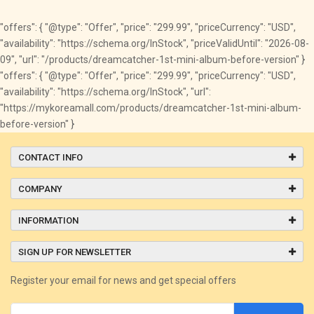
"offers": { "@type": "Offer", "price": "299.99", "priceCurrency": "USD",
"availability": "https://schema.org/InStock", "priceValidUntil": "2026-08-
09", "url": "/products/dreamcatcher-1st-mini-album-before-version" }
"offers": { "@type": "Offer", "price": "299.99", "priceCurrency": "USD",
"availability": "https://schema.org/InStock", "url":
"https://mykoreamall.com/products/dreamcatcher-1st-mini-album-
before-version" }
CONTACT INFO
COMPANY
INFORMATION
SIGN UP FOR NEWSLETTER
Register your email for news and get special offers