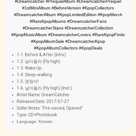
#Dreamcatcher #PrequelAlbum #DreamcatcherPrequel
#1stMiniAlbum #BeforeVersion #KpopCollectors
#DreamcatcherAlbum #KpopLimitedEdition #KpopMerch
#RareKpopAlbums #DreamcatcherFans
#DreamcatcherStans #DreamcatcherCollection
#KpopMusicAlbum #DreamcatcherLovers #RareKpopFinds
#KpopAlbumSale #DreamcatcherKpop
#KpopAlbumCollectors #KpopDeals
1-1. Before & After (Intro)
1-2. 날아올라 (Fly high)
1-3. Wake Up
1-4. Sleep-walking
1-5. 괜찮아!
1-6. 날아올라 (Fly high) (Inst.)
Artist Name:
 DreamCatcher
Released Date: 2017-07-27
Seller Notes: “Pre-owned, Opened”
Type: CD+Photobook
Language: Korean