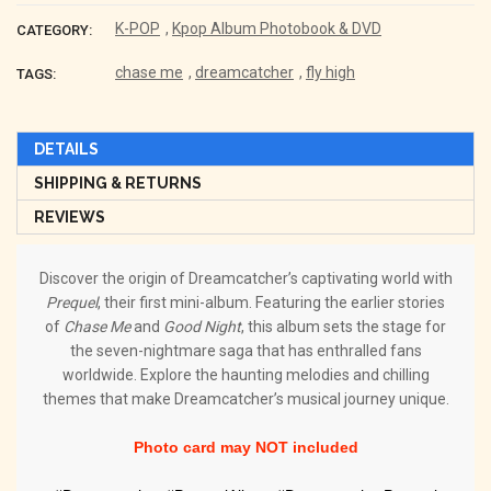
K-POP
,
Kpop Album Photobook & DVD
CATEGORY:
chase me
,
dreamcatcher
,
fly high
TAGS:
DETAILS
SHIPPING & RETURNS
REVIEWS
Discover the origin of Dreamcatcher’s captivating world with
Prequel
, their first mini-album. Featuring the earlier stories
of
Chase Me
and
Good Night
, this album sets the stage for
the seven-nightmare saga that has enthralled fans
worldwide. Explore the haunting melodies and chilling
themes that make Dreamcatcher’s musical journey unique.
Photo card may NOT included