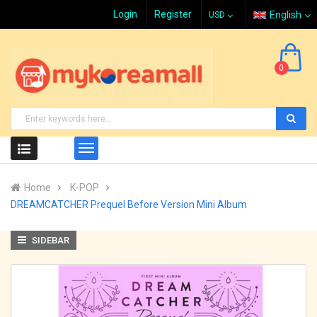
Login
Register
English
0
Home
K-POP
DREAMCATCHER Prequel Before Version Mini Album
SIDEBAR