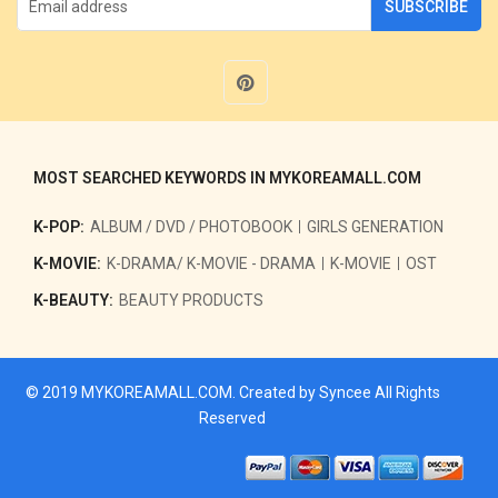
SUBSCRIBE
MOST SEARCHED KEYWORDS IN MYKOREAMALL.COM
K-POP:
ALBUM / DVD / PHOTOBOOK
GIRLS GENERATION
K-MOVIE:
K-DRAMA/ K-MOVIE - DRAMA
K-MOVIE
OST
K-BEAUTY:
BEAUTY PRODUCTS
© 2019
MYKOREAMALL.COM
. Created by
Syncee
All Rights
Reserved