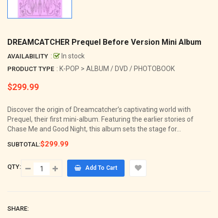
DREAMCATCHER Prequel Before Version Mini Album
:
In stock
AVAILABILITY
: K-POP > ALBUM / DVD / PHOTOBOOK
PRODUCT TYPE
$299.99
Regular
price
Discover the origin of Dreamcatcher’s captivating world with
Prequel, their first mini-album. Featuring the earlier stories of
Chase Me and Good Night, this album sets the stage for...
$299.99
SUBTOTAL:
QTY:
Add To Cart
SHARE: