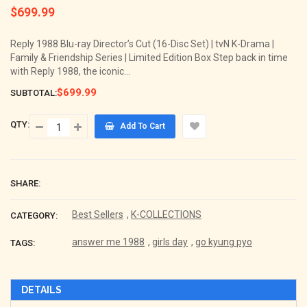
$699.99
Regular
price
Reply 1988 Blu-ray Director’s Cut (16-Disc Set) | tvN K-Drama |
Family & Friendship Series | Limited Edition Box Step back in time
with Reply 1988, the iconic...
$699.99
SUBTOTAL:
QTY:
Add To Cart
SHARE:
Best Sellers
,
K-COLLECTIONS
CATEGORY:
answer me 1988
,
girls day
,
go kyung pyo
TAGS:
DETAILS