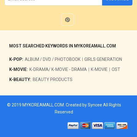
MOST SEARCHED KEYWORDS IN MYKOREAMALL.COM
K-POP:
ALBUM / DVD / PHOTOBOOK
GIRLS GENERATION
K-MOVIE:
K-DRAMA/ K-MOVIE - DRAMA
K-MOVIE
OST
K-BEAUTY:
BEAUTY PRODUCTS
© 2019
MYKOREAMALL.COM
. Created by
Syncee
All Rights
Reserved