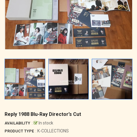
Reply 1988 Blu-Ray Director’s Cut
:
In stock
AVAILABILITY
: K-COLLECTIONS
PRODUCT TYPE