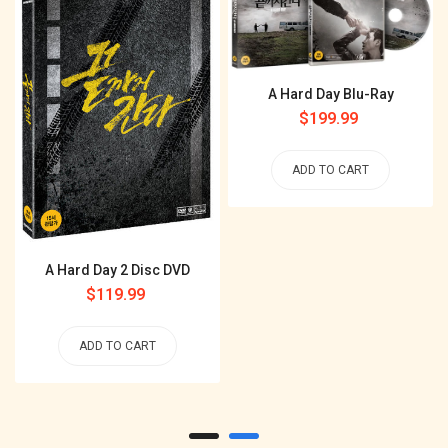
A Hard Day Blu-Ray
Regular
$199.99
price
ADD TO CART
A Hard Day 2 Disc DVD
Regular
$119.99
price
ADD TO CART