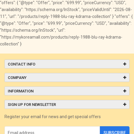
"offers": { "@type": "Offer", "price": "699.99", "priceCurrency": "USD",
"availability": "https://schema.org/InStock", "priceValidUntil": "2026-08-
11", "url": "/products/reply-1988-blu-ray-kdrama-collection" } "offers": {
"@type": "Offer", "price": "699.99", "priceCurrency": "USD", "availability":
"https://schema.org/InStock", "url":
"https://mykoreamall.com/products/reply-1988-blu-ray-kdrama-
collection" }
CONTACT INFO
COMPANY
INFORMATION
SIGN UP FOR NEWSLETTER
Register your email for news and get special offers
SUBSCRIBE