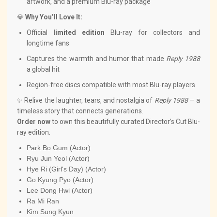
artwork, and a premium Blu-ray package
💎
Why You’ll Love It:
Official
limited edition
Blu-ray for collectors and
longtime fans
Captures the warmth and humor that made
Reply 1988
a global hit
Region-free discs compatible with most Blu-ray players
✨ Relive the laughter, tears, and nostalgia of
Reply 1988
— a
timeless story that connects generations.
Order now
to own this beautifully curated Director’s Cut Blu-
ray edition.
Park Bo Gum (Actor)
Ryu Jun Yeol (Actor)
Hye Ri (Girl's Day) (Actor)
Go Kyung Pyo (Actor)
Lee Dong Hwi (Actor)
Ra Mi Ran
Kim Sung Kyun