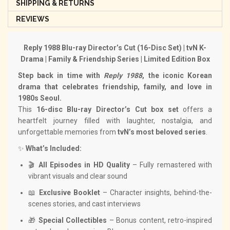
SHIPPING & RETURNS
REVIEWS
Reply 1988 Blu-ray Director’s Cut (16-Disc Set) | tvN K-
Drama | Family & Friendship Series | Limited Edition Box
Step back in time with
Reply 1988
, the iconic Korean
drama that celebrates friendship, family, and love in
1980s Seoul.
This
16-disc Blu-ray Director’s Cut box set
offers a
heartfelt journey filled with laughter, nostalgia, and
unforgettable memories from
tvN’s most beloved series
.
✨
What’s Included:
🎬
All Episodes in HD Quality
– Fully remastered with
vibrant visuals and clear sound
📖
Exclusive Booklet
– Character insights, behind-the-
scenes stories, and cast interviews
🎁
Special Collectibles
– Bonus content, retro-inspired