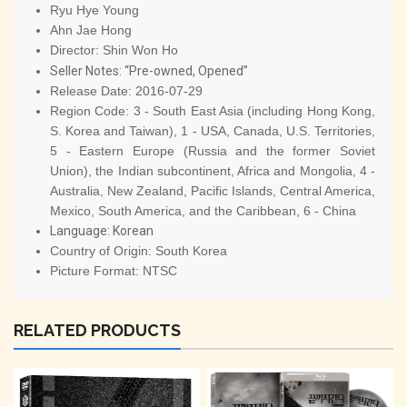
Ryu Hye Young
Ahn Jae Hong
Director:
Shin Won Ho
Seller Notes: “Pre-owned, Opened”
Release Date:
2016-07-29
Region Code:
3 - South East Asia (including Hong Kong,
S. Korea and Taiwan), 1 - USA, Canada, U.S. Territories,
5 - Eastern Europe (Russia and the former Soviet
Union), the Indian subcontinent, Africa and Mongolia, 4 -
Australia, New Zealand, Pacific Islands, Central America,
Mexico, South America, and the Caribbean, 6 - China
Language:
Korean
Country of Origin:
South Korea
Picture Format:
NTSC
RELATED PRODUCTS