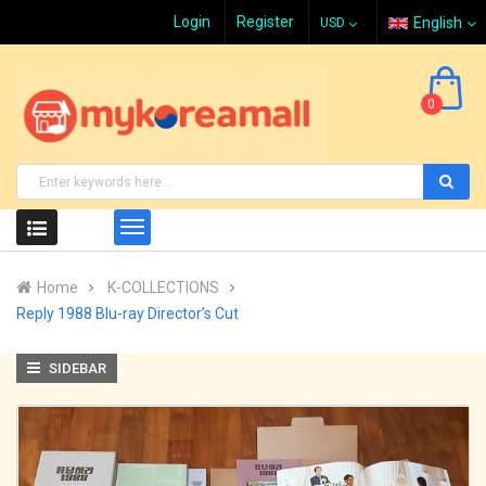
Login
Register
English
0
Home
K-COLLECTIONS
Reply 1988 Blu-ray Director’s Cut
SIDEBAR