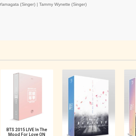
 Yamagata (Singer) | Tammy Wynette (Singer)
BTS 2015 LIVE In The
Mood For Love ON