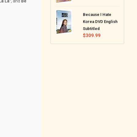
La La"
, and
Be
price
Because I Hate
Korea DVD English
Subtitled
Regular
$309.99
price