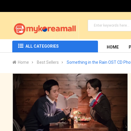
ALL CATEGORIES
HOME
Home
Best Sellers
Something in the Rain OST CD Ph