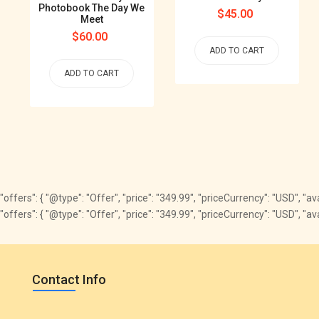
Photobook The Day We
Regular
$45.00
Meet
price
Regular
$60.00
ADD TO CART
price
ADD TO CART
"offers": { "@type": "Offer", "price": "349.99", "priceCurrency": "USD", "
"offers": { "@type": "Offer", "price": "349.99", "priceCurrency": "USD", 
Contact Info