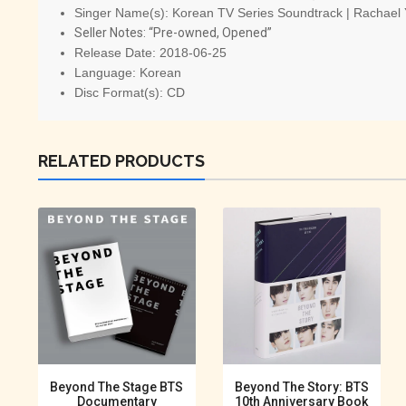
Singer Name(s):
Korean TV Series Soundtrack | Rachael
Seller Notes: “Pre-owned, Opened”
Release Date:
2018-06-25
Language:
Korean
Disc Format(s):
CD
RELATED PRODUCTS
Beyond The Stage BTS
Beyond The Story: BTS
Documentary
10th Anniversary Book