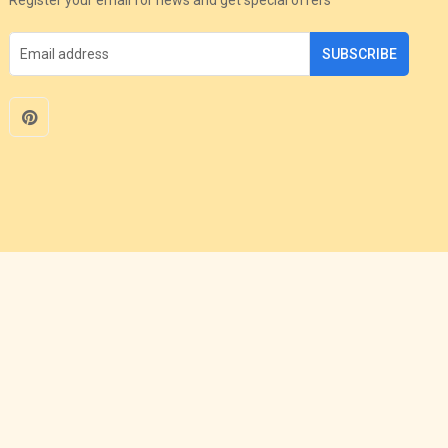
SUBSCRIBE