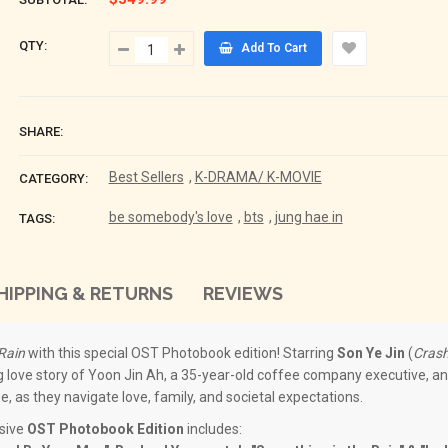
QTY:
Add To Cart
SHARE:
Best Sellers
,
K-DRAMA/ K-MOVIE
CATEGORY:
be somebody's love
,
bts
,
jung hae in
TAGS:
HIPPING & RETURNS
REVIEWS
Rain
with this special OST Photobook edition! Starring
Son Ye Jin
(
Crash
g love story of Yoon Jin Ah, a 35-year-old coffee company executive, an
, as they navigate love, family, and societal expectations.
usive
OST Photobook Edition
includes: