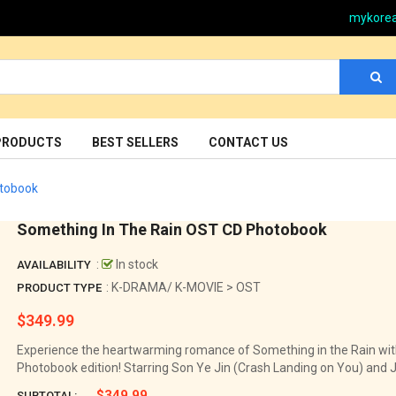
mykore
PRODUCTS
BEST SELLERS
CONTACT US
otobook
Something In The Rain OST CD Photobook
:
In stock
AVAILABILITY
: K-DRAMA/ K-MOVIE > OST
PRODUCT TYPE
$349.99
Regular
price
Experience the heartwarming romance of Something in the Rain with
Photobook edition! Starring Son Ye Jin (Crash Landing on You) and Jun
$349.99
SUBTOTAL: