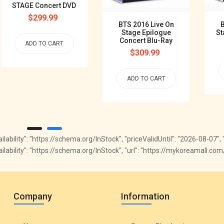
STAGE Concert DVD
Regular
$299.99
BTS 2016 Live On
B
price
Stage Epilogue
St
Concert Blu-Ray
ADD TO CART
Regular
$309.99
price
ADD TO CART
availability": "https://schema.org/InStock", "priceValidUntil": "2026-08-07
"availability": "https://schema.org/InStock", "url": "https://mykoreamall
Company
Information