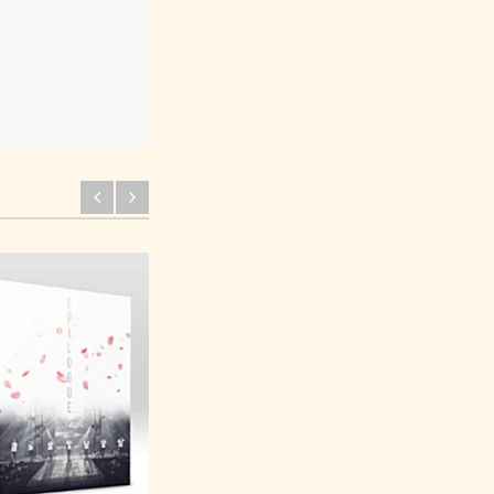
BTS 2017 Live Trilogy
Episode 3 Blu-Ray The