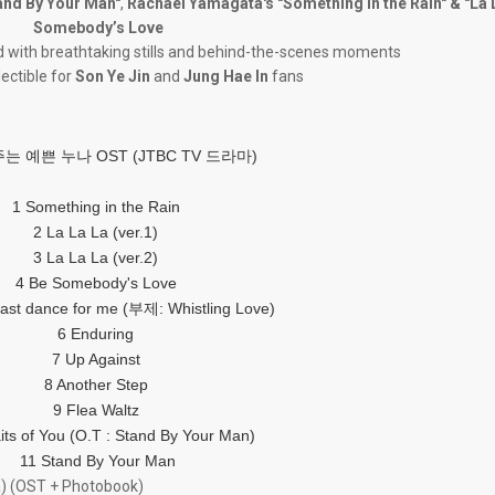
and By Your Man"
,
Rachael Yamagata's "Something in the Rain" & "La 
Somebody’s Love
ed with breathtaking stills and behind-the-scenes moments
lectible for
Son Ye Jin
and
Jung Hae In
fans
는 예쁜 누나 OST (JTBC TV 드라마)
1 Something in the Rain
2 La La La (ver.1)
3 La La La (ver.2)
4 Be Somebody's Love
last dance for me (부제: Whistling Love)
6 Enduring
7 Up Against
8 Another Step
9 Flea Waltz
aits of You (O.T : Stand By Your Man)
11 Stand By Your Man
) (OST + Photobook)