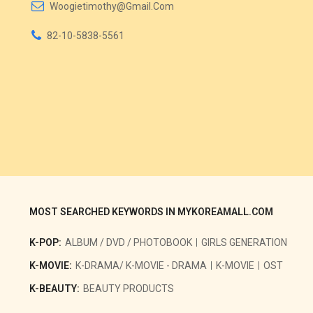
Woogietimothy@gmail.com
82-10-5838-5561
MOST SEARCHED KEYWORDS IN MYKOREAMALL.COM
K-POP:
ALBUM / DVD / PHOTOBOOK
GIRLS GENERATION
K-MOVIE:
K-DRAMA/ K-MOVIE - DRAMA
K-MOVIE
OST
K-BEAUTY:
BEAUTY PRODUCTS