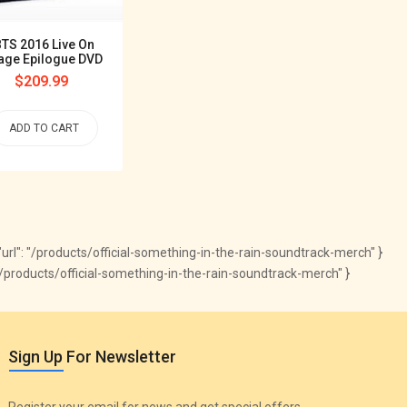
Wings Tour In Seoul
Regular
$339.99
TS 2016 Live On
price
age Epilogue DVD
Regular
$209.99
ADD TO CART
price
ADD TO CART
", "url": "/products/official-something-in-the-rain-soundtrack-merch" }
.com/products/official-something-in-the-rain-soundtrack-merch" }
Sign Up For Newsletter
Register your email for news and get special offers