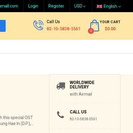
amall.com
Login
Register
English
Call Us
YOUR CART
82-10-5838-5561
$0.00
0
WORLDWIDE
DELIVERY
with Airmail
CALL US
 this special OST
82-10-5838-5561
g Hae In (D.P.),...