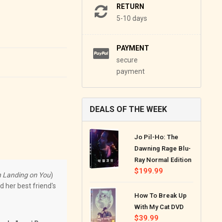
RETURN
5-10 days
PAYMENT
secure
payment
DEALS OF THE WEEK
Jo Pil-Ho: The
Dawning Rage Blu-
Ray Normal Edition
Regular
$199.99
 Landing on You
)
price
d her best friend's
How To Break Up
With My Cat DVD
Regular
$39.99