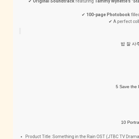
✔
Original Soundtrack
featuring
Tammy Wynette's "St
✔
100-page Photobook
fill
✔ A perfect col
밥 잘 사주
5 Save the 
10 Portr
Product Title:
Something in the Rain OST (JTBC TV Drama