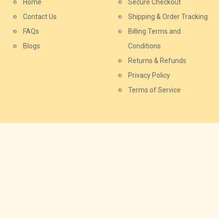
Home
Secure Checkout
Contact Us
Shipping & Order Tracking
FAQs
Billing Terms and
Blogs
Conditions
Returns & Refunds
Privacy Policy
Terms of Service