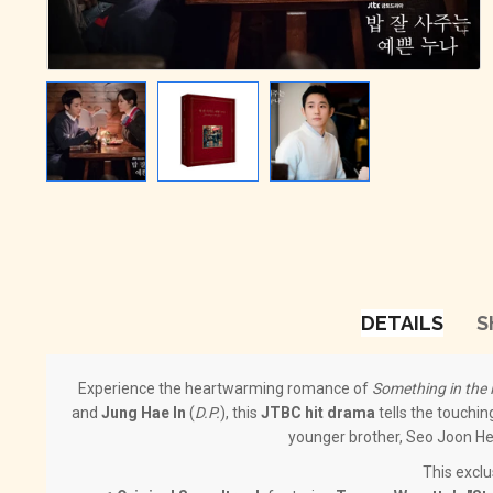
DETAILS
S
Experience the heartwarming romance of
Something in the 
and
Jung Hae In
(
D.P.
), this
JTBC hit drama
tells the touchin
younger brother, Seo Joon Hee
This excl